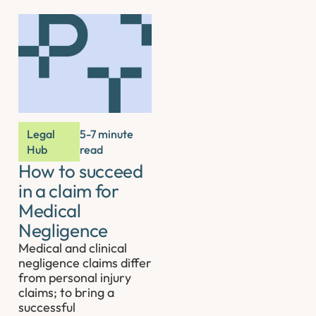
Legal
5-7 minute
Hub
read
How to succeed
in a claim for
Medical
Negligence
Medical and clinical
negligence claims differ
from personal injury
claims; to bring a
successful