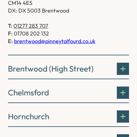
CM14 4ES
DX: DX 5003 Brentwood
T:
01277 283 707
F:
01708 202 132
E:
brentwood@pinneytalfourd.co.uk
Brentwood (High Street)
Chelmsford
Hornchurch