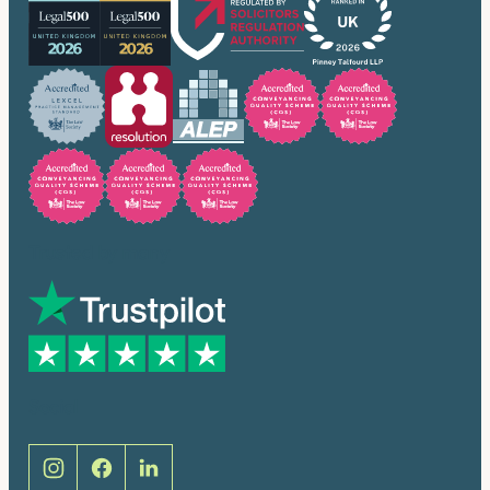
Trusted by many
Social