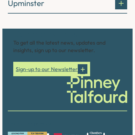
Upminster
Connect with us
To get all the latest news, updates and
insights, sign up to our newsletter.
Sign-up to our Newsletter
Our accreditations