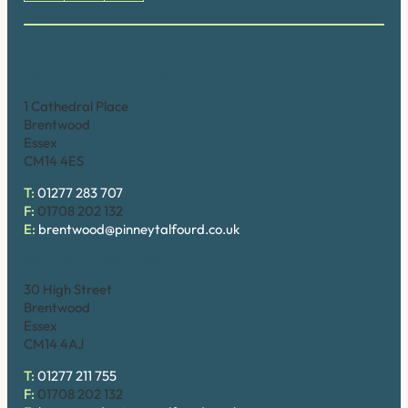
Brentwood (Cathedral Place)
1 Cathedral Place
Brentwood
Essex
CM14 4ES
T:
01277 283 707
F:
01708 202 132
E:
brentwood@pinneytalfourd.co.uk
Brentwood (High Street)
30 High Street
Brentwood
Essex
CM14 4AJ
T:
01277 211 755
F:
01708 202 132