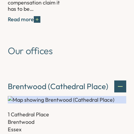
compensation claim it
has to be…
Read more
Our offices
Brentwood (Cathedral Place)
1 Cathedral Place
Brentwood
Essex