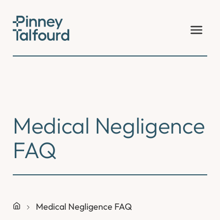
Skip
to
content
Medical Negligence
FAQ
Medical Negligence FAQ