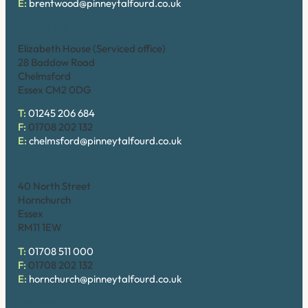
E:
brentwood@pinneytalfourd.co.uk
Chelmsford
Elizabeth House (Serviced office)
28 Baddow Road
Chelmsford
Essex CM2 0DG
T:
01245 206 684
F:
01708 202 132
E:
chelmsford@pinneytalfourd.co.uk
Hornchurch
40 North Street
Hornchurch
Essex
RM11 1EW
T:
01708 511 000
F:
01708 202 132
E:
hornchurch@pinneytalfourd.co.uk
Upminster