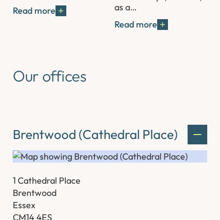
as a…
Read more
Read more
Our offices
Brentwood (Cathedral Place)
1 Cathedral Place
Brentwood
Essex
CM14 4ES