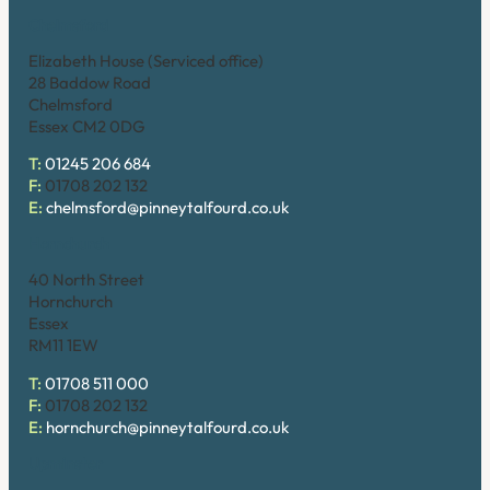
Chelmsford
Elizabeth House (Serviced office)
28 Baddow Road
Chelmsford
Essex CM2 0DG
T:
01245 206 684
F:
01708 202 132
E:
chelmsford@pinneytalfourd.co.uk
Hornchurch
40 North Street
Hornchurch
Essex
RM11 1EW
T:
01708 511 000
F:
01708 202 132
E:
hornchurch@pinneytalfourd.co.uk
Upminster