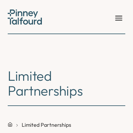
Skip
to
content
Limited
Partnerships
Limited Partnerships