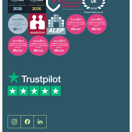
Trusted by many
Social