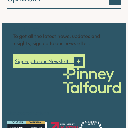
Connect with us
To get all the latest news, updates and
insights, sign up to our newsletter.
Sign-up to our Newsletter
Our accreditations