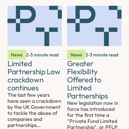
News
2-3 minute read
News
2-3 minute read
Limited
Greater
Partnership Law
Flexibility
crackdown
Offered to
continues
Limited
Partnerships
The last few years
have seen a crackdown
New legislation now in
by the UK Government
force has introduced
to tackle the abuse of
for the first time a
companies and
“Private Fund Limited
partnerships…
Partnership”, or PFLP,