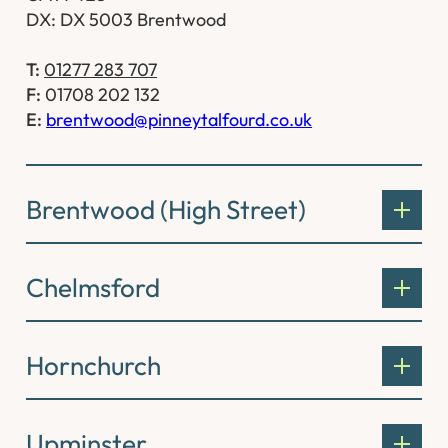
DX: DX 5003 Brentwood
T:
01277 283 707
F:
01708 202 132
E:
brentwood@pinneytalfourd.co.uk
Brentwood (High Street)
Chelmsford
Hornchurch
Upminster