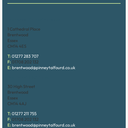
Brentwood (Cathedral Place)
1 Cathedral Place
Brentwood
Essex
CM14 4ES
T:
01277 283 707
F:
01708 202 132
E:
brentwood@pinneytalfourd.co.uk
Brentwood (High Street)
30 High Street
Brentwood
Essex
CM14 4AJ
T:
01277 211 755
F:
01708 202 132
E:
brentwood@pinneytalfourd.co.uk