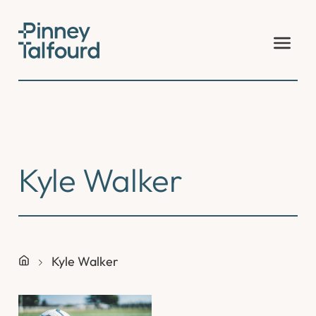
Skip
to
content
Kyle Walker
Kyle Walker