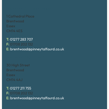
Brentwood (Cathedral Place)
1 Cathedral Place
Brentwood
Essex
CM14 4ES
T:
01277 283 707
F:
01708 202 132
E:
brentwood@pinneytalfourd.co.uk
Brentwood (High Street)
30 High Street
Brentwood
Essex
CM14 4AJ
T:
01277 211 755
F:
01708 202 132
E:
brentwood@pinneytalfourd.co.uk
Chelmsford