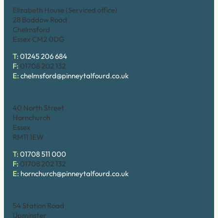
Elizabeth House (Serviced office)
28 Baddow Road
Chelmsford
Essex CM2 0DG
T:
01245 206 684
F:
01708 202 132
E:
chelmsford@pinneytalfourd.co.uk
Hornchurch
40 North Street
Hornchurch
Essex
RM11 1EW
T:
01708 511 000
F:
01708 202 132
E:
hornchurch@pinneytalfourd.co.uk
Upminster
54 Station Road
Upminster