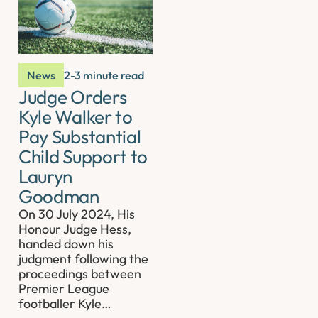
News
2-3 minute read
Judge Orders
Kyle Walker to
Pay Substantial
Child Support to
Lauryn
Goodman
On 30 July 2024, His
Honour Judge Hess,
handed down his
judgment following the
proceedings between
Premier League
footballer Kyle…