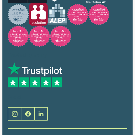
Trusted by many
Social