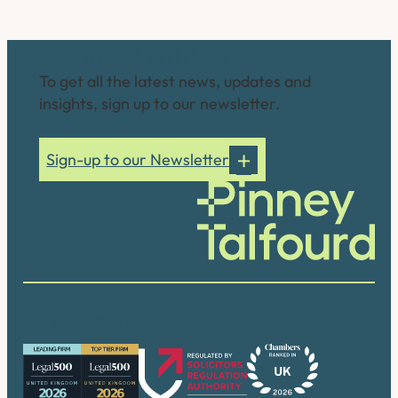
Connect with us
To get all the latest news, updates and
insights, sign up to our newsletter.
Sign-up to our Newsletter
Our accreditations