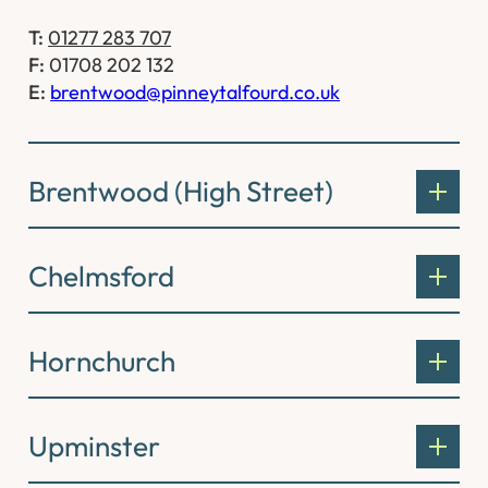
T:
01277 283 707
F:
01708 202 132
E:
brentwood@pinneytalfourd.co.uk
Brentwood (High Street)
Chelmsford
Hornchurch
Upminster