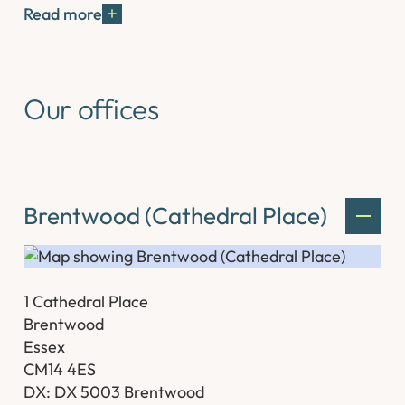
Read more
Our offices
Brentwood (Cathedral Place)
1 Cathedral Place
Brentwood
Essex
CM14 4ES
DX: DX 5003 Brentwood