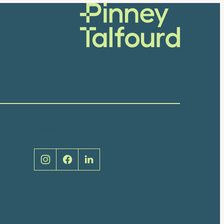
Social