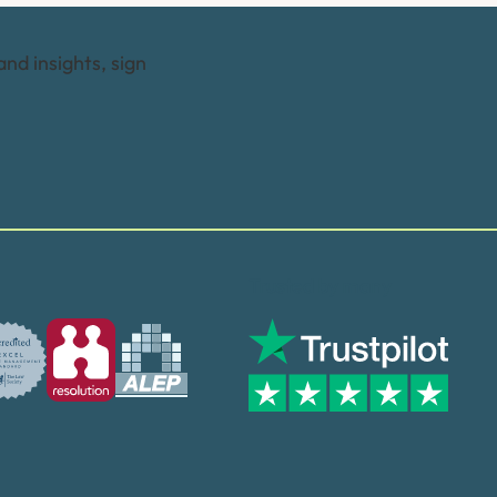
and insights, sign
Trusted by many