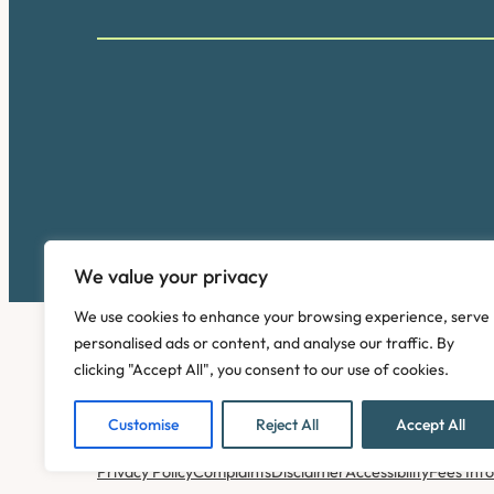
We value your privacy
We use cookies to enhance your browsing experience, serve
personalised ads or content, and analyse our traffic. By
clicking "Accept All", you consent to our use of cookies.
Customise
Reject All
Accept All
Copyright © 2026. Pinney Talfourd LLP. Registered off
Privacy Policy
Complaints
Disclaimer
Accessibility
Fees Inf