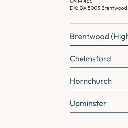
CM14 4ES
DX: DX 5003 Brentwood
Brentwood (High
Chelmsford
Hornchurch
Upminster