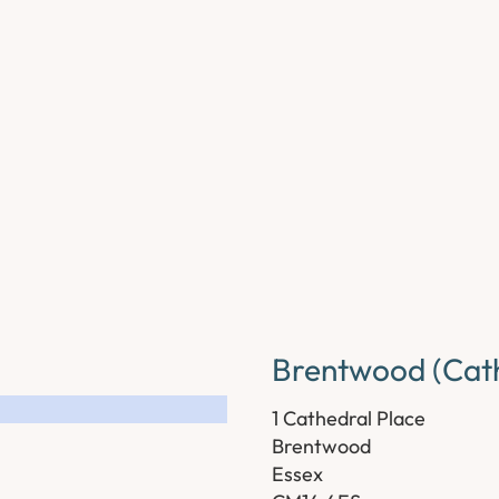
Brentwood (Cath
1 Cathedral Place
Brentwood
Essex