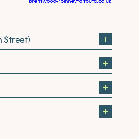
brentwood@pinneytalfourd.co.uk
 Street)