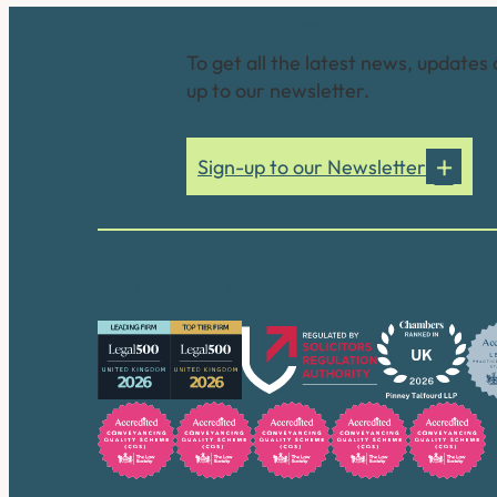
Connect with us
To get all the latest news, updates 
up to our newsletter.
Sign-up to our Newsletter
Our accreditations