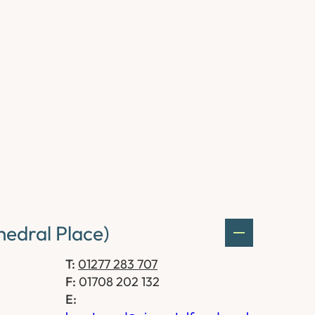
edral Place)
T:
01277 283 707
F:
01708 202 132
E: