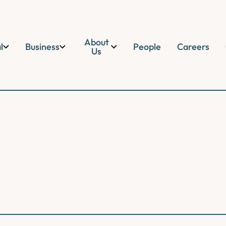
About
l
Business
People
Careers
Us