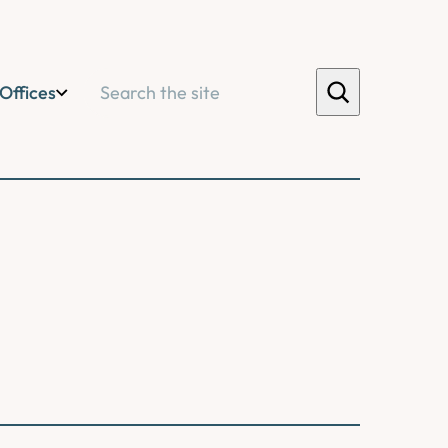
Search
Offices