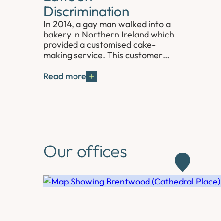
Discrimination
In 2014, a gay man walked into a
bakery in Northern Ireland which
provided a customised cake-
making service. This customer…
Read more
Our offices