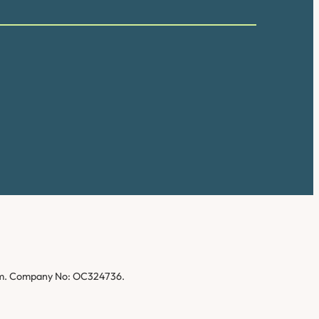
gdom. Company No: OC324736.