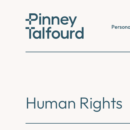
Skip
to
content
Persona
Human Rights