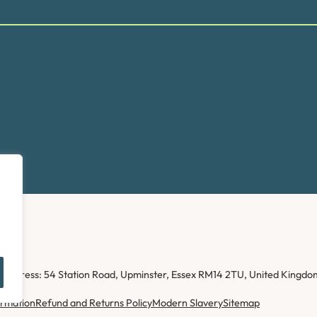
ice address: 54 Station Road, Upminster, Essex RM14 2TU, United Kin
ormation
Refund and Returns Policy
Modern Slavery
Sitemap