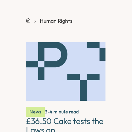
Human Rights
News
3-4 minute read
£36.50 Cake tests the
Laws on