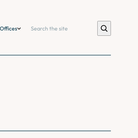
Search
Offices