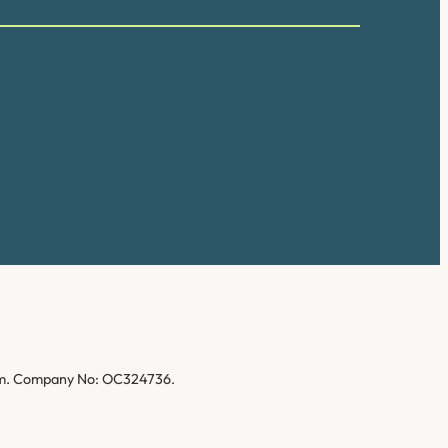
gdom. Company No: OC324736.