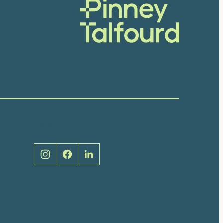
Social