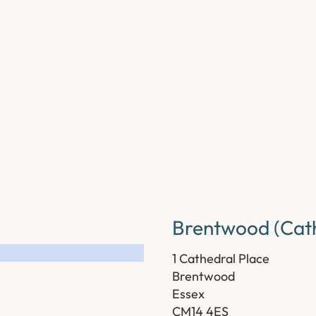
Brentwood (Cath
1 Cathedral Place
Brentwood
Essex
CM14 4ES