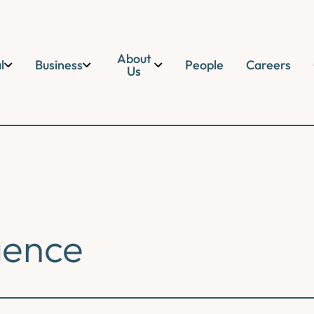
About
l
Business
People
Careers
Us
gence