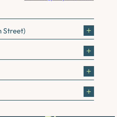
 Street)