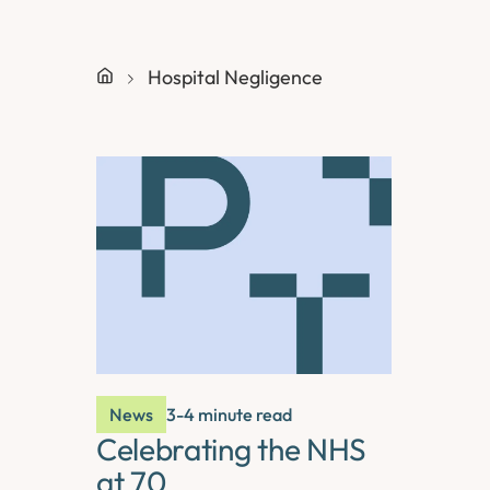
Hospital Negligence
News
3-4 minute read
Celebrating the NHS
at 70