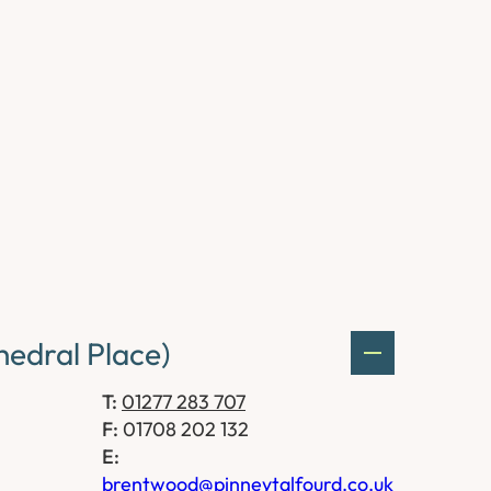
edral Place)
T:
01277 283 707
F:
01708 202 132
E:
brentwood@pinneytalfourd.co.uk