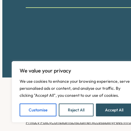
We value your privacy
We use cookies to enhance your browsing experience, serve
personalised ads or content, and analyse our traffic. By
clicking "Accept All", you consent to our use of cookies.
Customise
Reject All
Accept All
Copyright © 2026. Pinney Talfourd LLP. Registered off
Privacy Policy
Complaints
Disclaimer
Accessibility
Fees Inf