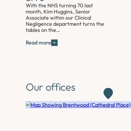
With the NHS turning 70 last
month, Kim Huggins, Senior
Associate within our Clinical
Negligence department turns the
tables on the…
Read more
Our offices