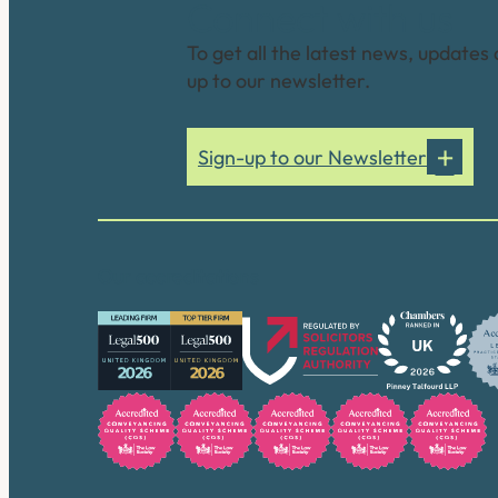
Connect with us
To get all the latest news, updates 
up to our newsletter.
Sign-up to our Newsletter
Our accreditations