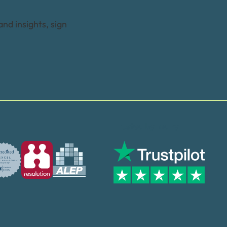
and insights, sign
Trusted by many