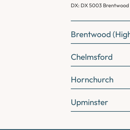
DX: DX 5003 Brentwood
Brentwood (High
Chelmsford
Hornchurch
Upminster