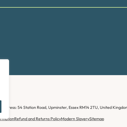
ice address: 54 Station Road, Upminster, Essex RM14 2TU, United Kin
ormation
Refund and Returns Policy
Modern Slavery
Sitemap