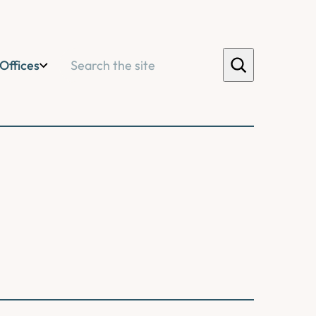
Search
Offices