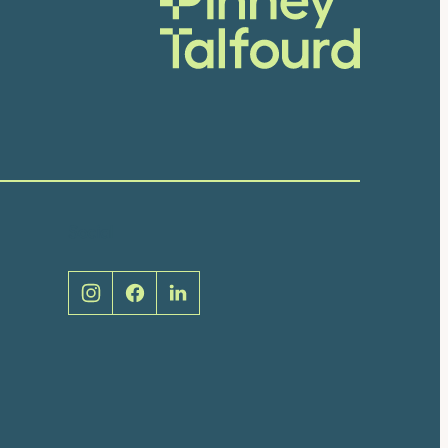
Social