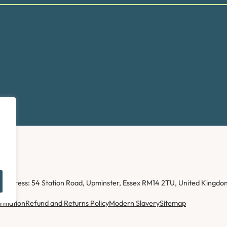
ice address: 54 Station Road, Upminster, Essex RM14 2TU, United Kin
ormation
Refund and Returns Policy
Modern Slavery
Sitemap