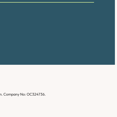
gdom. Company No: OC324736.