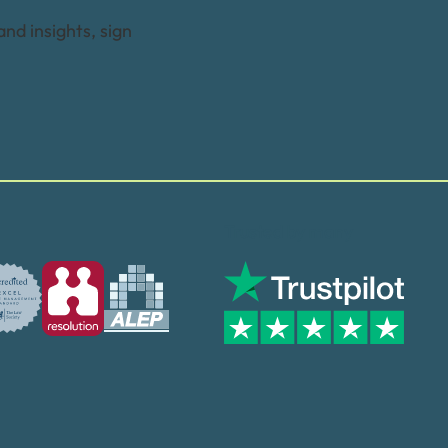
and insights, sign
Trusted by many