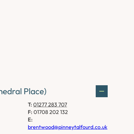
edral Place)
T:
01277 283 707
F:
01708 202 132
E:
brentwood@pinneytalfourd.co.uk