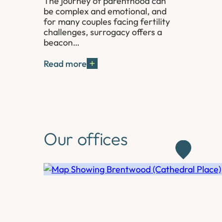
The journey of parenthood can
be complex and emotional, and
for many couples facing fertility
challenges, surrogacy offers a
beacon…
Read more
Our offices