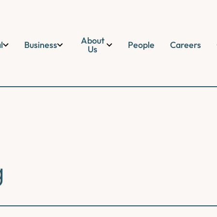
About
l
Business
People
Careers
Us
g