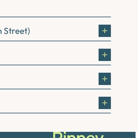
 Street)