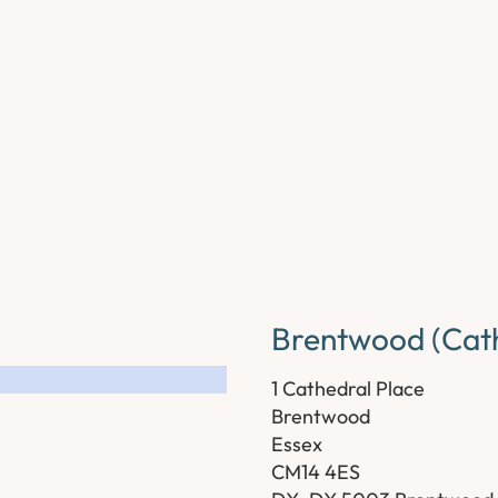
Brentwood (Cath
1 Cathedral Place
Brentwood
Essex
CM14 4ES