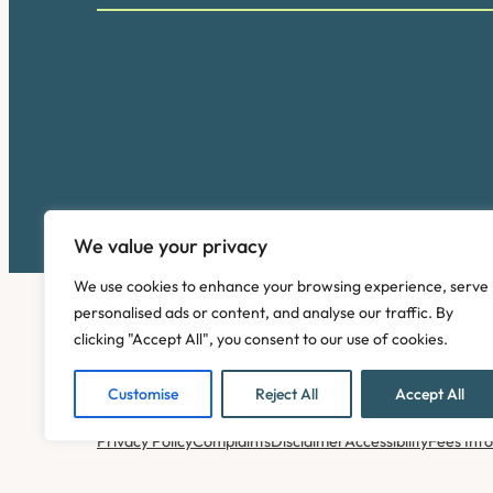
We value your privacy
We use cookies to enhance your browsing experience, serve
personalised ads or content, and analyse our traffic. By
clicking "Accept All", you consent to our use of cookies.
Customise
Reject All
Accept All
Copyright © 2026. Pinney Talfourd LLP. Registered off
Privacy Policy
Complaints
Disclaimer
Accessibility
Fees Inf