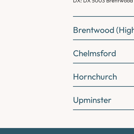
DX: DX 5003 Brentwood
Brentwood (High
Chelmsford
Hornchurch
Upminster