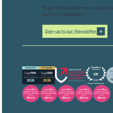
To get all the latest news, updates 
up to our newsletter.
Sign-up to our Newsletter
Our accreditations