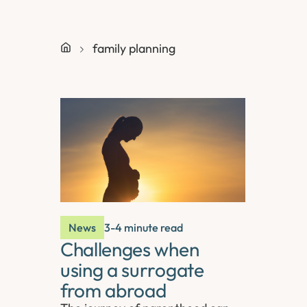
family planning
News
3-4 minute read
Challenges when
using a surrogate
from abroad