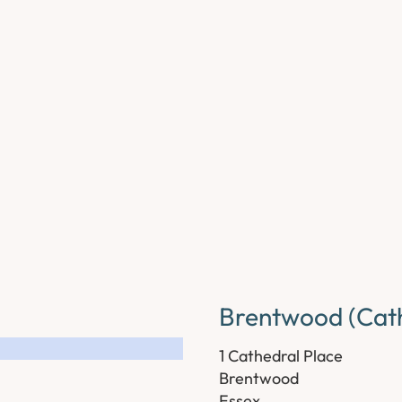
Brentwood (Cath
1 Cathedral Place
Brentwood
Essex