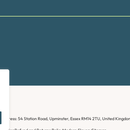
ice address: 54 Station Road, Upminster, Essex RM14 2TU, United Kin