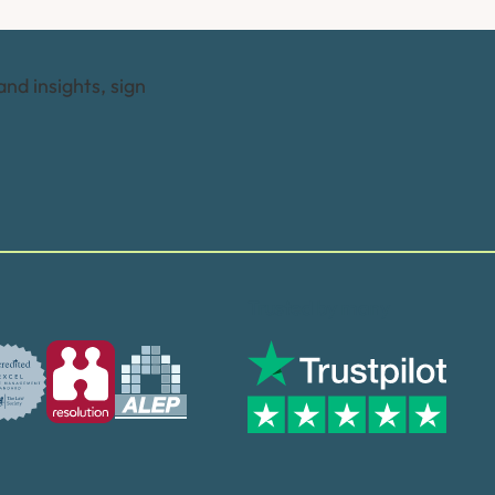
and insights, sign
Trusted by many