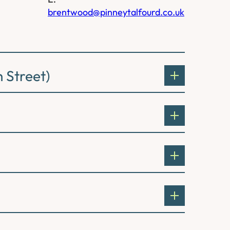
brentwood@pinneytalfourd.co.uk
 Street)