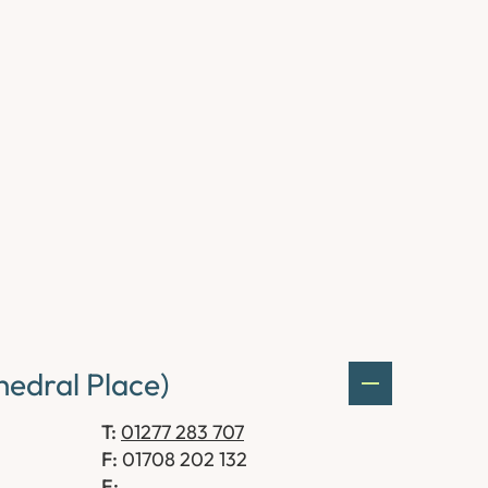
edral Place)
T:
01277 283 707
F:
01708 202 132
E: