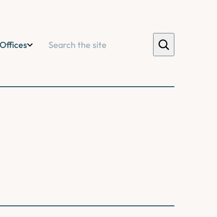
Search
Offices