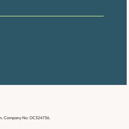
gdom. Company No: OC324736.