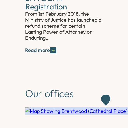
Registration
From 1st February 2018, the
Ministry of Justice has launched a
refund scheme for certain
Lasting Power of Attorney or
Enduring…
Read more
Our offices