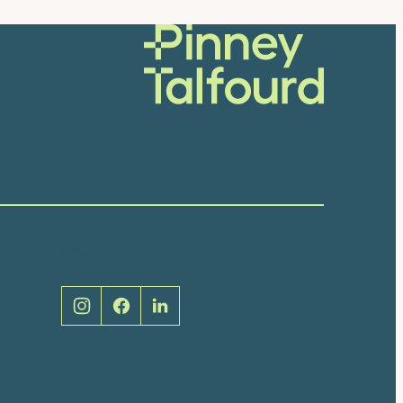
Social