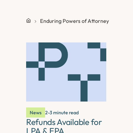
Enduring Powers of Attorney
News
2-3 minute read
Refunds Available for
LPA & EPA