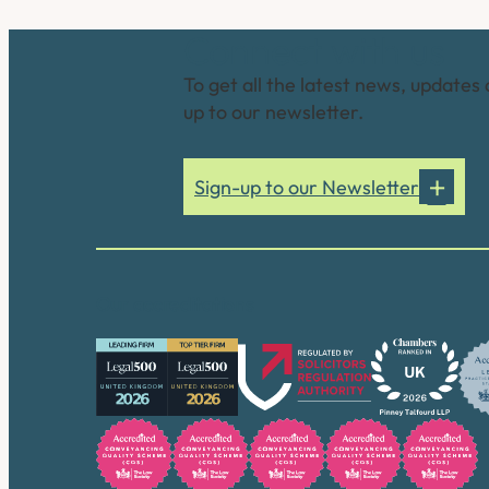
Connect with us
To get all the latest news, updates 
up to our newsletter.
Sign-up to our Newsletter
Our accreditations