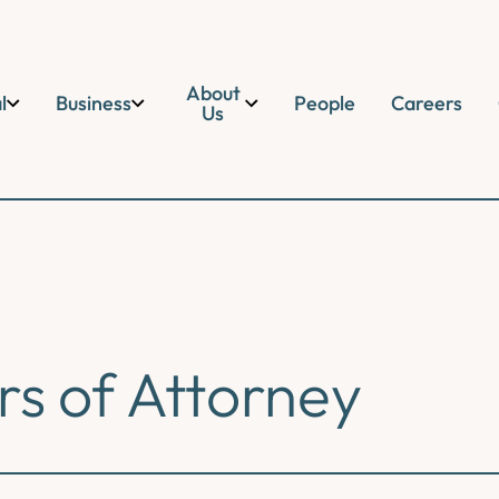
About
l
Business
People
Careers
Us
s of Attorney