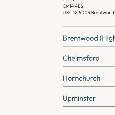
CM14 4ES
DX: DX 5003 Brentwood
Brentwood (High
Chelmsford
Hornchurch
Upminster