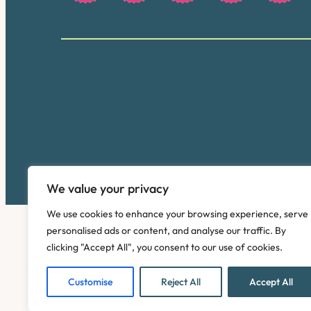
We value your privacy
We use cookies to enhance your browsing experience, serve
personalised ads or content, and analyse our traffic. By
clicking "Accept All", you consent to our use of cookies.
Customise
Reject All
Accept All
Copyright © 2026. Pinney Talfourd LLP. Registered off