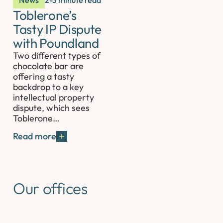
News
2-3 minute read
Toblerone’s
Tasty IP Dispute
with Poundland
Two different types of
chocolate bar are
offering a tasty
backdrop to a key
intellectual property
dispute, which sees
Toblerone…
Read more
Our offices