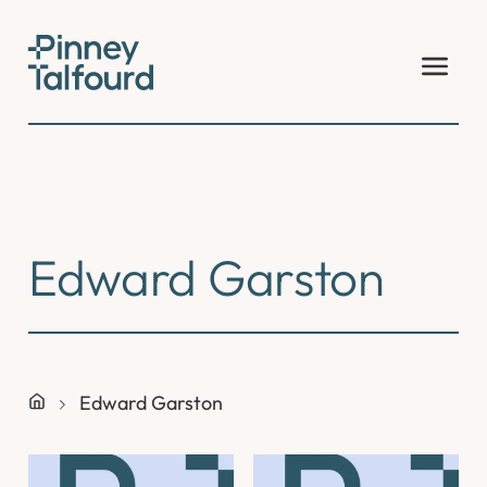
Skip
to
content
Edward Garston
Edward Garston