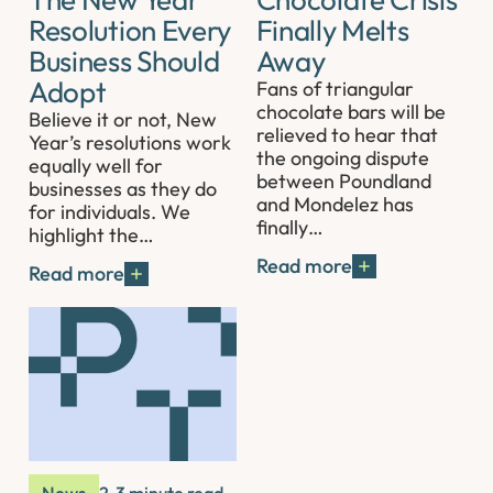
Resolution Every
Finally Melts
Business Should
Away
Adopt
Fans of triangular
chocolate bars will be
Believe it or not, New
relieved to hear that
Year’s resolutions work
the ongoing dispute
equally well for
between Poundland
businesses as they do
and Mondelez has
for individuals. We
finally…
highlight the…
Read more
Read more