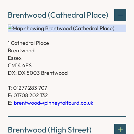
Brentwood (Cathedral Place)
1 Cathedral Place
Brentwood
Essex
CM14 4ES
DX: DX 5003 Brentwood
T:
01277 283 707
F:
01708 202 132
E:
brentwood@pinneytalfourd.co.uk
Brentwood (High Street)