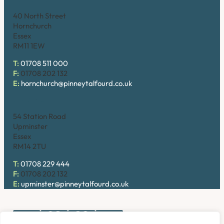
40 North Street
Hornchurch
Essex
RM11 1EW
T:
01708 511 000
F:
01708 202 132
E:
hornchurch@pinneytalfourd.co.uk
Upminster
54 Station Road
Upminster
Essex
RM14 2TU
T:
01708 229 444
F:
01708 202 132
E:
upminster@pinneytalfourd.co.uk