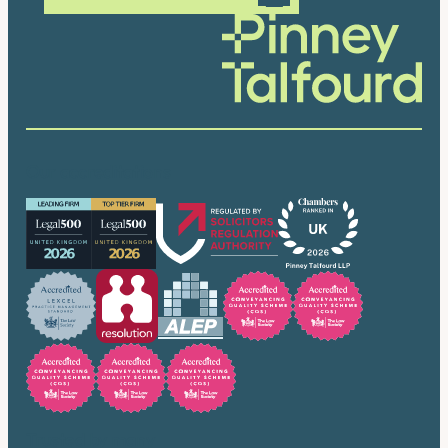
Our accreditations
Trusted by many