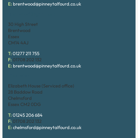
E:
brentwood@pinneytalfourd.co.uk
Brentwood (High Street)
30 High Street
Brentwood
Essex
CM14 4AJ
T:
01277 211 755
F:
01708 202 132
E:
brentwood@pinneytalfourd.co.uk
Chelmsford
Elizabeth House (Serviced office)
28 Baddow Road
Chelmsford
Essex CM2 0DG
T:
01245 206 684
F:
01708 202 132
E:
chelmsford@pinneytalfourd.co.uk
Hornchurch