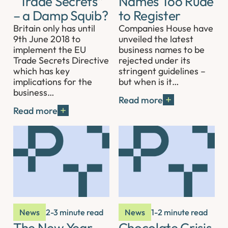
“Trade Secrets”
Names Too Rude
– a Damp Squib?
to Register
Britain only has until
Companies House have
9th June 2018 to
unveiled the latest
implement the EU
business names to be
Trade Secrets Directive
rejected under its
which has key
stringent guidelines –
implications for the
but when is it…
business…
Read more
Read more
News
2-3 minute read
News
1-2 minute read
The New Year
Chocolate Crisis