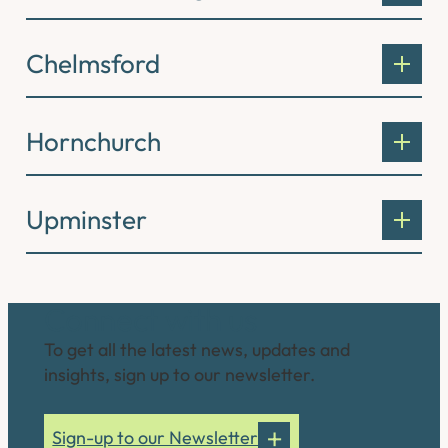
Chelmsford
Hornchurch
Upminster
Connect with us
To get all the latest news, updates and
insights, sign up to our newsletter.
Sign-up to our Newsletter