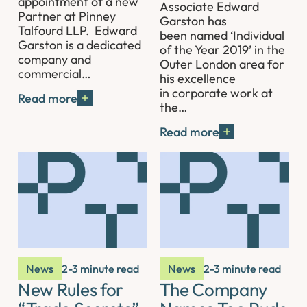
appointment of a new
Associate Edward
Partner at Pinney
Garston has
Talfourd LLP. Edward
been named ‘Individual
Garston is a dedicated
of the Year 2019’ in the
company and
Outer London area for
commercial…
his excellence
in corporate work at
Read more
the…
Read more
News
2-3 minute read
News
2-3 minute read
New Rules for
The Company