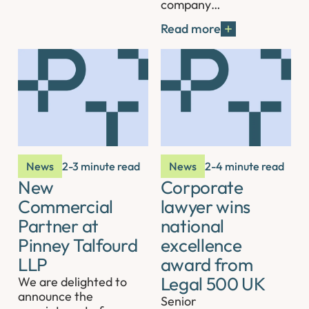
company…
Read more
News
2-3 minute read
News
2-4 minute read
New
Corporate
Commercial
lawyer wins
Partner at
national
Pinney Talfourd
excellence
LLP
award from
Legal 500 UK
We are delighted to
announce the
Senior