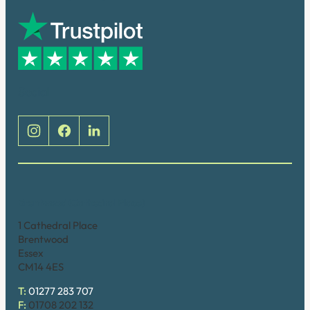
Social
Brentwood (Cathedral Place)
1 Cathedral Place
Brentwood
Essex
CM14 4ES
T:
01277 283 707
F:
01708 202 132