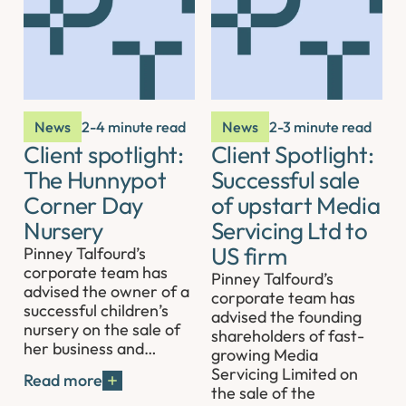
News
2-4 minute read
News
2-3 minute read
Client spotlight:
Client Spotlight:
The Hunnypot
Successful sale
Corner Day
of upstart Media
Nursery
Servicing Ltd to
US firm
Pinney Talfourd’s
corporate team has
Pinney Talfourd’s
advised the owner of a
corporate team has
successful children’s
advised the founding
nursery on the sale of
shareholders of fast-
her business and…
growing Media
Servicing Limited on
Read more
the sale of the