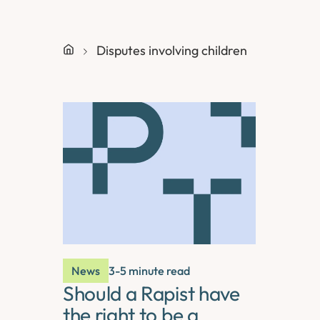
Disputes involving children
News
3-5 minute read
Should a Rapist have
the right to be a