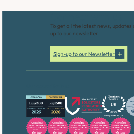
Connect with us
To get all the latest news, updates 
up to our newsletter.
Sign-up to our Newsletter
Our accreditations