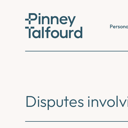
Skip
to
content
Persona
Disputes involv