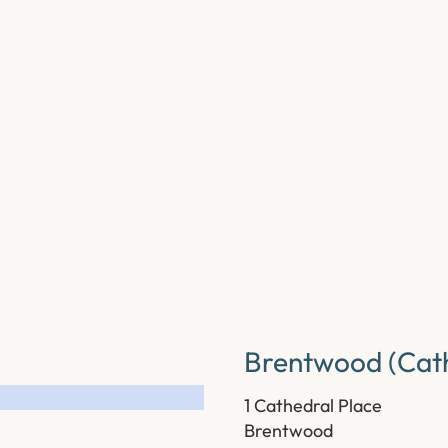
Brentwood (Cath
1 Cathedral Place
Brentwood