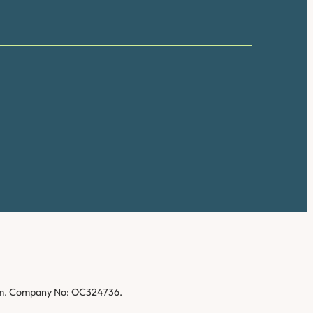
gdom. Company No: OC324736.