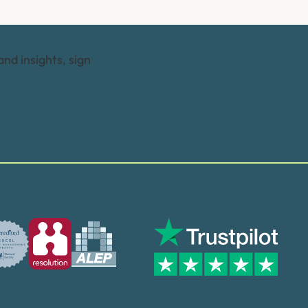
and insights, sign
Trusted by many