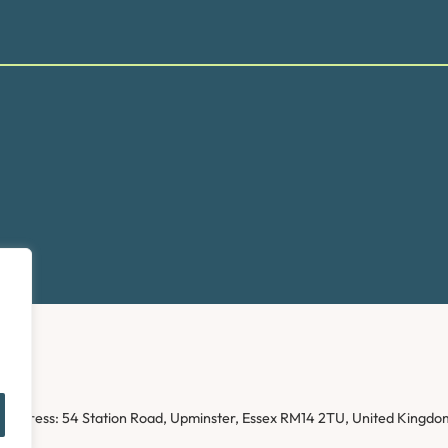
ice address: 54 Station Road, Upminster, Essex RM14 2TU, United Kin