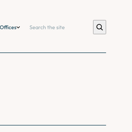
Search
Offices