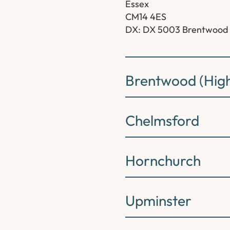
Essex
CM14 4ES
DX: DX 5003 Brentwood
Brentwood (High
Chelmsford
Hornchurch
Upminster