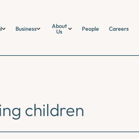
About
l
Business
People
Careers
Us
ing children