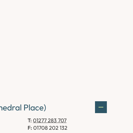
edral Place)
T:
01277 283 707
F:
01708 202 132