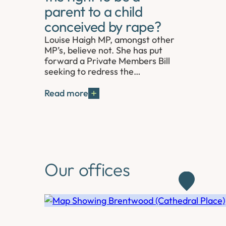
parent to a child
conceived by rape?
Louise Haigh MP, amongst other
MP’s, believe not. She has put
forward a Private Members Bill
seeking to redress the…
Read more
Our offices