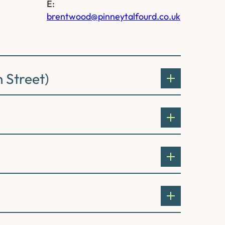
E:
brentwood@pinneytalfourd.co.uk
 Street)