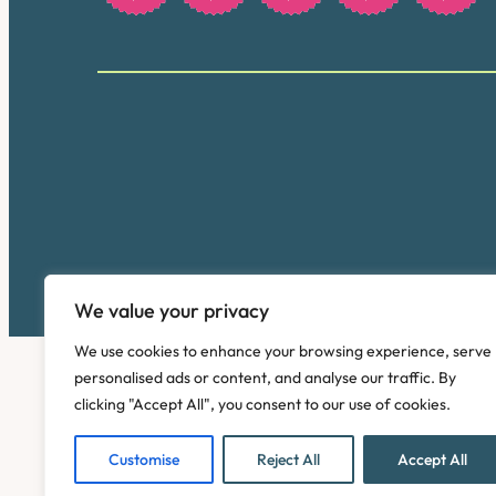
We value your privacy
We use cookies to enhance your browsing experience, serve
personalised ads or content, and analyse our traffic. By
clicking "Accept All", you consent to our use of cookies.
Customise
Reject All
Accept All
Copyright © 2026. Pinney Talfourd LLP. Registered off