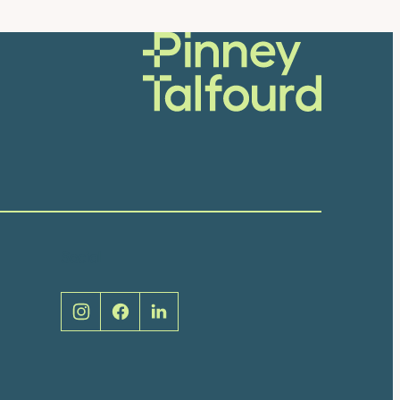
Social