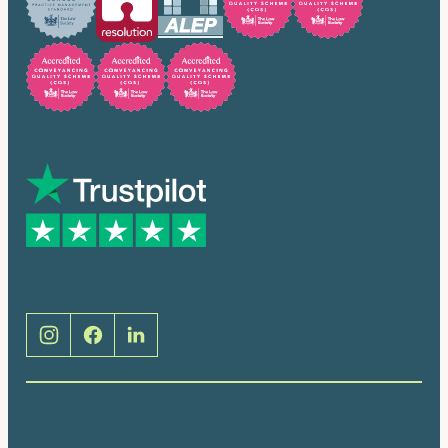
Trusted by many
Social
Brentwood (Cathedral Place)