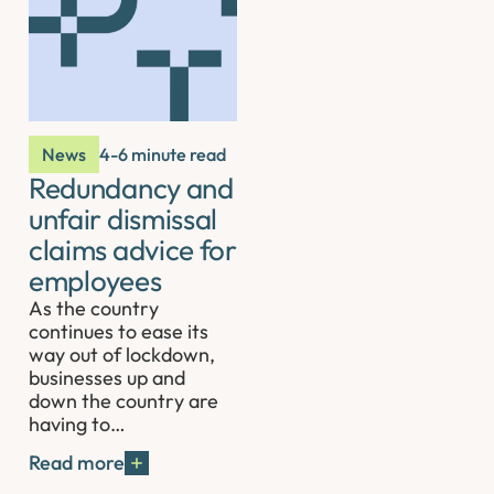
News
4-6 minute read
Redundancy and
unfair dismissal
claims advice for
employees
As the country
continues to ease its
way out of lockdown,
businesses up and
down the country are
having to…
Read more