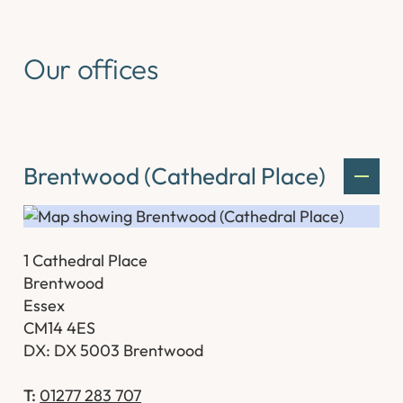
Our offices
Brentwood (Cathedral Place)
1 Cathedral Place
Brentwood
Essex
CM14 4ES
DX: DX 5003 Brentwood
T:
01277 283 707