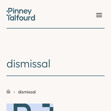
Skip
to
content
dismissal
dismissal