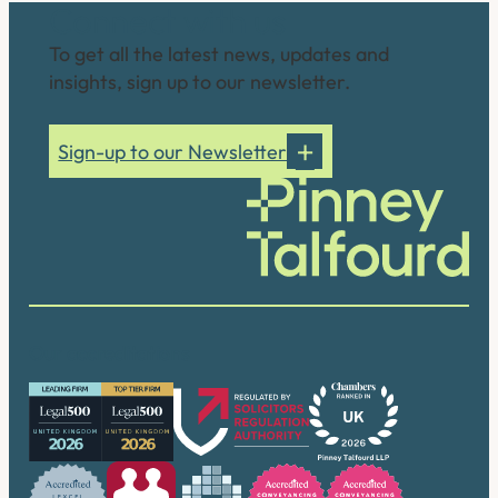
Connect with us
To get all the latest news, updates and
insights, sign up to our newsletter.
Sign-up to our Newsletter
Our accreditations