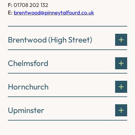
F:
01708 202 132
E:
brentwood@pinneytalfourd.co.uk
Brentwood (High Street)
Chelmsford
Hornchurch
Upminster