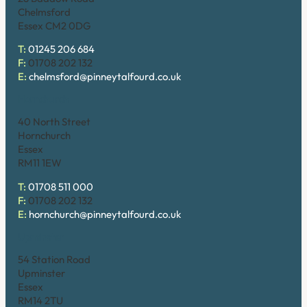
Chelmsford
Essex CM2 0DG
T:
01245 206 684
F:
01708 202 132
E:
chelmsford@pinneytalfourd.co.uk
Hornchurch
40 North Street
Hornchurch
Essex
RM11 1EW
T:
01708 511 000
F:
01708 202 132
E:
hornchurch@pinneytalfourd.co.uk
Upminster
54 Station Road
Upminster
Essex
RM14 2TU