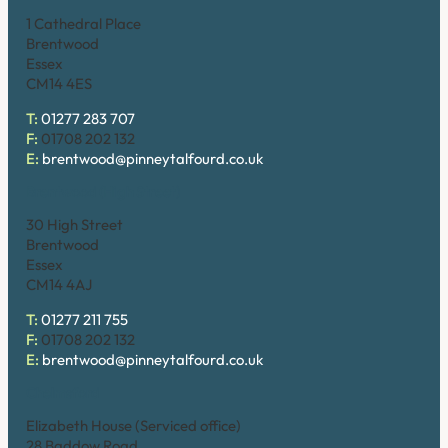
1 Cathedral Place
Brentwood
Essex
CM14 4ES
T:
01277 283 707
F:
01708 202 132
E:
brentwood@pinneytalfourd.co.uk
Brentwood (High Street)
30 High Street
Brentwood
Essex
CM14 4AJ
T:
01277 211 755
F:
01708 202 132
E:
brentwood@pinneytalfourd.co.uk
Chelmsford
Elizabeth House (Serviced office)
28 Baddow Road