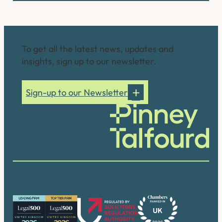
Connect with us
To get all the latest news, updates and
insights, sign up to our newsletter.
Sign-up to our Newsletter
Our accreditations