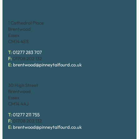
Brentwood (Cathedral Place)
1 Cathedral Place
Brentwood
Essex
CM14 4ES
T:
01277 283 707
F:
01708 202 132
E:
brentwood@pinneytalfourd.co.uk
Brentwood (High Street)
30 High Street
Brentwood
Essex
CM14 4AJ
T:
01277 211 755
F:
01708 202 132
E:
brentwood@pinneytalfourd.co.uk
Chelmsford