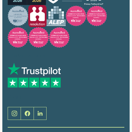
Trusted by many
Social