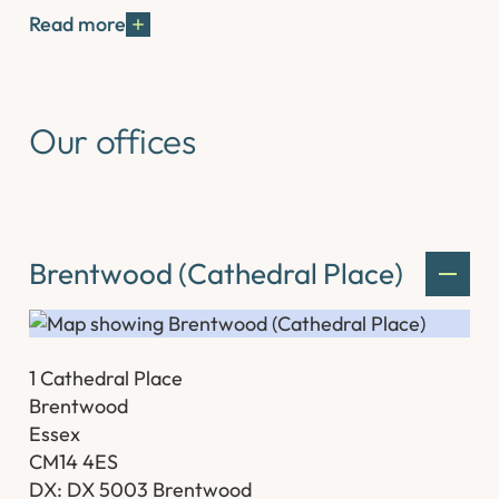
Read more
Our offices
Brentwood (Cathedral Place)
1 Cathedral Place
Brentwood
Essex
CM14 4ES
DX: DX 5003 Brentwood