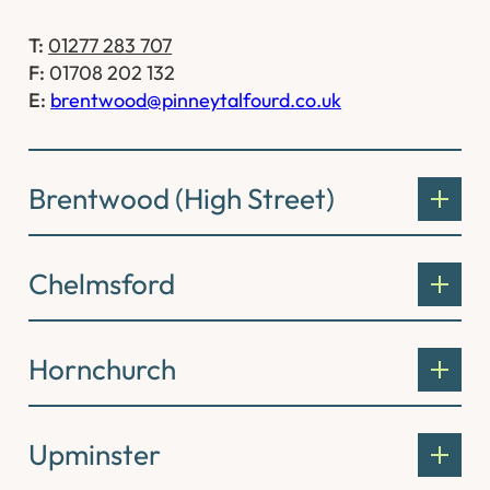
T:
01277 283 707
F:
01708 202 132
E:
brentwood@pinneytalfourd.co.uk
Brentwood (High Street)
Chelmsford
Hornchurch
Upminster