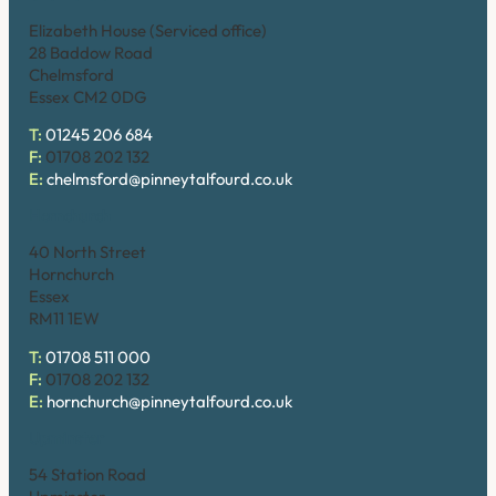
Elizabeth House (Serviced office)
28 Baddow Road
Chelmsford
Essex CM2 0DG
T:
01245 206 684
F:
01708 202 132
E:
chelmsford@pinneytalfourd.co.uk
Hornchurch
40 North Street
Hornchurch
Essex
RM11 1EW
T:
01708 511 000
F:
01708 202 132
E:
hornchurch@pinneytalfourd.co.uk
Upminster
54 Station Road