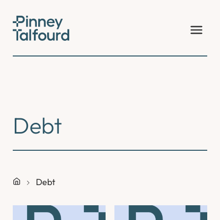
Skip
to
content
Debt
Debt