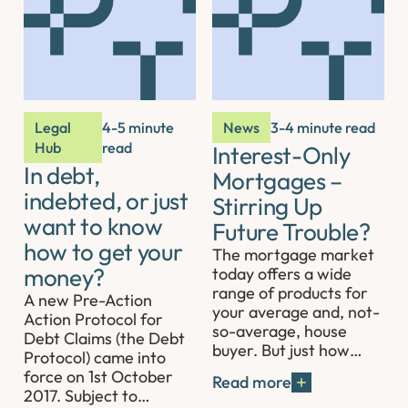
Legal
4-5 minute
News
3-4 minute read
Hub
read
Interest-Only
In debt,
Mortgages –
indebted, or just
Stirring Up
want to know
Future Trouble?
how to get your
The mortgage market
money?
today offers a wide
range of products for
A new Pre-Action
your average and, not-
Action Protocol for
so-average, house
Debt Claims (the Debt
buyer. But just how…
Protocol) came into
force on 1st October
Read more
2017. Subject to…