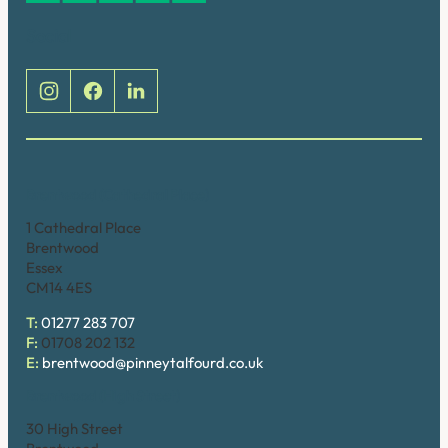
Social
Brentwood (Cathedral Place)
1 Cathedral Place
Brentwood
Essex
CM14 4ES
T:
01277 283 707
F:
01708 202 132
E:
brentwood@pinneytalfourd.co.uk
Brentwood (High Street)
30 High Street