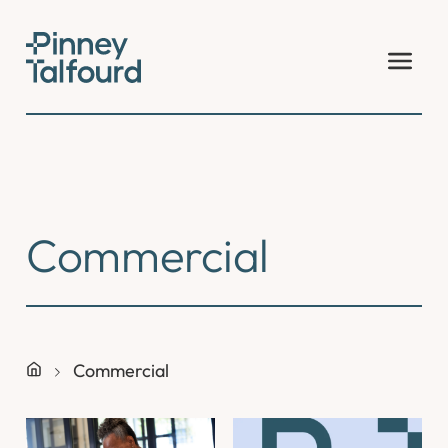
Skip
to
content
Commercial
Commercial