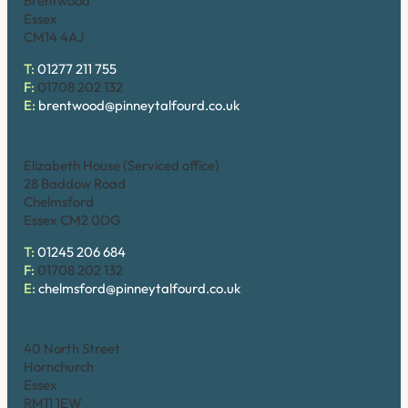
Brentwood
Essex
CM14 4AJ
T:
01277 211 755
F:
01708 202 132
E:
brentwood@pinneytalfourd.co.uk
Chelmsford
Elizabeth House (Serviced office)
28 Baddow Road
Chelmsford
Essex CM2 0DG
T:
01245 206 684
F:
01708 202 132
E:
chelmsford@pinneytalfourd.co.uk
Hornchurch
40 North Street
Hornchurch
Essex
RM11 1EW