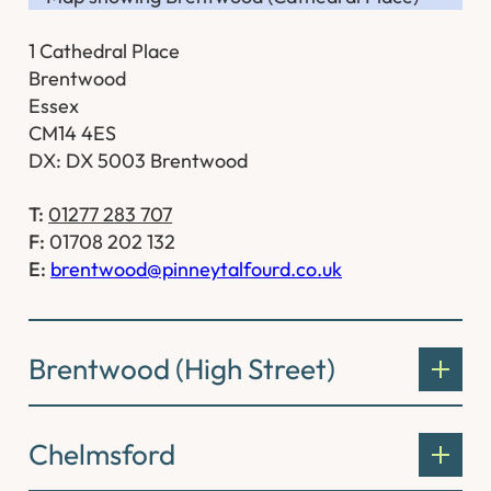
1 Cathedral Place
Brentwood
Essex
CM14 4ES
DX: DX 5003 Brentwood
T:
01277 283 707
F:
01708 202 132
E:
brentwood@pinneytalfourd.co.uk
Brentwood (High Street)
Chelmsford