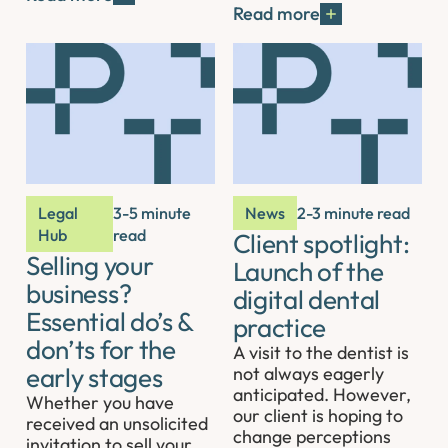
Read more
Legal
3-5 minute
News
2-3 minute read
Hub
read
Client spotlight:
Selling your
Launch of the
business?
digital dental
Essential do’s &
practice
don’ts for the
A visit to the dentist is
early stages
not always eagerly
anticipated. However,
Whether you have
our client is hoping to
received an unsolicited
change perceptions
invitation to sell your