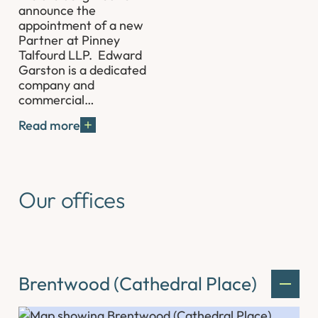
announce the
appointment of a new
Partner at Pinney
Talfourd LLP. Edward
Garston is a dedicated
company and
commercial…
Read more
Our offices
Brentwood (Cathedral Place)