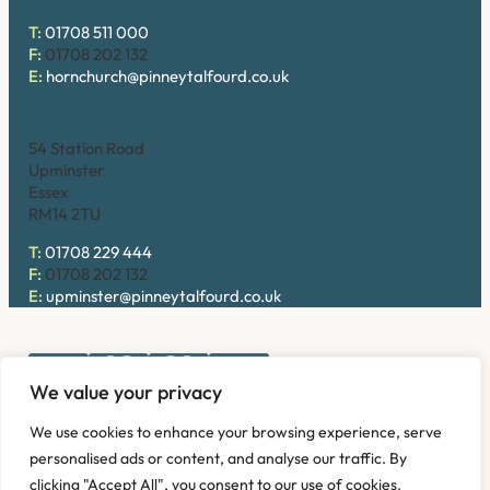
T:
01708 511 000
F:
01708 202 132
E:
hornchurch@pinneytalfourd.co.uk
Upminster
54 Station Road
Upminster
Essex
RM14 2TU
T:
01708 229 444
F:
01708 202 132
E:
upminster@pinneytalfourd.co.uk
We value your privacy
Copyright © 2026. Pinney Talfourd LLP. Registered office
We use cookies to enhance your browsing experience, serve
address: 54 Station Road, Upminster, Essex RM14 2TU,
personalised ads or content, and analyse our traffic. By
United Kingdom. Company No: OC324736.
clicking "Accept All", you consent to our use of cookies.