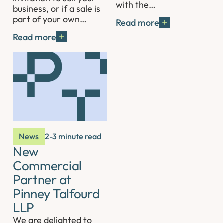
with the…
business, or if a sale is
part of your own…
Read more
Read more
News
2-3 minute read
New
Commercial
Partner at
Pinney Talfourd
LLP
We are delighted to