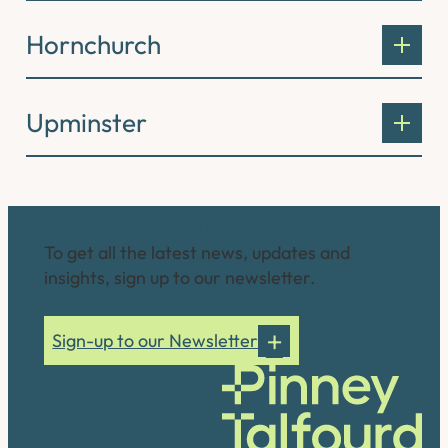
Hornchurch
Upminster
Connect with us
To get all the latest news, updates and
insights, sign up to our newsletter.
Sign-up to our Newsletter