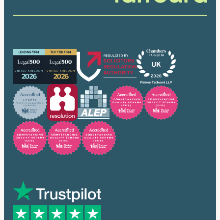
Our accreditations
Trusted by many