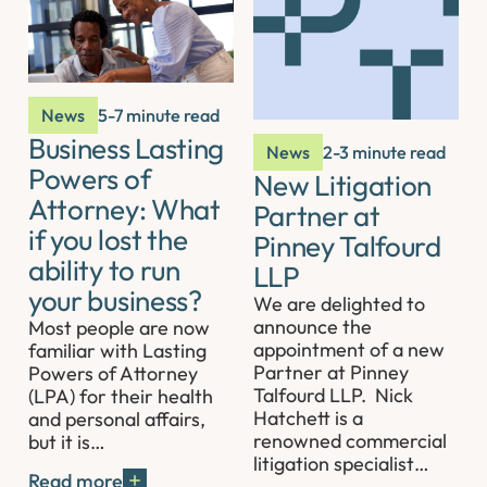
News
5-7 minute read
Business Lasting
News
2-3 minute read
Powers of
New Litigation
Attorney: What
Partner at
if you lost the
Pinney Talfourd
ability to run
LLP
your business?
We are delighted to
announce the
Most people are now
appointment of a new
familiar with Lasting
Partner at Pinney
Powers of Attorney
Talfourd LLP. Nick
(LPA) for their health
Hatchett is a
and personal affairs,
renowned commercial
but it is…
litigation specialist…
Read more