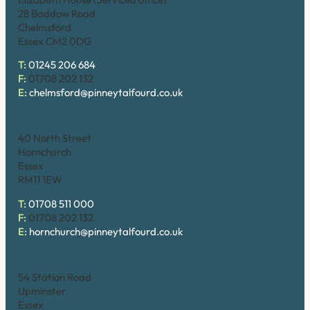
28 Baddow Road
Chelmsford
Essex CM2 0DG
T:
01245 206 684
F:
01708 202 132
E:
chelmsford@pinneytalfourd.co.uk
Hornchurch
40 North Street
Hornchurch
Essex
RM11 1EW
T:
01708 511 000
F:
01708 202 132
E:
hornchurch@pinneytalfourd.co.uk
Upminster
54 Station Road
Upminster
Essex