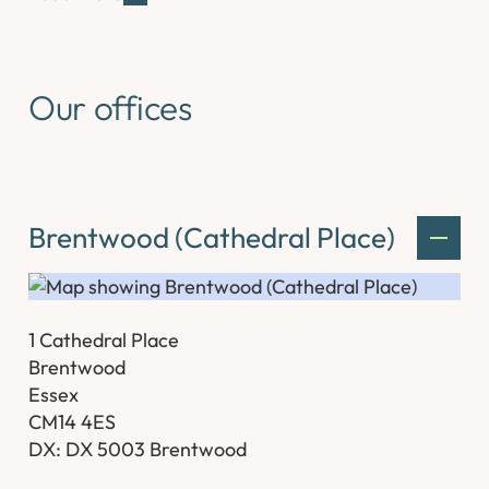
Our offices
Brentwood (Cathedral Place)
1 Cathedral Place
Brentwood
Essex
CM14 4ES
DX: DX 5003 Brentwood