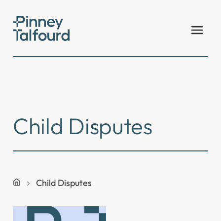
Skip
to
content
Child Disputes
Child Disputes