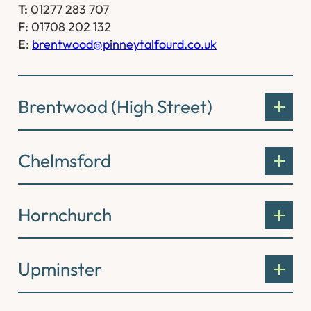
T:
01277 283 707
F:
01708 202 132
E:
brentwood@pinneytalfourd.co.uk
Brentwood (High Street)
Chelmsford
Hornchurch
Upminster