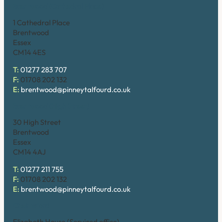
Brentwood (Cathedral Place)
1 Cathedral Place
Brentwood
Essex
CM14 4ES
T:
01277 283 707
F:
01708 202 132
E:
brentwood@pinneytalfourd.co.uk
Brentwood (High Street)
30 High Street
Brentwood
Essex
CM14 4AJ
T:
01277 211 755
F:
01708 202 132
E:
brentwood@pinneytalfourd.co.uk
Chelmsford
Elizabeth House (Serviced office)