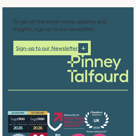
Connect with us
To get all the latest news, updates and
insights, sign up to our newsletter.
Sign-up to our Newsletter
Our accreditations