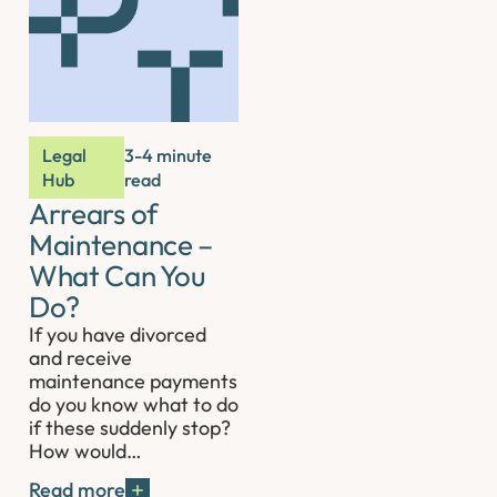
Legal
3-4 minute
Hub
read
Arrears of
Maintenance –
What Can You
Do?
If you have divorced
and receive
maintenance payments
do you know what to do
if these suddenly stop?
How would…
Read more