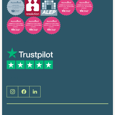
Trusted by many
Social