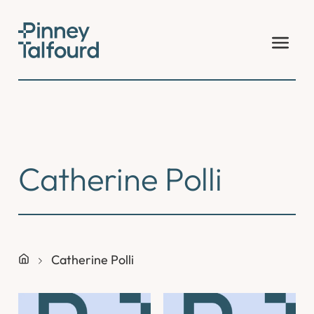
Skip
to
content
Catherine Polli
Catherine Polli