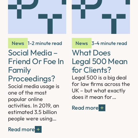
News
1-2 minute read
News
3-4 minute read
Social Media –
What Does
Friend Or Foe In
Legal 500 Mean
Family
for Clients?
Proceedings?
Legal 500 is a big deal
for law firms across the
Social media usage is
UK – but what exactly
one of the most
does it mean for…
popular online
activities. In 2019, an
Read more
estimated 3.5 billion
people were using…
Read more