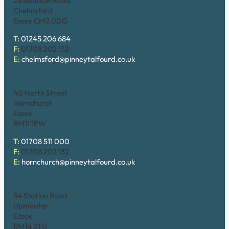
28 Baddow Road
Chelmsford
Essex CM2 0DG
T:
01245 206 684
F:
01708 202 132
E:
chelmsford@pinneytalfourd.co.uk
Hornchurch
40 North Street
Hornchurch
Essex
RM11 1EW
T:
01708 511 000
F:
01708 202 132
E:
hornchurch@pinneytalfourd.co.uk
Upminster
54 Station Road
Upminster
Essex
RM14 2TU