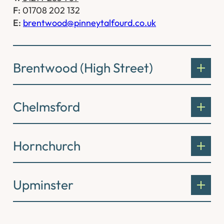
F:
01708 202 132
E:
brentwood@pinneytalfourd.co.uk
Brentwood (High Street)
Chelmsford
Hornchurch
Upminster