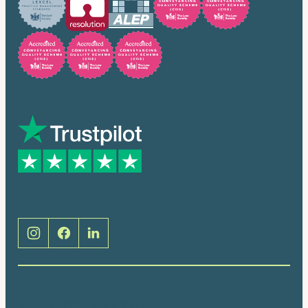
Trusted by many
Social
Brentwood (Cathedral Place)