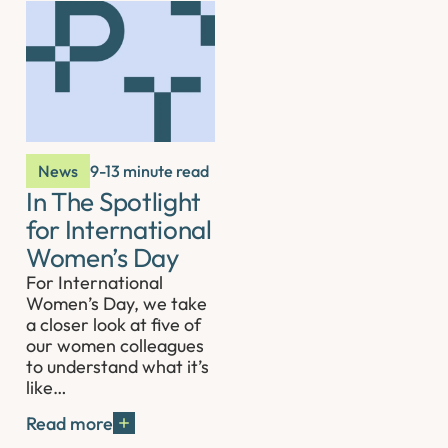
News
9-13 minute read
In The Spotlight
for International
Women’s Day
For International
Women’s Day, we take
a closer look at five of
our women colleagues
to understand what it’s
like…
Read more