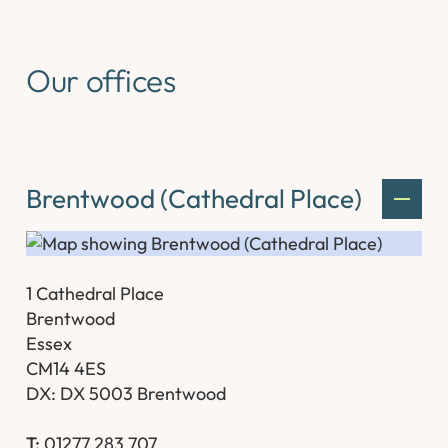
Our offices
Brentwood (Cathedral Place)
1 Cathedral Place
Brentwood
Essex
CM14 4ES
DX: DX 5003 Brentwood
T:
01277 283 707