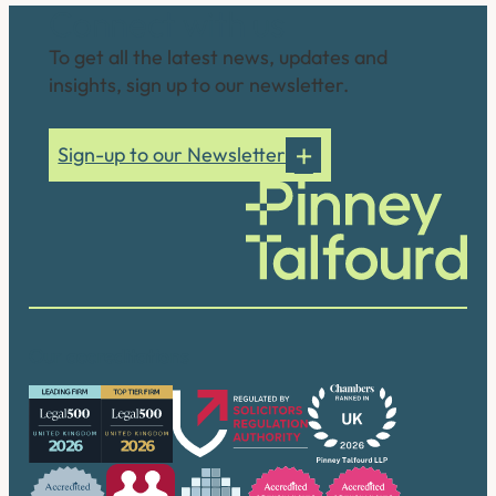
Connect with us
To get all the latest news, updates and
insights, sign up to our newsletter.
Sign-up to our Newsletter
Our accreditations