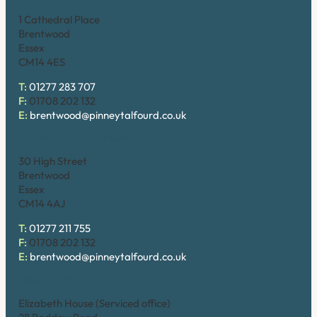
1 Cathedral Place
Brentwood
Essex
CM14 4ES
T:
01277 283 707
F:
01708 202 132
E:
brentwood@pinneytalfourd.co.uk
Brentwood (High Street)
30 High Street
Brentwood
Essex
CM14 4AJ
T:
01277 211 755
F:
01708 202 132
E:
brentwood@pinneytalfourd.co.uk
Chelmsford
Elizabeth House (Serviced office)