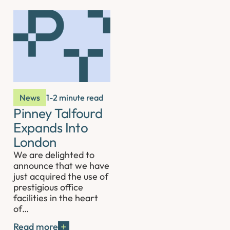
News
1-2 minute read
Pinney Talfourd
Expands Into
London
We are delighted to
announce that we have
just acquired the use of
prestigious office
facilities in the heart
of…
Read more