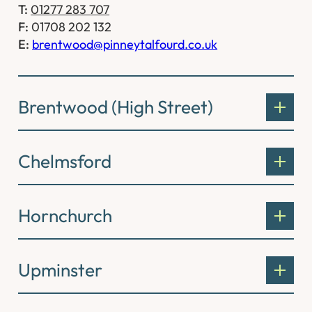
T:
01277 283 707
F:
01708 202 132
E:
brentwood@pinneytalfourd.co.uk
Brentwood (High Street)
Chelmsford
Hornchurch
Upminster