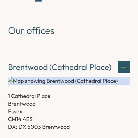
Our offices
Brentwood (Cathedral Place)
1 Cathedral Place
Brentwood
Essex
CM14 4ES
DX: DX 5003 Brentwood