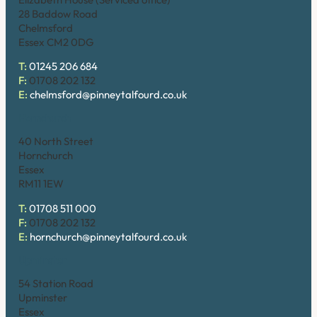
28 Baddow Road
Chelmsford
Essex CM2 0DG
T:
01245 206 684
F:
01708 202 132
E:
chelmsford@pinneytalfourd.co.uk
Hornchurch
40 North Street
Hornchurch
Essex
RM11 1EW
T:
01708 511 000
F:
01708 202 132
E:
hornchurch@pinneytalfourd.co.uk
Upminster
54 Station Road
Upminster
Essex