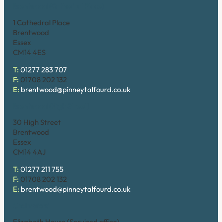
Brentwood (Cathedral Place)
1 Cathedral Place
Brentwood
Essex
CM14 4ES
T:
01277 283 707
F:
01708 202 132
E:
brentwood@pinneytalfourd.co.uk
Brentwood (High Street)
30 High Street
Brentwood
Essex
CM14 4AJ
T:
01277 211 755
F:
01708 202 132
E:
brentwood@pinneytalfourd.co.uk
Chelmsford
Elizabeth House (Serviced office)