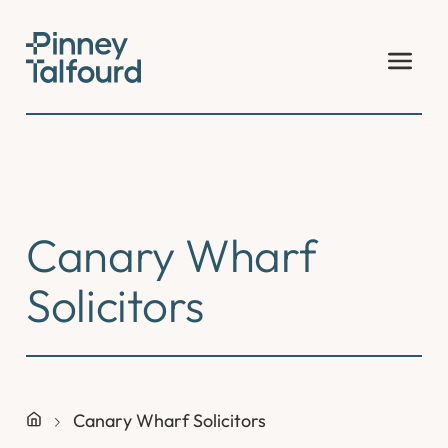
Skip
to
content
Canary Wharf
Solicitors
Canary Wharf Solicitors