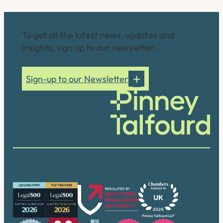
Connect with us
To get all the latest news, updates and
insights, sign up to our newsletter.
Sign-up to our Newsletter
Our accreditations