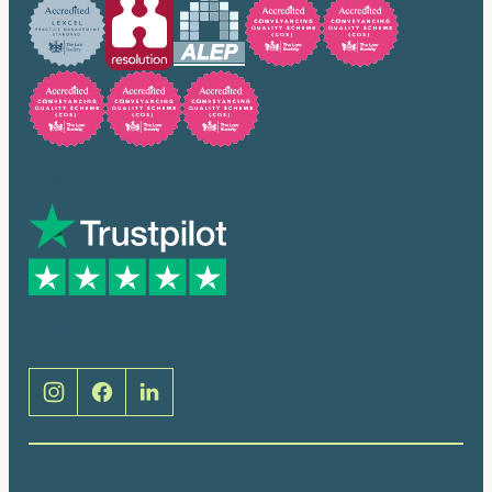
Trusted by many
Social