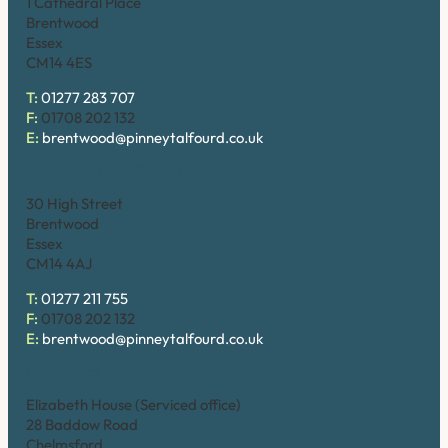
1 Cathedral Place
Brentwood
Essex
CM14 4ES
T:
01277 283 707
F:
01708 202 132
E:
brentwood@pinneytalfourd.co.uk
Brentwood (High Street)
30 High Street
Brentwood
Essex
CM14 4AJ
T:
01277 211 755
F:
01708 202 132
E:
brentwood@pinneytalfourd.co.uk
Chelmsford
Elizabeth House (Serviced office)
28 Baddow Road
Chelmsford