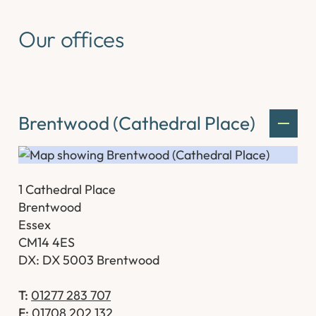
Our offices
Brentwood (Cathedral Place)
1 Cathedral Place
Brentwood
Essex
CM14 4ES
DX: DX 5003 Brentwood
T:
01277 283 707
F:
01708 202 132