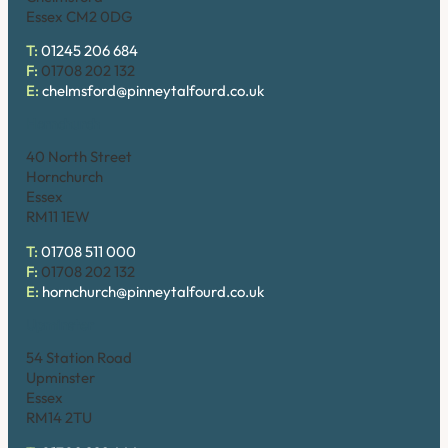
Essex CM2 0DG
T:
01245 206 684
F:
01708 202 132
E:
chelmsford@pinneytalfourd.co.uk
Hornchurch
40 North Street
Hornchurch
Essex
RM11 1EW
T:
01708 511 000
F:
01708 202 132
E:
hornchurch@pinneytalfourd.co.uk
Upminster
54 Station Road
Upminster
Essex
RM14 2TU