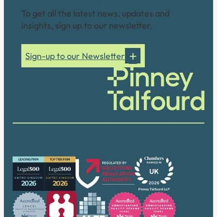
To get all the latest news, updates and
insights, sign up to our newsletter.
Sign-up to our Newsletter
Our accreditations