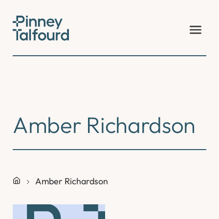
Skip
to
content
Amber Richardson
Amber Richardson