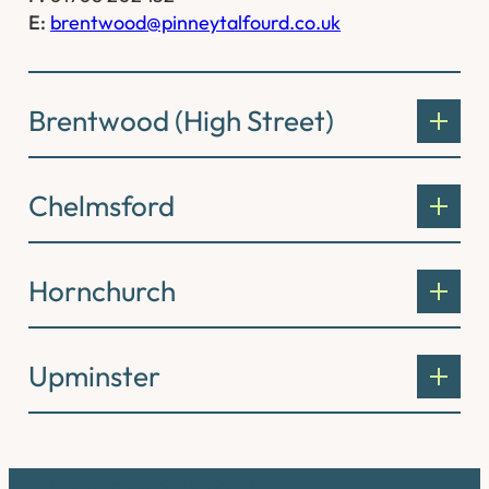
E:
brentwood@pinneytalfourd.co.uk
Brentwood (High Street)
Chelmsford
Hornchurch
Upminster
Connect with us