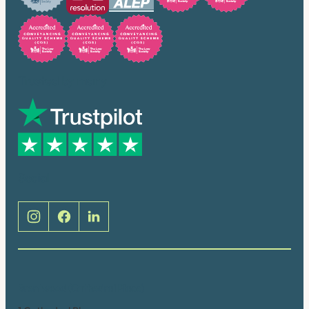
Trusted by many
Social
Brentwood (Cathedral Place)