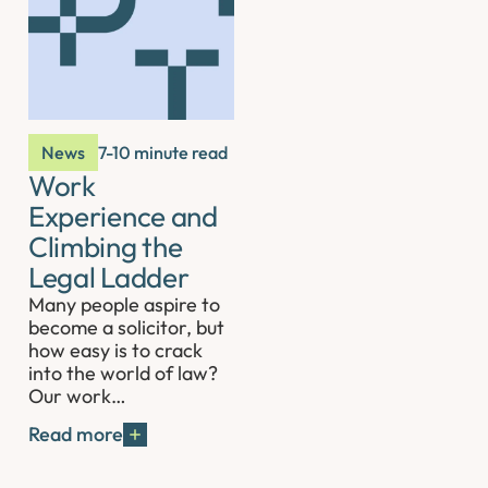
News
7-10 minute read
Work
Experience and
Climbing the
Legal Ladder
Many people aspire to
become a solicitor, but
how easy is to crack
into the world of law?
Our work…
Read more