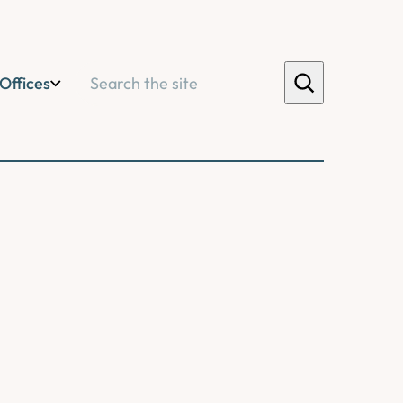
Search
Offices