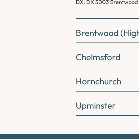
DX: DX 5003 Brentwood
Brentwood (High
Chelmsford
Hornchurch
Upminster