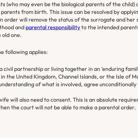
s (who may even be the biological parents of the child) 
l parents from birth. This issue can be resolved by applyi
n order will remove the status of the surrogate and her 
enthood and
parental responsibility
to the intended parents.
 old one.
he following applies:
a civil partnership or living together in an ‘enduring famil
in the United Kingdom, Channel Islands, or the Isle of M
 understanding of what is involved, agree unconditionally
ife will also need to consent. This is an absolute require
hen the court will not be able to make a parental order.