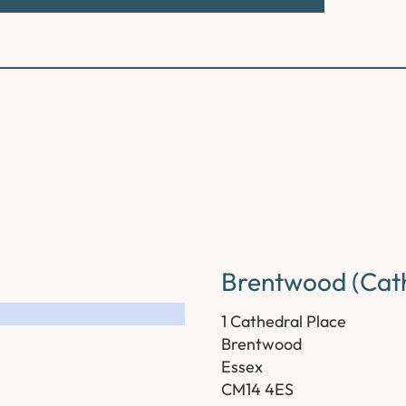
Brentwood (Cath
1 Cathedral Place
Brentwood
Essex
CM14 4ES