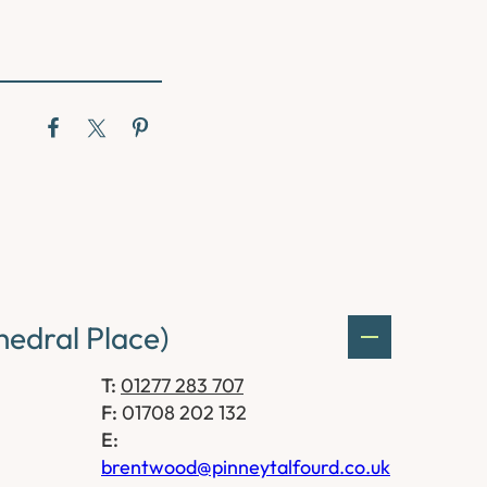
edral Place)
T:
01277 283 707
F:
01708 202 132
E:
brentwood@pinneytalfourd.co.uk