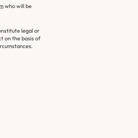
am
who will be
nstitute legal or
t on the basis of
circumstances.