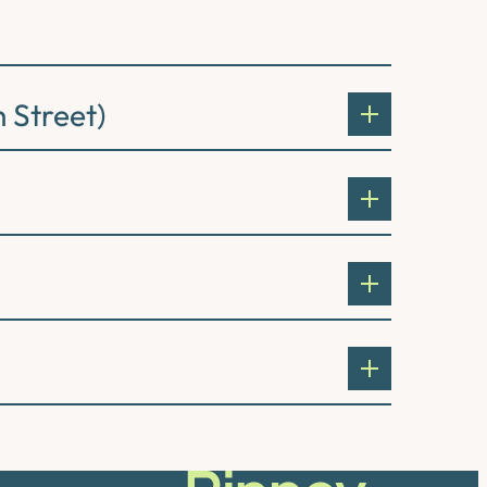
 Street)