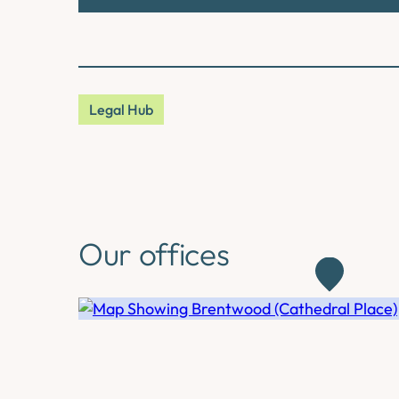
Legal Hub
Our offices