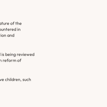
ature of the
ountered in
tion and
 is being reviewed
n reform of
ave children, such