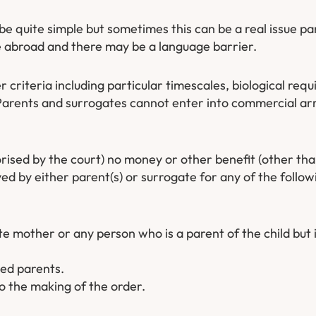
e quite simple but sometimes this can be a real issue pa
 abroad and there may be a language barrier.
r criteria including particular timescales, biological re
Parents and surrogates cannot enter into commercial ar
orised by the court) no money or other benefit (other th
ed by either parent(s) or surrogate for any of the follow
mother or any person who is a parent of the child but i
ded parents.
 the making of the order.