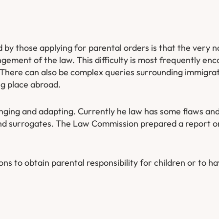
d by those applying for parental orders is that the very n
ement of the law. This difficulty is most frequently enc
 There can also be complex queries surrounding immigra
ng place abroad.
anging and adapting. Currently he law has some flaws and
 and surrogates. The Law Commission prepared a report o
ons to obtain parental responsibility for children or to h