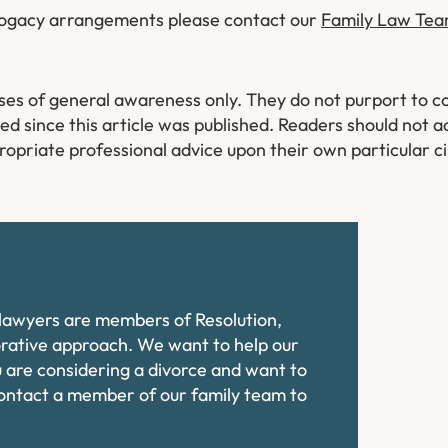
rrogacy arrangements please contact our
Family Law Te
oses of general awareness only. They do not purport to co
 since this article was published. Readers should not ac
ropriate professional advice upon their own particular 
e lawyers are members of Resolution,
orative approach. We want to help our
ou are considering a divorce and want to
contact a member of our family team to