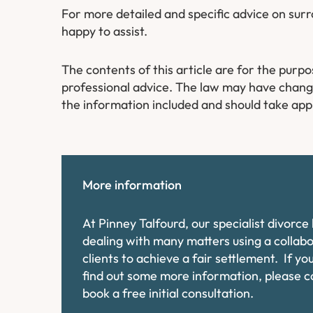
For more detailed and specific advice on su
happy to assist.
The contents of this article are for the purp
professional advice. The law may have changed
the information included and should take app
More information
At Pinney Talfourd, our specialist divorc
dealing with many matters using a collab
clients to achieve a fair settlement. If y
find out some more information, please 
book a free initial consultation.