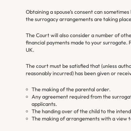
Obtaining a spouse’s consent can sometimes b
the surrogacy arrangements are taking place
The Court will also consider a number of othe
financial payments made to your surrogate. 
UK.
The court must be satisfied that (unless auth
reasonably incurred) has been given or receiv
The making of the parental order.
Any agreement required from the surrogate 
applicants.
The handing over of the child to the inten
The making of arrangements with a view to