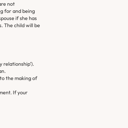
are not
ng for and being
spouse if she has
 The child will be
y relationship’).
an.
 to the making of
ment. If your