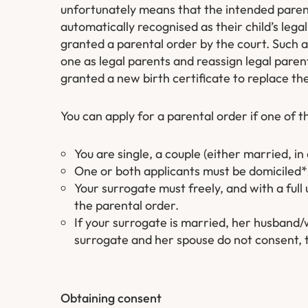
unfortunately means that the intended parent
automatically recognised as their child’s lega
granted a parental order by the court. Such a
one as legal parents and reassign legal par
granted a new birth certificate to replace the
You can apply for a parental order if one of t
You are single, a couple (either married, in 
One or both applicants must be domiciled* 
Your surrogate must freely, and with a full
the parental order.
If your surrogate is married, her husband/w
surrogate and her spouse do not consent, t
Obtaining consent