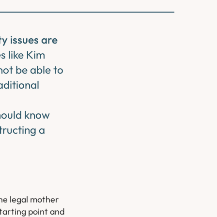
y issues are
es like Kim
ot be able to
aditional
should know
tructing a
the legal mother
starting point and