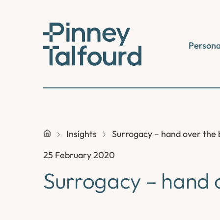
Skip
to
content
Persona
Insights
Surrogacy – hand over the
25 February 2020
Surrogacy – hand 