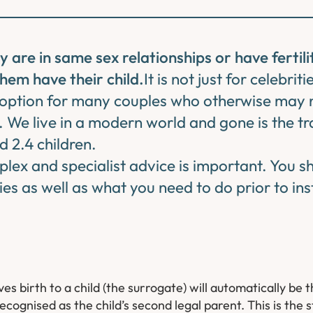
re in same sex relationships or have fertilit
hem have their child.
It is not just for celebriti
l option for many couples who otherwise may n
. We live in a modern world and gone is the tr
 2.4 children.
plex and specialist advice is important. You 
ties as well as what you need to do prior to ins
s birth to a child (the surrogate) will automatically be 
ecognised as the child’s second legal parent. This is the 