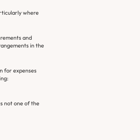
rticularly where
quirements and
rangements in the
an for expenses
ing:
s not one of the