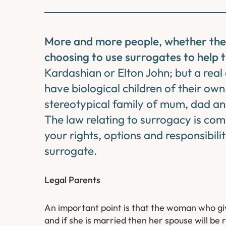
More and more people, whether they a
choosing to use surrogates to help t
Kardashian or Elton John; but a rea
have biological children of their own
stereotypical family of mum, dad and
The law relating to surrogacy is com
your rights, options and responsibili
surrogate.
Legal Parents
An important point is that the woman who give
and if she is married then her spouse will be r