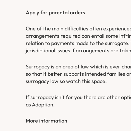
Apply for parental orders
​One of the main difficulties often experience
arrangements required can entail some infring
relation to payments made to the surrogate.
jurisdictional issues if arrangements are taki
Surrogacy is an area of law which is ever ch
so that it better supports intended families
surrogacy law so watch this space.
If surrogacy isn’t for you there are other opti
as Adoption.
More information