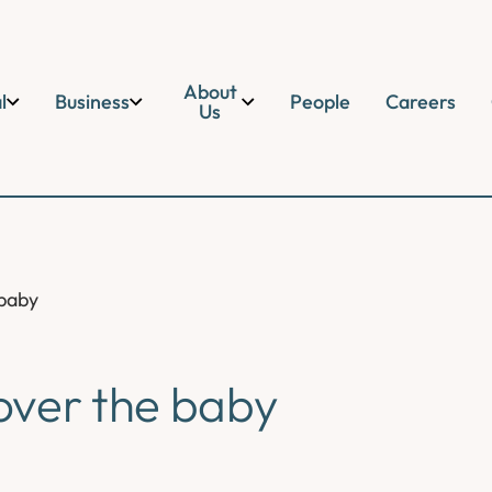
About
l
Business
People
Careers
Us
 baby
over the baby