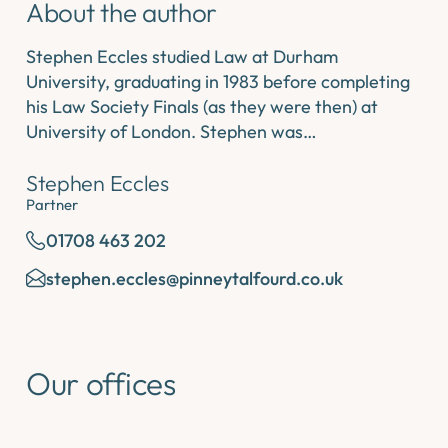
About the author
Stephen Eccles studied Law at Durham
University, graduating in 1983 before completing
his Law Society Finals (as they were then) at
University of London. Stephen was…
Stephen Eccles
Partner
01708 463 202
stephen.eccles@pinneytalfourd.co.uk
Our offices