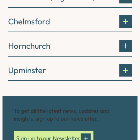
Chelmsford
Hornchurch
Upminster
Connect with us
To get all the latest news, updates and
insights, sign up to our newsletter.
Sign-up to our Newsletter