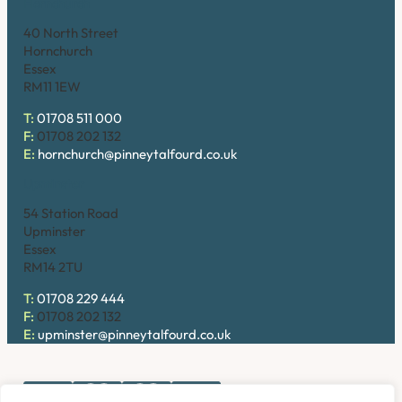
Hornchurch
40 North Street
Hornchurch
Essex
RM11 1EW
T:
01708 511 000
F:
01708 202 132
E:
hornchurch@pinneytalfourd.co.uk
Upminster
54 Station Road
Upminster
Essex
RM14 2TU
T:
01708 229 444
F:
01708 202 132
E:
upminster@pinneytalfourd.co.uk