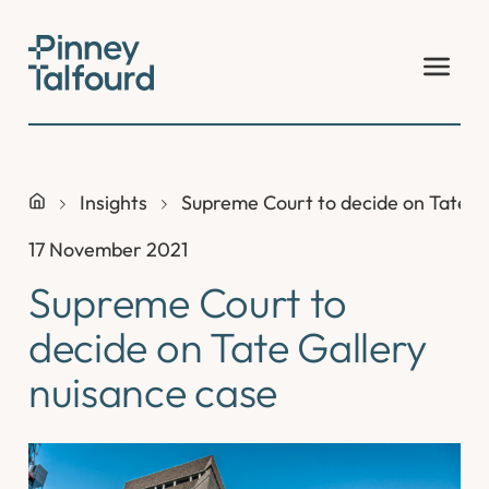
Skip
to
content
Insights
Supreme Court to decide on Tate G
17 November 2021
Supreme Court to
decide on Tate Gallery
nuisance case