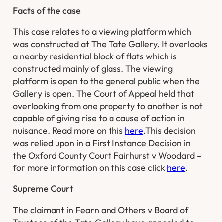
Facts of the case
This case relates to a viewing platform which
was constructed at The Tate Gallery. It overlooks
a nearby residential block of flats which is
constructed mainly of glass. The viewing
platform is open to the general public when the
Gallery is open. The Court of Appeal held that
overlooking from one property to another is not
capable of giving rise to a cause of action in
nuisance. Read more on this
here
.This decision
was relied upon in a First Instance Decision in
the
Oxford County Court Fairhurst v Woodard
–
for more information on this case click
here
.
Supreme Court
The claimant in
Fearn and Others v Board of