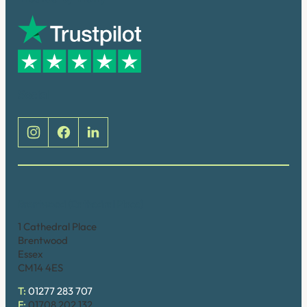
Social
Brentwood (Cathedral Place)
1 Cathedral Place
Brentwood
Essex
CM14 4ES
T:
01277 283 707
F:
01708 202 132