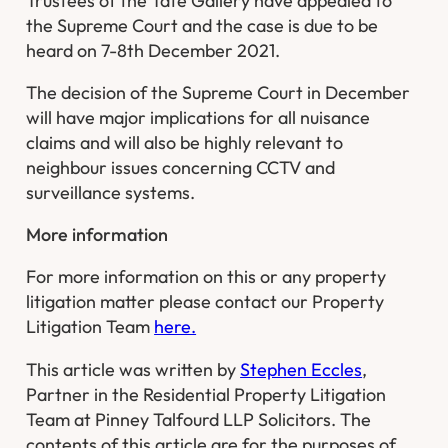
Trustees of the Tate Gallery
have appealed to
the Supreme Court and the case is due to be
heard on 7-8th December 2021.
The decision of the Supreme Court in December
will have major implications for all nuisance
claims and will also be highly relevant to
neighbour issues concerning CCTV and
surveillance systems.
More information
For more information on this or any property
litigation matter please contact our Property
Litigation Team
here.
This article was written by
Stephen Eccles
,
Partner in the Residential Property Litigation
Team at Pinney Talfourd LLP Solicitors. The
contents of this article are for the purposes of