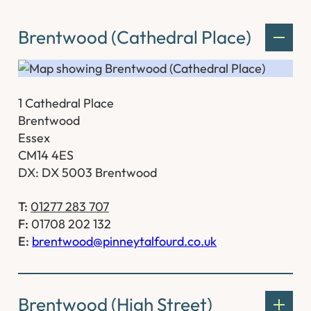
Brentwood (Cathedral Place)
1 Cathedral Place
Brentwood
Essex
CM14 4ES
DX: DX 5003 Brentwood
T:
01277 283 707
F:
01708 202 132
E:
brentwood@pinneytalfourd.co.uk
Brentwood (High Street)