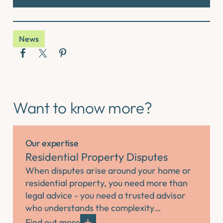
News
Want to know more?
Our expertise
Residential Property Disputes
When disputes arise around your home or
residential property, you need more than
legal advice - you need a trusted advisor
who understands the complexity…
Find out more