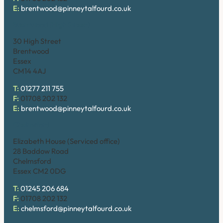
E:
brentwood@pinneytalfourd.co.uk
Brentwood (High Street)
30 High Street
Brentwood
Essex
CM14 4AJ
T:
01277 211 755
F:
01708 202 132
E:
brentwood@pinneytalfourd.co.uk
Chelmsford
Elizabeth House (Serviced office)
28 Baddow Road
Chelmsford
Essex CM2 0DG
T:
01245 206 684
F:
01708 202 132
E:
chelmsford@pinneytalfourd.co.uk