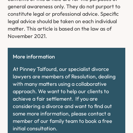
general awareness only. They do not purport to
constitute legal or professional advice. Specific
legal advice should be taken on each individual
matter. This article is based on the law as of
November 2021.
More information
At Pinney Talfourd, our specialist divorce
lawyers are members of Resolution, dealing
with many matters using a collaborative
approach. We want to help our clients to
achieve a fair settlement. If you are
considering a divorce and want to find out
some more information, please contact a
member of our family team to book a free
initial consultation.