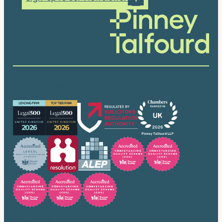
Our accreditations
Trusted by many