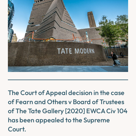
The Court of Appeal decision in the case
of
Fearn and Others v Board of Trustees
of The Tate Gallery
[2020] EWCA Civ 104
has been appealed to the Supreme
Court.