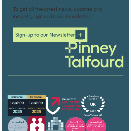
Connect with us
To get all the latest news, updates and
insights, sign up to our newsletter.
Sign-up to our Newsletter
Our accreditations