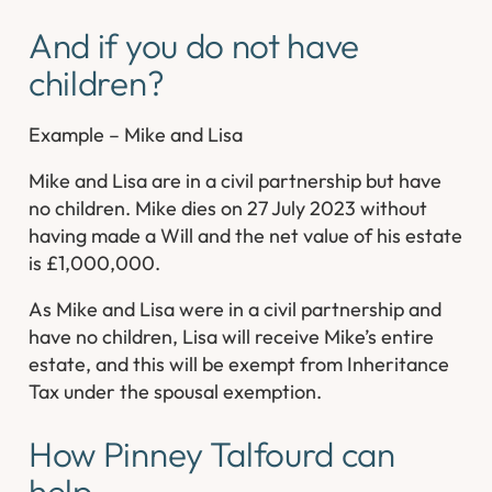
And if you do not have
children?
Example – Mike and Lisa
Mike and Lisa are in a civil partnership but have
no children. Mike dies on 27 July 2023 without
having made a Will and the net value of his estate
is £1,000,000.
As Mike and Lisa were in a civil partnership and
have no children, Lisa will receive Mike’s entire
estate, and this will be exempt from Inheritance
Tax under the spousal exemption.
How Pinney Talfourd can
help