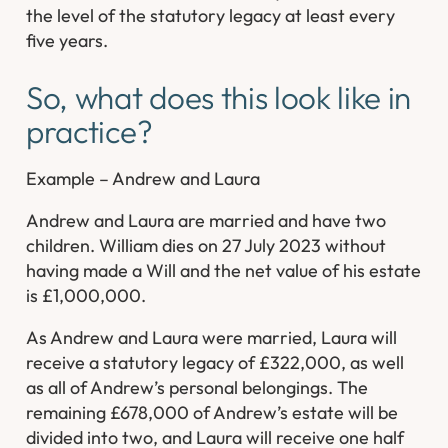
the level of the statutory legacy at least every
five years.
So, what does this look like in
practice?
Example – Andrew and Laura
Andrew and Laura are married and have two
children. William dies on 27 July 2023 without
having made a Will and the net value of his estate
is £1,000,000.
As Andrew and Laura were married, Laura will
receive a statutory legacy of £322,000, as well
as all of Andrew’s personal belongings. The
remaining £678,000 of Andrew’s estate will be
divided into two, and Laura will receive one half