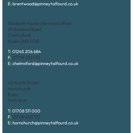
E:
brentwood@pinneytalfourd.co.uk
Chelmsford
Elizabeth House (Serviced office)
28 Baddow Road
Chelmsford
Essex CM2 0DG
T:
01245 206 684
F:
01708 202 132
E:
chelmsford@pinneytalfourd.co.uk
Hornchurch
40 North Street
Hornchurch
Essex
RM11 1EW
T:
01708 511 000
F:
01708 202 132
E:
hornchurch@pinneytalfourd.co.uk
Upminster