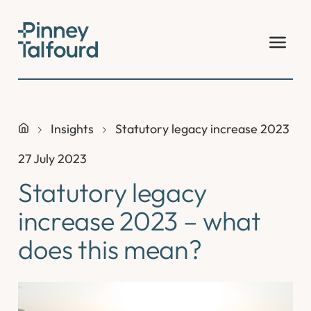
Skip
to
content
Insights
Statutory legacy increase 2023 – 
27 July 2023
Statutory legacy
increase 2023 – what
does this mean?