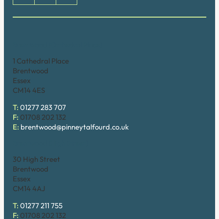
Brentwood (Cathedral Place)
1 Cathedral Place
Brentwood
Essex
CM14 4ES
T:
01277 283 707
F:
01708 202 132
E:
brentwood@pinneytalfourd.co.uk
Brentwood (High Street)
30 High Street
Brentwood
Essex
CM14 4AJ
T:
01277 211 755
F:
01708 202 132