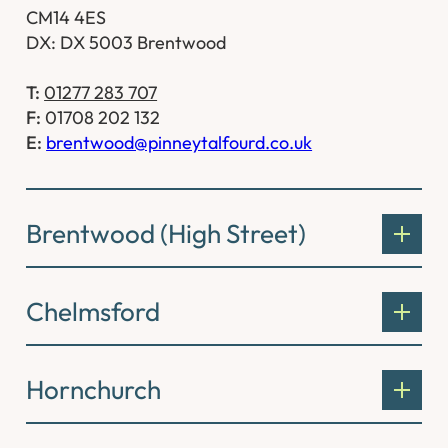
CM14 4ES
DX: DX 5003 Brentwood
T:
01277 283 707
F:
01708 202 132
E:
brentwood@pinneytalfourd.co.uk
Brentwood (High Street)
Chelmsford
Hornchurch