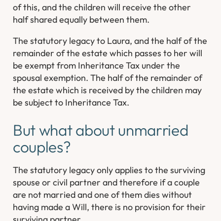
of this, and the children will receive the other
half shared equally between them.
The statutory legacy to Laura, and the half of the
remainder of the estate which passes to her will
be exempt from Inheritance Tax under the
spousal exemption. The half of the remainder of
the estate which is received by the children may
be subject to Inheritance Tax.
But what about unmarried
couples?
The statutory legacy only applies to the surviving
spouse or civil partner and therefore if a couple
are not married and one of them dies without
having made a Will, there is no provision for their
surviving partner.