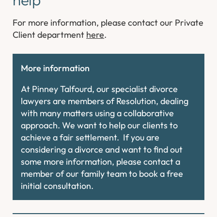
For more information, please contact our Private
Client department
here
.
More information
At Pinney Talfourd, our specialist divorce
lawyers are members of Resolution, dealing
with many matters using a collaborative
approach. We want to help our clients to
achieve a fair settlement. If you are
considering a divorce and want to find out
some more information, please contact a
member of our family team to book a free
initial consultation.