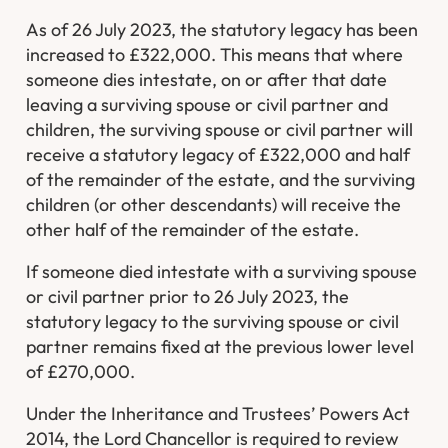
As of 26 July 2023, the statutory legacy has been
increased to £322,000. This means that where
someone dies intestate, on or after that date
leaving a surviving spouse or civil partner and
children, the surviving spouse or civil partner will
receive a statutory legacy of £322,000 and half
of the remainder of the estate, and the surviving
children (or other descendants) will receive the
other half of the remainder of the estate.
If someone died intestate with a surviving spouse
or civil partner prior to 26 July 2023, the
statutory legacy to the surviving spouse or civil
partner remains fixed at the previous lower level
of £270,000.
Under the Inheritance and Trustees’ Powers Act
2014, the Lord Chancellor is required to review