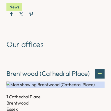
News
Our offices
Brentwood (Cathedral Place)
1 Cathedral Place
Brentwood
Essex