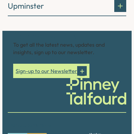
Upminster
Connect with us
To get all the latest news, updates and
insights, sign up to our newsletter.
Sign-up to our Newsletter
Our accreditations