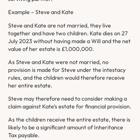
Example – Steve and Kate
Steve and Kate are not married, they live
together and have two children. Kate dies on 27
July 2023 without having made a Will and the net
value of her estate is £1,000,000.
As Steve and Kate were not married, no
provision is made for Steve under the intestacy
rules, and the children would therefore receive
her entire estate.
Steve may therefore need to consider making a
claim against Kate’s estate for financial provision.
As the children receive the entire estate, there is
likely to be a significant amount of Inheritance
Tax payable.