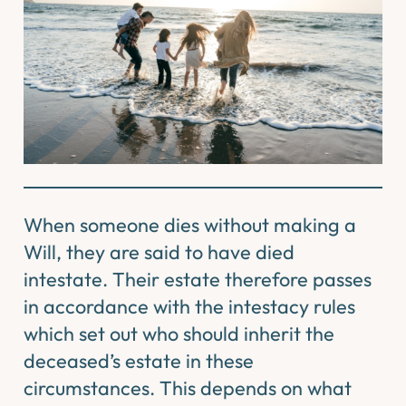
When someone dies without making a
Will, they are said to have died
intestate. Their estate therefore passes
in accordance with the intestacy rules
which set out who should inherit the
deceased’s estate in these
circumstances. This depends on what