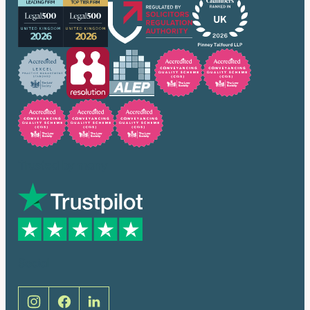
Trusted by many
Social