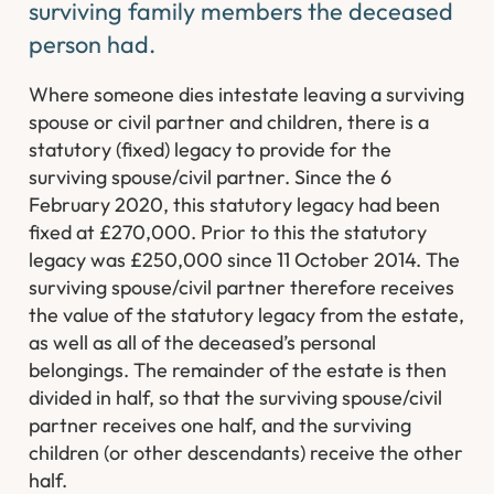
surviving family members the deceased
person had.
Where someone dies intestate leaving a surviving
spouse or civil partner and children, there is a
statutory (fixed) legacy to provide for the
surviving spouse/civil partner. Since the 6
February 2020, this statutory legacy had been
fixed at £270,000. Prior to this the statutory
legacy was £250,000 since 11 October 2014. The
surviving spouse/civil partner therefore receives
the value of the statutory legacy from the estate,
as well as all of the deceased’s personal
belongings. The remainder of the estate is then
divided in half, so that the surviving spouse/civil
partner receives one half, and the surviving
children (or other descendants) receive the other
half.