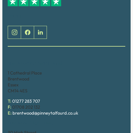
Social
Brentwood (Cathedral Place)
1 Cathedral Place
Brentwood
Essex
CM14 4ES
T:
01277 283 707
F:
01708 202 132
E:
brentwood@pinneytalfourd.co.uk
Brentwood (High Street)
30 High Street