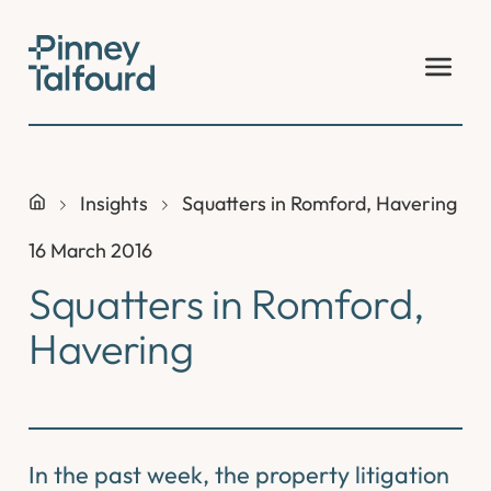
Skip
to
content
Insights
Squatters in Romford, Havering
16 March 2016
Squatters in Romford,
Havering
In the past week, the property litigation