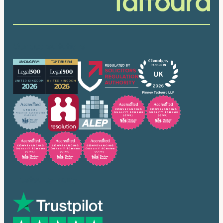
Our accreditations
Trusted by many