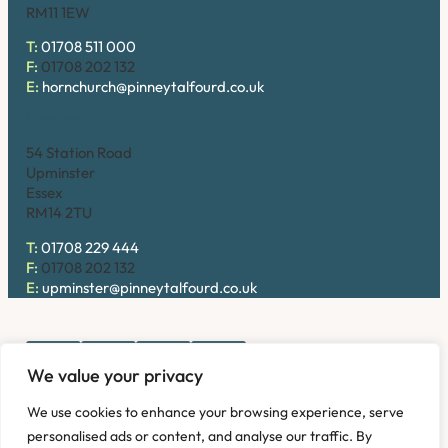
RM11 1EW
T:
01708 511 000
F:
01708 202 132
E:
hornchurch@pinneytalfourd.co.uk
Upminster
54 Station Road
Upminster
Essex
RM14 2TU
T:
01708 229 444
F:
01708 202 132
E:
upminster@pinneytalfourd.co.uk
We value your privacy
Copyright © 2026. Pinney Talfourd LLP. Registered office
We use cookies to enhance your browsing experience, serve
address: 54 Station Road, Upminster, Essex RM14 2TU,
personalised ads or content, and analyse our traffic. By
United Kingdom. Company No: OC324736.