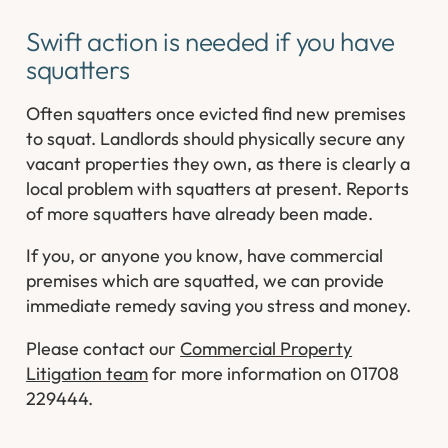
Swift action is needed if you have
squatters
Often squatters once evicted find new premises
to squat. Landlords should physically secure any
vacant properties they own, as there is clearly a
local problem with squatters at present. Reports
of more squatters have already been made.
If you, or anyone you know, have commercial
premises which are squatted, we can provide
immediate remedy saving you stress and money.
Please contact our
Commercial Property
Litigation team
for more information on 01708
229444.