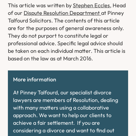
This article was written by
Stephen Eccles
, Head
of our
Dispute Resolution Department
at Pinney
Talfourd Solicitors. The contents of this article
are for the purposes of general awareness only.
They do not purport to constitute legal or
professional advice. Specific legal advice should
be taken on each individual matter. This article is
based on the law as at March 2016.
More information
At Pinney Talfourd, our specialist divorce
lawyers are members of Resolution, dealing
with many matters using a collaborative
approach. We want to help our clients to
achieve a fair settlement. If you are
considering a divorce and want to find out