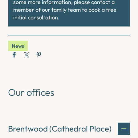
some more information, please contact a
member of our family team to book a free
initial consultation.
News
Our offices
Brentwood (Cathedral Place)