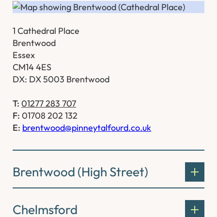
1 Cathedral Place
Brentwood
Essex
CM14 4ES
DX: DX 5003 Brentwood
T:
01277 283 707
F:
01708 202 132
E:
brentwood@pinneytalfourd.co.uk
Brentwood (High Street)
Chelmsford