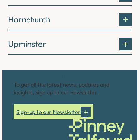
Hornchurch
Upminster
Connect with us
To get all the latest news, updates and
insights, sign up to our newsletter.
Sign-up to our Newsletter