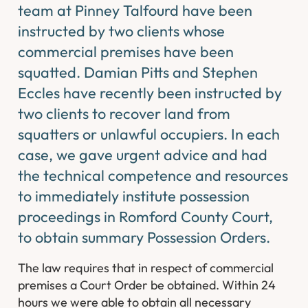
team at Pinney Talfourd have been
instructed by two clients whose
commercial premises have been
squatted. Damian Pitts and Stephen
Eccles have recently been instructed by
two clients to recover land from
squatters or unlawful occupiers. In each
case, we gave urgent advice and had
the technical competence and resources
to immediately institute possession
proceedings in Romford County Court,
to obtain summary Possession Orders.
The law requires that in respect of commercial
premises a Court Order be obtained. Within 24
hours we were able to obtain all necessary