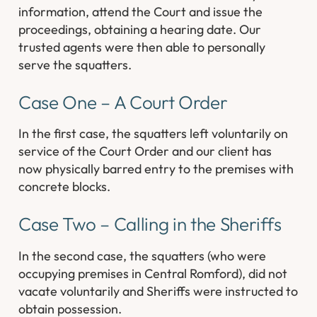
information, attend the Court and issue the
proceedings, obtaining a hearing date. Our
trusted agents were then able to personally
serve the squatters.
Case One – A Court Order
In the first case, the squatters left voluntarily on
service of the Court Order and our client has
now physically barred entry to the premises with
concrete blocks.
Case Two – Calling in the Sheriffs
In the second case, the squatters (who were
occupying premises in Central Romford), did not
vacate voluntarily and Sheriffs were instructed to
obtain possession.