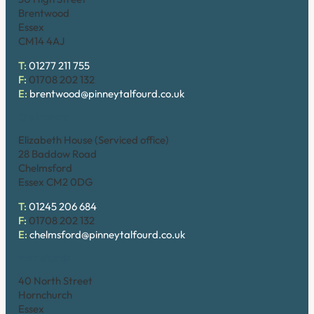
Brentwood
Essex
CM14 4AJ
T:
01277 211 755
F:
01708 202 132
E:
brentwood@pinneytalfourd.co.uk
Chelmsford
Elizabeth House (Serviced office)
28 Baddow Road
Chelmsford
Essex CM2 0DG
T:
01245 206 684
F:
01708 202 132
E:
chelmsford@pinneytalfourd.co.uk
Hornchurch
40 North Street
Hornchurch
Essex