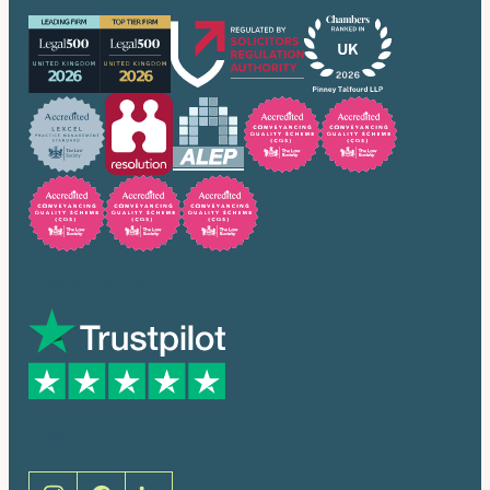
Trusted by many
Social