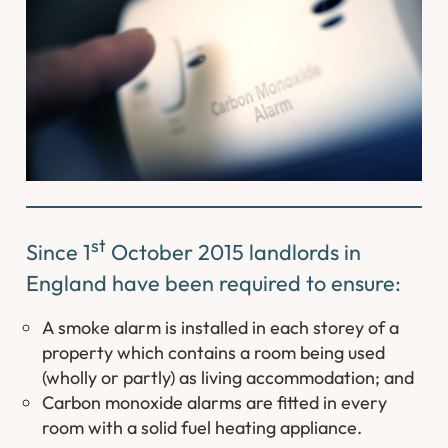
st
Since 1
October 2015 landlords in
England have been required to ensure:
A smoke alarm is installed in each storey of a
property which contains a room being used
(wholly or partly) as living accommodation; and
Carbon monoxide alarms are fitted in every
room with a solid fuel heating appliance.