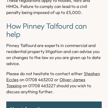
These regulations apply to houses, flats and
HMOs. Failure to comply can lead to a civil
penalty being imposed of up to £5,000.
How Pinney Talfourd can
help
Pinney Talfourd are experts in commercial and
residential property litigation and can advise you
on changes to the law so you are given up to date
advice.
Please do not hesitate to contact either
Stephen
Eccles
on 01708 463202 or
Oliver-James
Topping
on 01708 463227 should you wish to
discuss anything further.