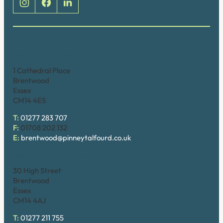
Brentwood (Cathedral Place)
1 Cathedral Place
Brentwood
Essex
CM14 4ES
T:
01277 283 707
F:
01708 202 132
E:
brentwood@pinneytalfourd.co.uk
Brentwood (High Street)
30 High Street
Brentwood
Essex
CM14 4AJ
T:
01277 211 755