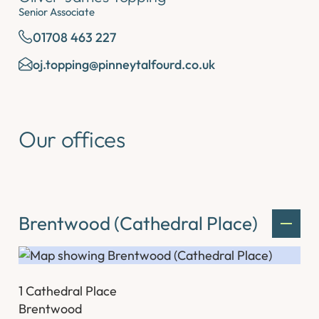
Senior Associate
01708 463 227
oj.topping@pinneytalfourd.co.uk
Our offices
Brentwood (Cathedral Place)
1 Cathedral Place
Brentwood