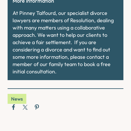
More information
At Pinney Talfourd, our specialist divorce
lawyers are members of Resolution, dealing
with many matters using a collaborative
approach. We want to help our clients to
achieve a fair settlement. If you are
considering a divorce and want to find out
some more information, please contact a
member of our family team to book a free
initial consultation.
News