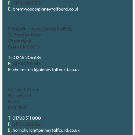
F:
01708 202 132
E:
brentwood@pinneytalfourd.co.uk
Chelmsford
Elizabeth House (Serviced office)
28 Baddow Road
Chelmsford
Essex CM2 0DG
T:
01245 206 684
F:
01708 202 132
E:
chelmsford@pinneytalfourd.co.uk
Hornchurch
40 North Street
Hornchurch
Essex
RM11 1EW
T:
01708 511 000
F:
01708 202 132
E:
hornchurch@pinneytalfourd.co.uk