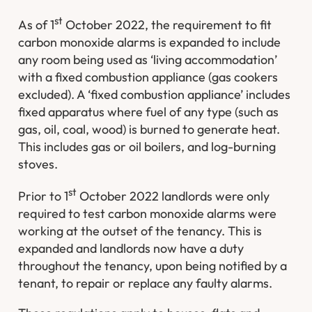
st
As of 1
October 2022, the requirement to fit
carbon monoxide alarms is expanded to include
any room being used as ‘living accommodation’
with a fixed combustion appliance (gas cookers
excluded). A ‘fixed combustion appliance’ includes
fixed apparatus where fuel of any type (such as
gas, oil, coal, wood) is burned to generate heat.
This includes gas or oil boilers, and log-burning
stoves.
st
Prior to 1
October 2022 landlords were only
required to test carbon monoxide alarms were
working at the outset of the tenancy. This is
expanded and landlords now have a duty
throughout the tenancy, upon being notified by a
tenant, to repair or replace any faulty alarms.