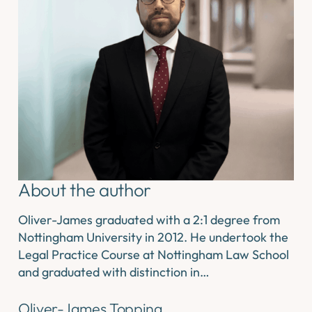
About the author
Oliver-James graduated with a 2:1 degree from
Nottingham University in 2012. He undertook the
Legal Practice Course at Nottingham Law School
and graduated with distinction in…
Oliver-James Topping