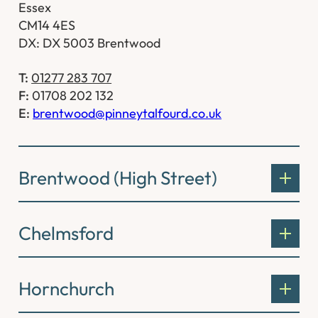
Essex
CM14 4ES
DX: DX 5003 Brentwood
T:
01277 283 707
F:
01708 202 132
E:
brentwood@pinneytalfourd.co.uk
Brentwood (High Street)
Chelmsford
Hornchurch