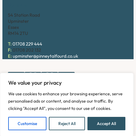
Upminster
54 Station Road
Upminster
Essex
RM14 2TU
T:
01708 229 444
F:
01708 202 132
E:
upminster@pinneytalfourd.co.uk
We value your privacy
Copyright © 2026. Pinney Talfourd LLP. Registered office
We use cookies to enhance your browsing experience, serve
address: 54 Station Road, Upminster, Essex RM14 2TU,
personalised ads or content, and analyse our traffic. By
United Kingdom. Company No: OC324736.
clicking "Accept All", you consent to our use of cookies.
Privacy Policy
Complaints
Disclaimer
Accessibility
Fees Information
Refund and Returns Policy
Modern Slavery
Customise
Reject All
Accept All
Sitemap