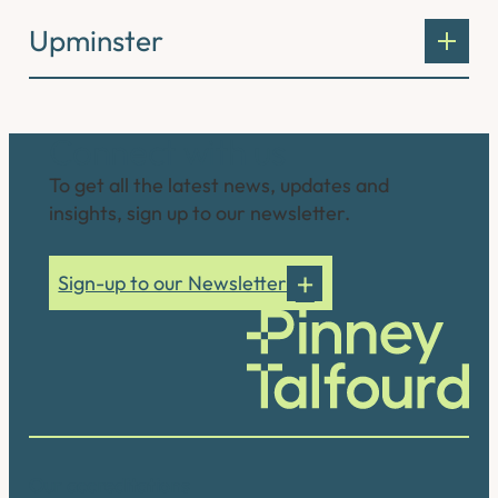
Upminster
Connect with us
To get all the latest news, updates and
insights, sign up to our newsletter.
Sign-up to our Newsletter
Our accreditations