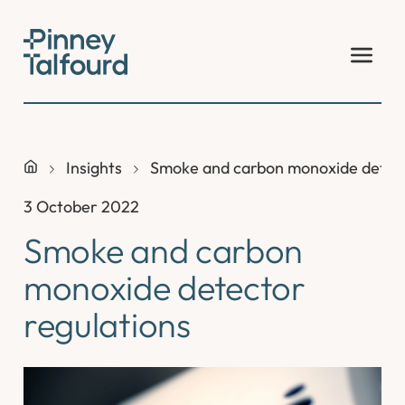
Skip
to
content
Insights
Smoke and carbon monoxide detect
3 October 2022
Smoke and carbon
monoxide detector
regulations