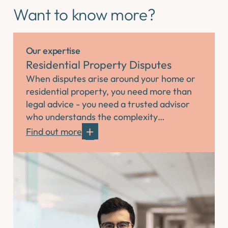
Want to know more?
Our expertise
Residential Property Disputes
When disputes arise around your home or
residential property, you need more than
legal advice - you need a trusted advisor
who understands the complexity…
Find out more