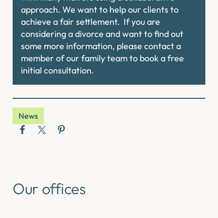
approach. We want to help our clients to
achieve a fair settlement. If you are
considering a divorce and want to find out
some more information, please contact a
member of our family team to book a free
initial consultation.
News
Our offices