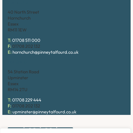
Hornchurch
40 North Street
Hornchurch
Essex
RM11 1EW
T:
01708 511 000
F:
01708 202 132
E:
hornchurch@pinneytalfourd.co.uk
Upminster
54 Station Road
Upminster
Essex
RM14 2TU
T:
01708 229 444
F:
01708 202 132
E:
upminster@pinneytalfourd.co.uk