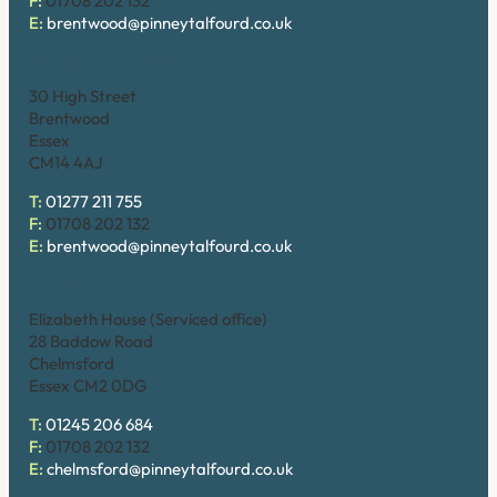
F:
01708 202 132
E:
brentwood@pinneytalfourd.co.uk
Brentwood (High Street)
30 High Street
Brentwood
Essex
CM14 4AJ
T:
01277 211 755
F:
01708 202 132
E:
brentwood@pinneytalfourd.co.uk
Chelmsford
Elizabeth House (Serviced office)
28 Baddow Road
Chelmsford
Essex CM2 0DG
T:
01245 206 684
F:
01708 202 132
E:
chelmsford@pinneytalfourd.co.uk