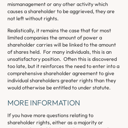
mismanagement or any other activity which
causes a shareholder to be aggrieved, they are
not left without rights.
Realistically, it remains the case that for most
limited companies the amount of power a
shareholder carries will be linked to the amount
of shares held. For many individuals, this is an
unsatisfactory position. Often this is discovered
too late, but it reinforces the need to enter into a
comprehensive shareholder agreement to give
individual shareholders greater rights than they
would otherwise be entitled to under statute.
MORE INFORMATION
If you have more questions relating to
shareholder rights, either as a majority or