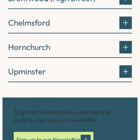
Chelmsford
Hornchurch
Upminster
Connect with us
To get all the latest news, updates and
insights, sign up to our newsletter.
Sign-up to our Newsletter