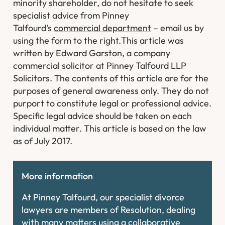
minority shareholder, do not hesitate to seek
specialist advice from Pinney
Talfourd’s
commercial department
– email us by
using the form to the right.
This article was
written by
Edward Garston
, a company
commercial solicitor at Pinney Talfourd LLP
Solicitors. The contents of this article are for the
purposes of general awareness only. They do not
purport to constitute legal or professional advice.
Specific legal advice should be taken on each
individual matter. This article is based on the law
as of July 2017.
More information
At Pinney Talfourd, our specialist divorce
lawyers are members of Resolution, dealing
with many matters using a collaborative