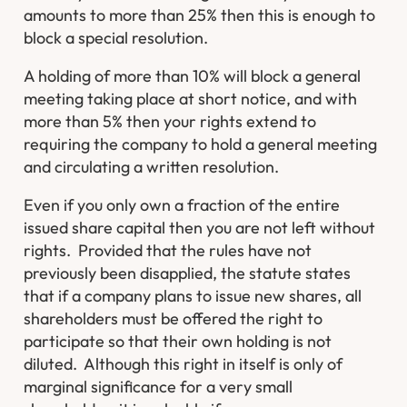
amounts to more than 25% then this is enough to
block a special resolution.
A holding of more than 10% will block a general
meeting taking place at short notice, and with
more than 5% then your rights extend to
requiring the company to hold a general meeting
and circulating a written resolution.
Even if you only own a fraction of the entire
issued share capital then you are not left without
rights. Provided that the rules have not
previously been disapplied, the statute states
that if a company plans to issue new shares, all
shareholders must be offered the right to
participate so that their own holding is not
diluted. Although this right in itself is only of
marginal significance for a very small