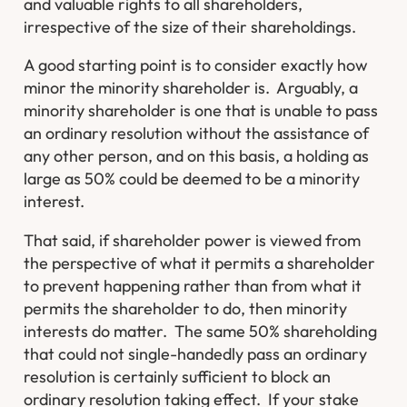
and valuable rights to all shareholders,
irrespective of the size of their shareholdings.
A good starting point is to consider exactly how
minor the minority shareholder is. Arguably, a
minority shareholder is one that is unable to pass
an ordinary resolution without the assistance of
any other person, and on this basis, a holding as
large as 50% could be deemed to be a minority
interest.
That said, if shareholder power is viewed from
the perspective of what it permits a shareholder
to prevent happening rather than from what it
permits the shareholder to do, then minority
interests do matter. The same 50% shareholding
that could not single-handedly pass an ordinary
resolution is certainly sufficient to block an
ordinary resolution taking effect. If your stake