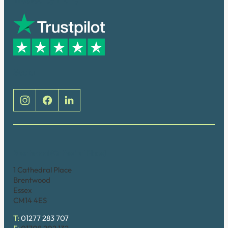
Social
Brentwood (Cathedral Place)
1 Cathedral Place
Brentwood
Essex
CM14 4ES
T:
01277 283 707