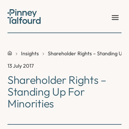
Skip
to
content
Insights
Shareholder Rights – Standing Up F
13 July 2017
Shareholder Rights –
Standing Up For
Minorities