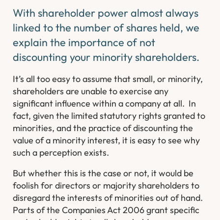
With shareholder power almost always
linked to the number of shares held, we
explain the importance of not
discounting your minority shareholders.
It’s all too easy to assume that small, or minority,
shareholders are unable to exercise any
significant influence within a company at all. In
fact, given the limited statutory rights granted to
minorities, and the practice of discounting the
value of a minority interest, it is easy to see why
such a perception exists.
But whether this is the case or not, it would be
foolish for directors or majority shareholders to
disregard the interests of minorities out of hand.
Parts of the Companies Act 2006 grant specific