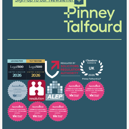
Our accreditations
Trusted by many