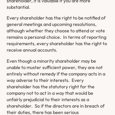
shareholder, it is valuable if you are more
substantial.
Every shareholder has the right to be notified of
general meetings and upcoming resolutions,
although whether they choose to attend or vote
remains a personal choice. In terms of reporting
requirements, every shareholder has the right to
receive annual accounts.
Even though a minority shareholder may be
unable to muster sufficient power, they are not
entirely without remedy if the company acts in a
way adverse to their interests. Every
shareholder has the statutory right for the
company not to act in a way that would be
unfairly prejudicial to their interests as a
shareholder. So if the directors are in breach of
their duties, there has been serious