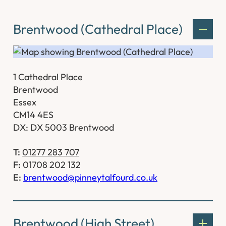
Brentwood (Cathedral Place)
1 Cathedral Place
Brentwood
Essex
CM14 4ES
DX: DX 5003 Brentwood
T:
01277 283 707
F:
01708 202 132
E:
brentwood@pinneytalfourd.co.uk
Brentwood (High Street)