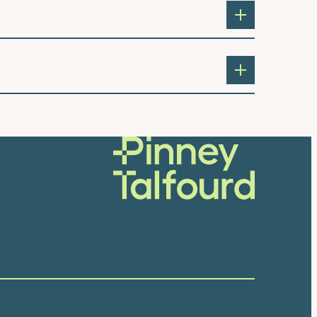
Social