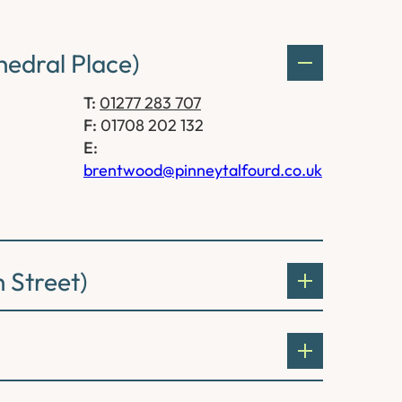
edral Place)
T:
01277 283 707
F:
01708 202 132
E:
brentwood@pinneytalfourd.co.uk
 Street)