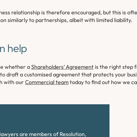
ness relationship is therefore encouraged, but this is oft
similarly to partnerships, albeit with limited liability.
n help
ine whether a
Shareholders’ Agreement
is the right step 
u to draft a customised agreement that protects your bus
ch with our
Commercial team
today to find out how we can
e lawyers are members of Resolution,