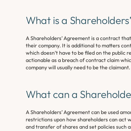
What is a Shareholder
A Shareholders’ Agreement is a contract tha
their company. It is additional to matters con
which doesn’t have to be filed on the public
actionable as a breach of contract claim whic
company will usually need to be the claimant.
What can a Shareholde
A Shareholders’ Agreement can be used among
restrictions upon how shareholders can act wi
and transfer of shares and set policies such a