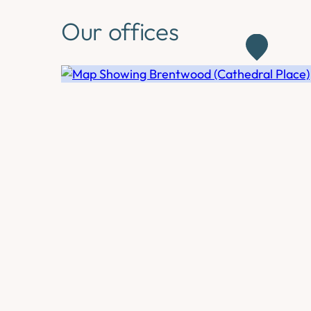
Our offices