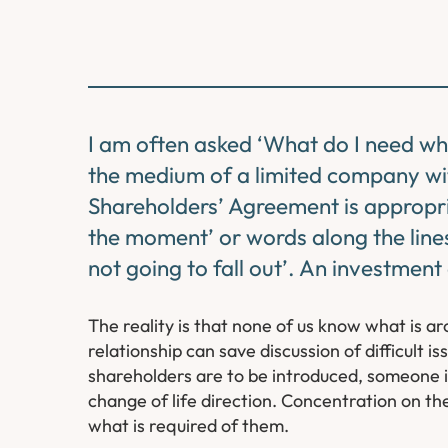
I am often asked ‘What do I need when
the medium of a limited company wit
Shareholders’ Agreement is appropria
the moment’ or words along the lines
not going to fall out’. An investment
The reality is that none of us know what is a
relationship can save discussion of difficult 
shareholders are to be introduced, someone is
change of life direction. Concentration on t
what is required of them.