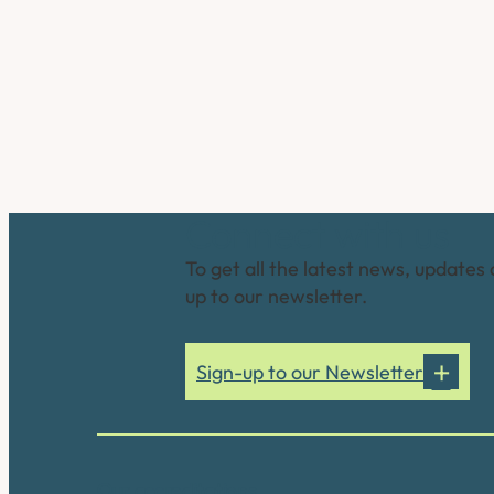
Connect with us
To get all the latest news, updates 
up to our newsletter.
Sign-up to our Newsletter
Our accreditations