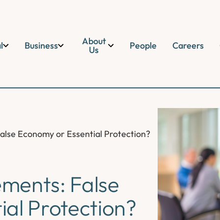
About
l
Business
People
Careers
Us
alse Economy or Essential Protection?
ments: False
al Protection?