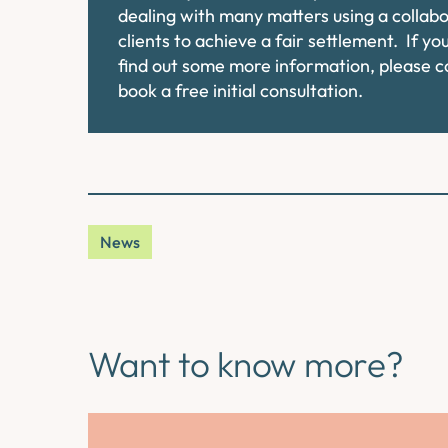
dealing with many matters using a collab
clients to achieve a fair settlement. If y
find out some more information, please 
book a free initial consultation.
News
Want to know more?