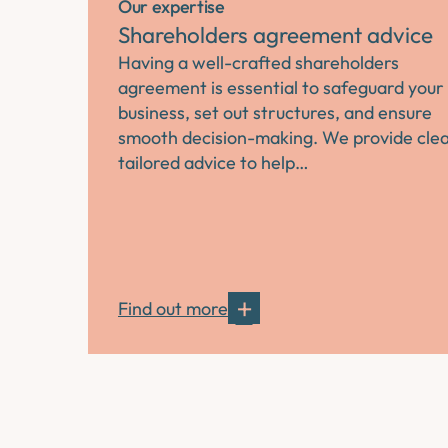
Our expertise
Shareholders agreement advice
Having a well-crafted shareholders
agreement is essential to safeguard your
business, set out structures, and ensure
smooth decision-making. We provide clea
tailored advice to help…
Find out more