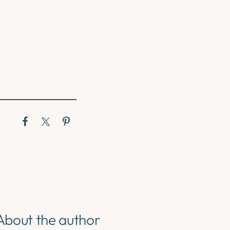
About the author