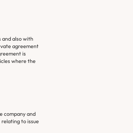
 and also with
private agreement
greement is
ticles where the
the company and
relating to issue