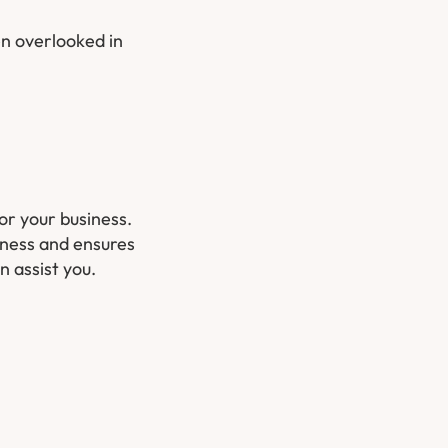
en overlooked in
for your business.
iness and ensures
 assist you.