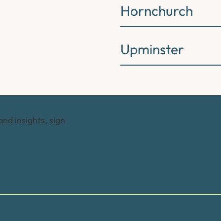
Hornchurch
Upminster
and insights, sign
Trusted by many