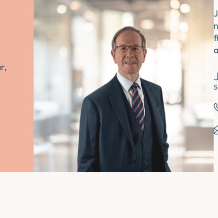
J
n
f
a
r,
S