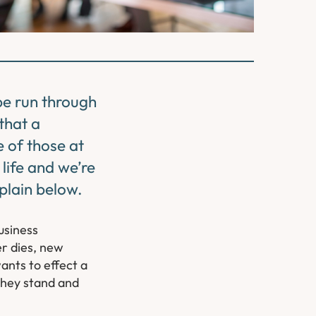
 be run through
that a
 of those at
life and we’re
xplain below.
usiness
er dies, new
ants to effect a
they stand and