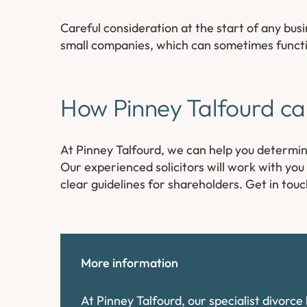
Careful consideration at the start of any busi
small companies, which can sometimes function 
How Pinney Talfourd ca
At Pinney Talfourd, we can help you determ
Our experienced solicitors will work with yo
clear guidelines for shareholders. Get in tou
More information
At Pinney Talfourd, our specialist divorc