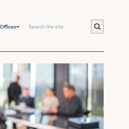
Search
Offices