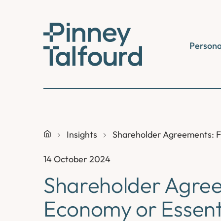
Skip
to
content
Persona
Insights
Shareholder Agreements: F
14 October 2024
Shareholder Agree
Economy or Essenti