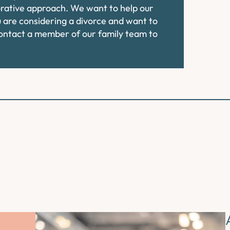
orative approach. We want to help our
ou are considering a divorce and want to
contact a member of our family team to