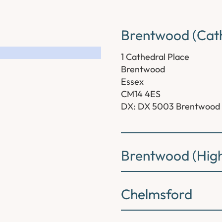
Brentwood (Cath
1 Cathedral Place
Brentwood
Essex
CM14 4ES
DX: DX 5003 Brentwood
Brentwood (High
Chelmsford