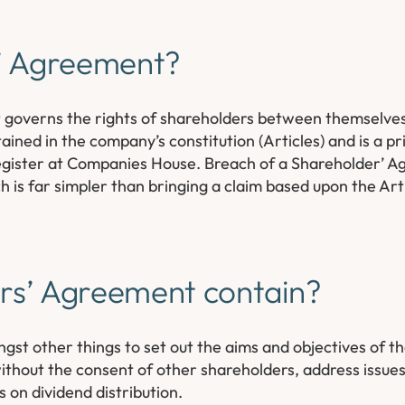
s’ Agreement?
t governs the rights of shareholders between themselves
tained in the company’s constitution (Articles) and is a 
 register at Companies House. Breach of a Shareholder’ A
h is far simpler than bringing a claim based upon the Ar
rs’ Agreement contain?
st other things to set out the aims and objectives of 
thout the consent of other shareholders, address issues 
s on dividend distribution.