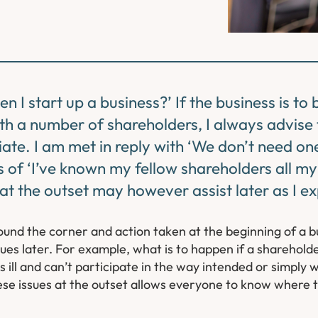
 I start up a business?’ If the business is to
h a number of shareholders, I always advise 
te. I am met in reply with ‘We don’t need one
 of ‘I’ve known my fellow shareholders all my 
 at the outset may however assist later as I e
round the corner and action taken at the beginning of a b
issues later. For example, what is to happen if a sharehold
 ill and can’t participate in the way intended or simply w
hese issues at the outset allows everyone to know where 