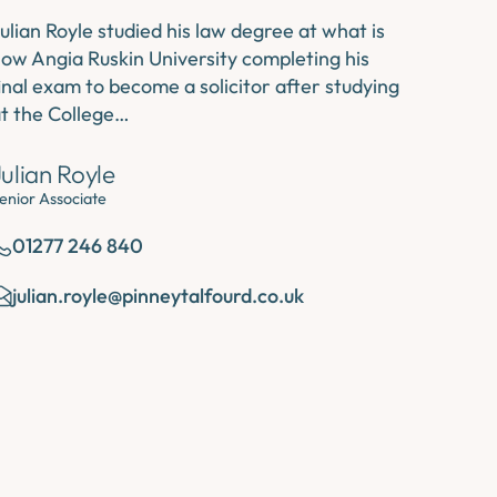
ulian Royle studied his law degree at what is
ow Angia Ruskin University completing his
inal exam to become a solicitor after studying
t the College…
Julian Royle
enior Associate
01277 246 840
julian.royle@pinneytalfourd.co.uk