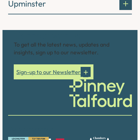
Upminster
Connect with us
To get all the latest news, updates and
insights, sign up to our newsletter.
Sign-up to our Newsletter
Our accreditations