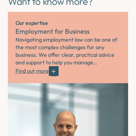
Want to know more?
Our expertise
Employment for Business
Navigating employment law can be one of
the most complex challenges for any
business. We offer clear, practical advice
and support to help you manage…
Find out more