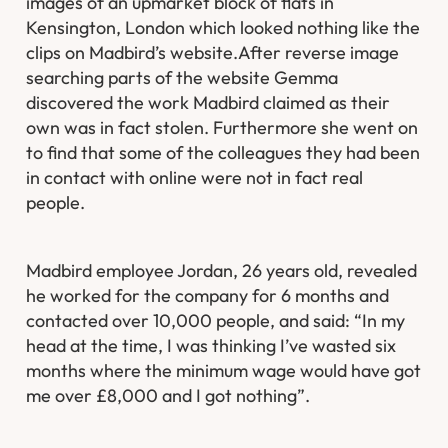
images of an upmarket block of flats in
Kensington, London which looked nothing like the
clips on Madbird’s website.After reverse image
searching parts of the website Gemma
discovered the work Madbird claimed as their
own was in fact stolen. Furthermore she went on
to find that some of the colleagues they had been
in contact with online were not in fact real
people.
Madbird employee Jordan, 26 years old, revealed
he worked for the company for 6 months and
contacted over 10,000 people, and said: “In my
head at the time, I was thinking I’ve wasted six
months where the minimum wage would have got
me over £8,000 and I got nothing”.