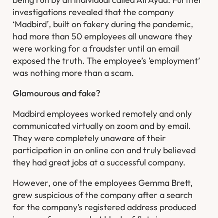
investigations revealed that the company
‘Madbird’, built on fakery during the pandemic,
had more than 50 employees all unaware they
were working for a fraudster until an email
exposed the truth. The employee’s ’employment’
was nothing more than a scam.
Glamourous and fake?
Madbird employees worked remotely and only
communicated virtually on zoom and by email.
They were completely unaware of their
participation in an online con and truly believed
they had great jobs at a successful company.
However, one of the employees Gemma Brett,
grew suspicious of the company after a search
for the company’s registered address produced