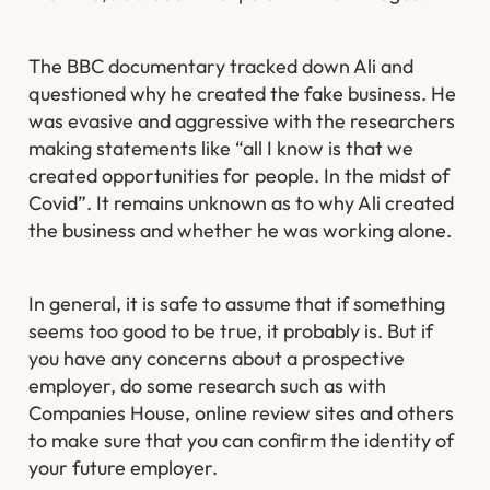
The BBC documentary tracked down Ali and
questioned why he created the fake business. He
was evasive and aggressive with the researchers
making statements like “all I know is that we
created opportunities for people. In the midst of
Covid”. It remains unknown as to why Ali created
the business and whether he was working alone.
In general, it is safe to assume that if something
seems too good to be true, it probably is. But if
you have any concerns about a prospective
employer, do some research such as with
Companies House, online review sites and others
to make sure that you can confirm the identity of
your future employer.