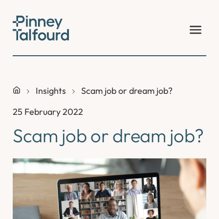
Skip
to
content
Insights
Scam job or dream job?
25 February 2022
Scam job or dream job?