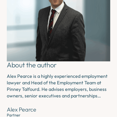
About the author
Alex Pearce is a highly experienced employment
lawyer and Head of the Employment Team at
Pinney Talfourd. He advises employers, business
owners, senior executives and partnerships…
Alex Pearce
Partner