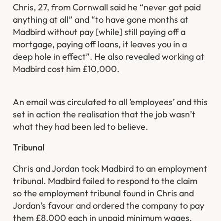
Chris, 27, from Cornwall said he “never got paid
anything at all” and “to have gone months at
Madbird without pay [while] still paying off a
mortgage, paying off loans, it leaves you in a
deep hole in effect”. He also revealed working at
Madbird cost him £10,000.
An email was circulated to all ’employees’ and this
set in action the realisation that the job wasn’t
what they had been led to believe.
Tribunal
Chris and Jordan took Madbird to an employment
tribunal. Madbird failed to respond to the claim
so the employment tribunal found in Chris and
Jordan’s favour and ordered the company to pay
them £8,000 each in unpaid minimum wages.