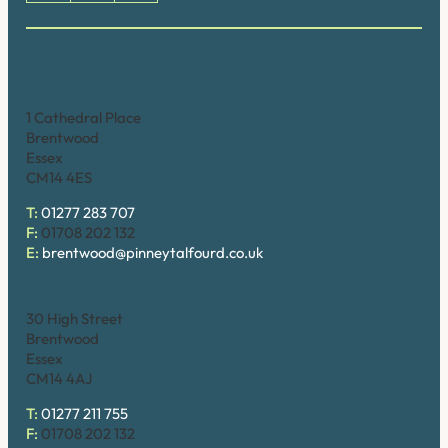
Brentwood (Cathedral Place)
1 Cathedral Place
Brentwood
Essex
CM14 4ES
T:
01277 283 707
F:
01708 202 132
E:
brentwood@pinneytalfourd.co.uk
Brentwood (High Street)
30 High Street
Brentwood
Essex
CM14 4AJ
T:
01277 211 755
F:
01708 202 132