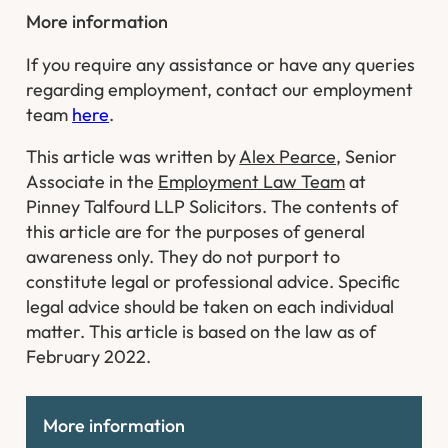
More information
If you require any assistance or have any queries
regarding employment, contact our employment
team
here
.
This article was written by
Alex Pearce
, Senior
Associate in the
Employment Law Team
at
Pinney Talfourd LLP Solicitors. The contents of
this article are for the purposes of general
awareness only. They do not purport to
constitute legal or professional advice. Specific
legal advice should be taken on each individual
matter. This article is based on the law as of
February 2022.
More information