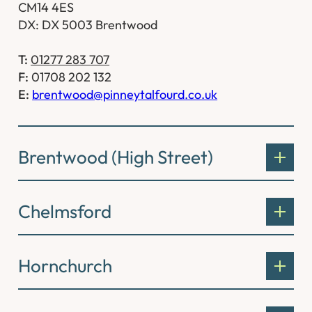
CM14 4ES
DX: DX 5003 Brentwood
T:
01277 283 707
F:
01708 202 132
E:
brentwood@pinneytalfourd.co.uk
Brentwood (High Street)
Chelmsford
Hornchurch