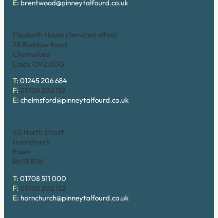
E:
brentwood@pinneytalfourd.co.uk
Chelmsford
Elizabeth House (Serviced office)
28 Baddow Road
Chelmsford
Essex CM2 0DG
T:
01245 206 684
F:
01708 202 132
E:
chelmsford@pinneytalfourd.co.uk
Hornchurch
40 North Street
Hornchurch
Essex
RM11 1EW
T:
01708 511 000
F:
01708 202 132
E:
hornchurch@pinneytalfourd.co.uk
Upminster