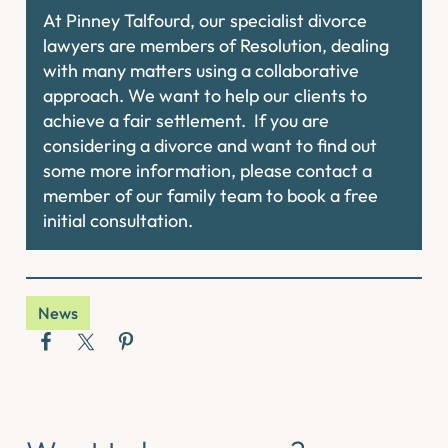
At Pinney Talfourd, our specialist divorce
lawyers are members of Resolution, dealing
with many matters using a collaborative
approach. We want to help our clients to
achieve a fair settlement. If you are
considering a divorce and want to find out
some more information, please contact a
member of our family team to book a free
initial consultation.
News