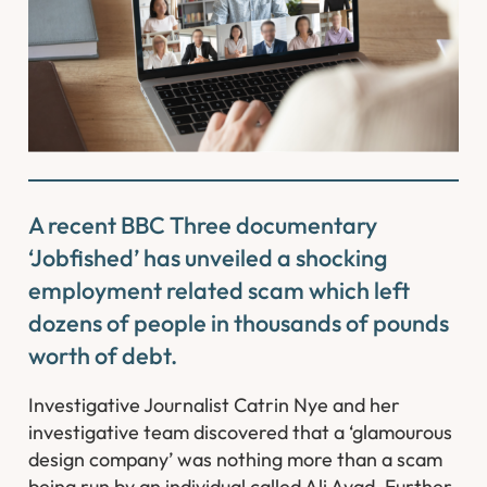
A recent BBC Three documentary
‘Jobfished’ has unveiled a shocking
employment related scam which left
dozens of people in thousands of pounds
worth of debt.
Investigative Journalist Catrin Nye and her
investigative team discovered that a ‘glamourous
design company’ was nothing more than a scam
being run by an individual called Ali Ayad. Further