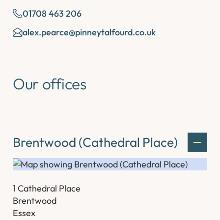
01708 463 206
alex.pearce@pinneytalfourd.co.uk
Our offices
Brentwood (Cathedral Place)
1 Cathedral Place
Brentwood
Essex