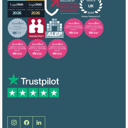
Trusted by many
Social