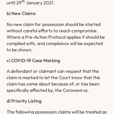
th
until 29
January 2021.
b) New Claims
No new claim for possession should be started
without careful efforts to reach compromise.
Where a Pre-Action Protocol applies it should be
complied with, and compliance will be expected
to be shown.
c) COVID-19 Case Marking
A defendant or claimant can request that the
claim is marked to let the Court know that the
claim has come about because of, or has been
specifically affected by, the Coronavirus.
d) Priority Listing
The following possession claims will be treated as