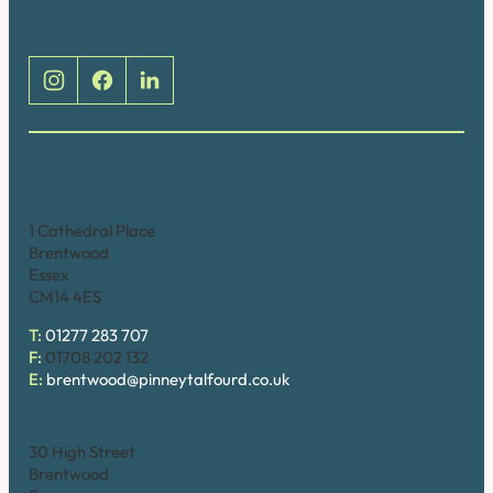
Social
Brentwood (Cathedral Place)
1 Cathedral Place
Brentwood
Essex
CM14 4ES
T:
01277 283 707
F:
01708 202 132
E:
brentwood@pinneytalfourd.co.uk
Brentwood (High Street)
30 High Street
Brentwood