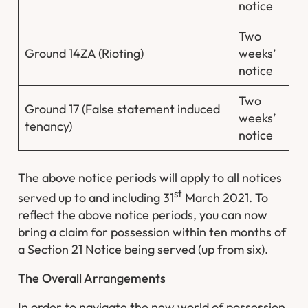
notice
Two
Ground 14ZA (Rioting)
weeks’
notice
Two
Ground 17 (False statement induced
weeks’
tenancy)
notice
The above notice periods will apply to all notices
st
served up to and including 31
March 2021. To
reflect the above notice periods, you can now
bring a claim for possession within ten months of
a Section 21 Notice being served (up from six).
The Overall Arrangements
In order to navigate the new world of possession