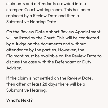
claimants and defendants crowded into a
cramped Court waiting room. This has been
replaced by a Review Date and then a
Substantive Hearing Date.
On the Review Date a short Review Appointment
will be listed by the Court. This will be conducted
by a Judge on the documents and without
attendance by the parties. However, the
Claimant must be available on the Review Date to
discuss the case with the Defendant or Duty
Advisor.
If the claim is not settled on the Review Date,
then after at least 28 days there will be a
Substantive Hearing.
What’s Next?