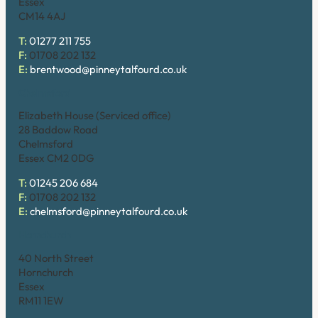
Essex
CM14 4AJ
T:
01277 211 755
F:
01708 202 132
E:
brentwood@pinneytalfourd.co.uk
Chelmsford
Elizabeth House (Serviced office)
28 Baddow Road
Chelmsford
Essex CM2 0DG
T:
01245 206 684
F:
01708 202 132
E:
chelmsford@pinneytalfourd.co.uk
Hornchurch
40 North Street
Hornchurch
Essex
RM11 1EW