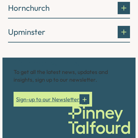
Hornchurch
Upminster
Connect with us
To get all the latest news, updates and
insights, sign up to our newsletter.
Sign-up to our Newsletter