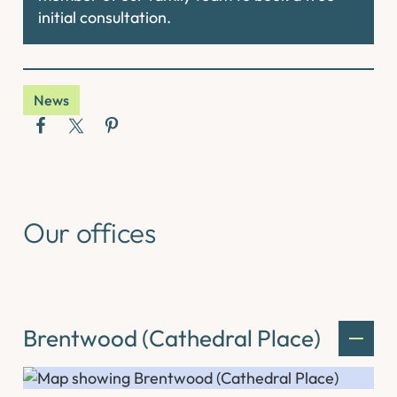
initial consultation.
News
Our offices
Brentwood (Cathedral Place)