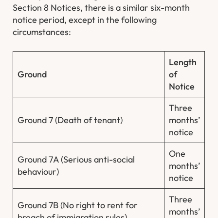
Section 8 Notices, there is a similar six-month
notice period, except in the following
circumstances:
Length
Ground
of
Notice
Three
Ground 7 (Death of tenant)
months’
notice
One
Ground 7A (Serious anti-social
months’
behaviour)
notice
Three
Ground 7B (No right to rent for
months’
breach of immigration rules)