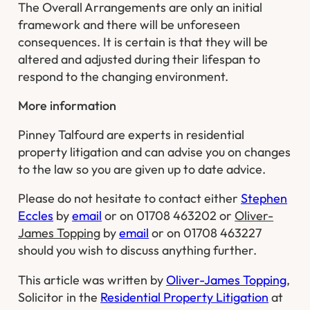
The Overall Arrangements are only an initial
framework and there will be unforeseen
consequences. It is certain is that they will be
altered and adjusted during their lifespan to
respond to the changing environment.
More information
Pinney Talfourd are experts in residential
property litigation and can advise you on changes
to the law so you are given up to date advice.
Please do not hesitate to contact either
Stephen
Eccles
by
email
or on 01708 463202 or
Oliver-
James Topping
by
email
or on 01708 463227
should you wish to discuss anything further.
This article was written by
Oliver-James Topping
,
Solicitor in the
Residential Property Litigation
at