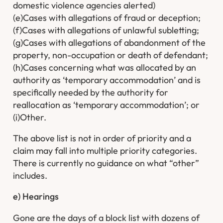
domestic violence agencies alerted)
(e)Cases with allegations of fraud or deception;
(f)Cases with allegations of unlawful subletting;
(g)Cases with allegations of abandonment of the
property, non-occupation or death of defendant;
(h)Cases concerning what was allocated by an
authority as ‘temporary accommodation’ and is
specifically needed by the authority for
reallocation as ‘temporary accommodation’; or
(i)Other.
The above list is not in order of priority and a
claim may fall into multiple priority categories.
There is currently no guidance on what “other”
includes.
e) Hearings
Gone are the days of a block list with dozens of