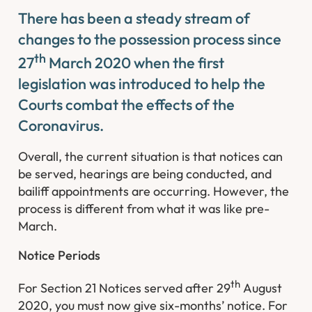
There has been a steady stream of
changes to the possession process since
th
27
March 2020 when the first
legislation was introduced to help the
Courts combat the effects of the
Coronavirus.
Overall, the current situation is that notices can
be served, hearings are being conducted, and
bailiff appointments are occurring. However, the
process is different from what it was like pre-
March.
Notice Periods
th
For Section 21 Notices served after 29
August
2020, you must now give six-months’ notice. For