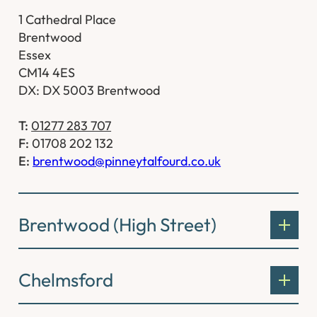
1 Cathedral Place
Brentwood
Essex
CM14 4ES
DX: DX 5003 Brentwood
T:
01277 283 707
F:
01708 202 132
E:
brentwood@pinneytalfourd.co.uk
Brentwood (High Street)
Chelmsford