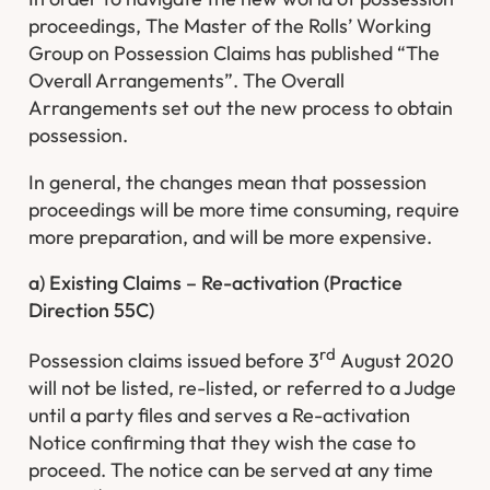
proceedings, The Master of the Rolls’ Working
Group on Possession Claims has published “The
Overall Arrangements”. The Overall
Arrangements set out the new process to obtain
possession.
In general, the changes mean that possession
proceedings will be more time consuming, require
more preparation, and will be more expensive.
a) Existing Claims – Re-activation (Practice
Direction 55C)
rd
Possession claims issued before 3
August 2020
will not be listed, re-listed, or referred to a Judge
until a party files and serves a Re-activation
Notice confirming that they wish the case to
proceed. The notice can be served at any time