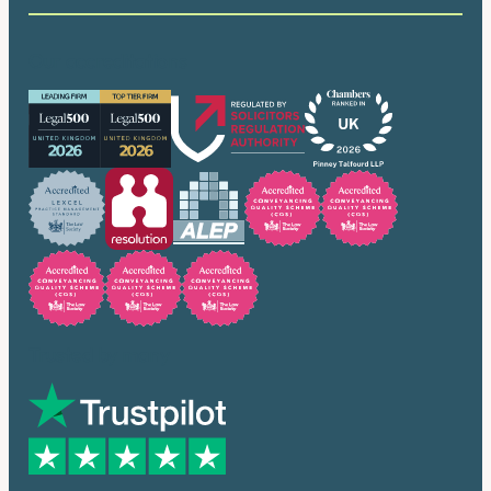
Our accreditations
Trusted by many