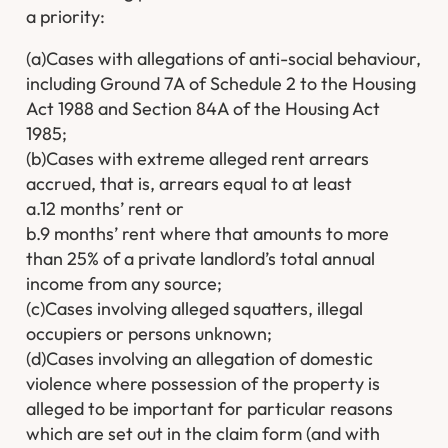
a priority:
(a)Cases with allegations of anti-social behaviour,
including Ground 7A of Schedule 2 to the Housing
Act 1988 and Section 84A of the Housing Act
1985;
(b)Cases with extreme alleged rent arrears
accrued, that is, arrears equal to at least
a.12 months’ rent or
b.9 months’ rent where that amounts to more
than 25% of a private landlord’s total annual
income from any source;
(c)Cases involving alleged squatters, illegal
occupiers or persons unknown;
(d)Cases involving an allegation of domestic
violence where possession of the property is
alleged to be important for particular reasons
which are set out in the claim form (and with