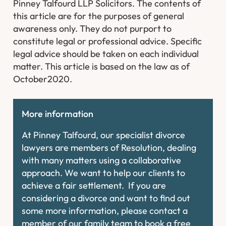
Pinney Talfourd LLP Solicitors. The contents of
this article are for the purposes of general
awareness only. They do not purport to
constitute legal or professional advice. Specific
legal advice should be taken on each individual
matter. This article is based on the law as of
October2020.
More information
At Pinney Talfourd, our specialist divorce
lawyers are members of Resolution, dealing
with many matters using a collaborative
approach. We want to help our clients to
achieve a fair settlement. If you are
considering a divorce and want to find out
some more information, please contact a
member of our family team to book a free