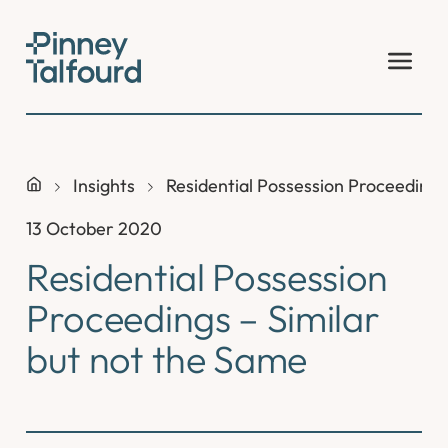
Skip
to
content
Insights
Residential Possession Proceedings
13 October 2020
Residential Possession
Proceedings – Similar
but not the Same