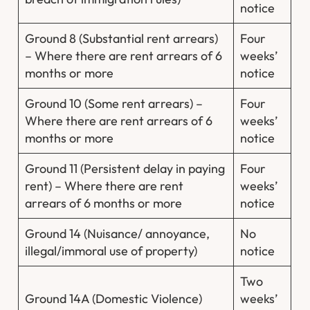
notice
Ground 8 (Substantial rent arrears)
Four
– Where there are rent arrears of 6
weeks’
months or more
notice
Ground 10 (Some rent arrears) –
Four
Where there are rent arrears of 6
weeks’
months or more
notice
Ground 11 (Persistent delay in paying
Four
rent) – Where there are rent
weeks’
arrears of 6 months or more
notice
Ground 14 (Nuisance/ annoyance,
No
illegal/immoral use of property)
notice
Two
Ground 14A (Domestic Violence)
weeks’