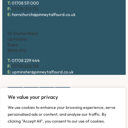
T:
01708 511 000
F:
01708 202 132
E:
hornchurch@pinneytalfourd.co.uk
Upminster
54 Station Road
Upminster
Essex
RM14 2TU
T:
01708 229 444
F:
01708 202 132
E:
upminster@pinneytalfourd.co.uk
We value your privacy
Copyright © 2026. Pinney Talfourd LLP. Registered office
We use cookies to enhance your browsing experience, serve
address: 54 Station Road, Upminster, Essex RM14 2TU,
personalised ads or content, and analyse our traffic. By
United Kingdom. Company No: OC324736.
clicking "Accept All", you consent to our use of cookies.
Privacy Policy
Complaints
Disclaimer
Accessibility