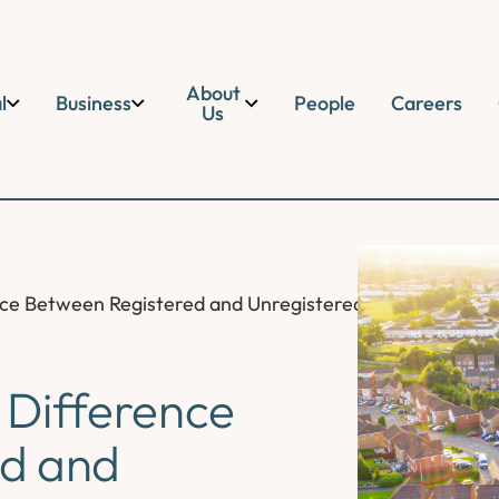
About
l
Business
People
Careers
Us
nce Between Registered and Unregistered Land in Engla
 Difference
ed and