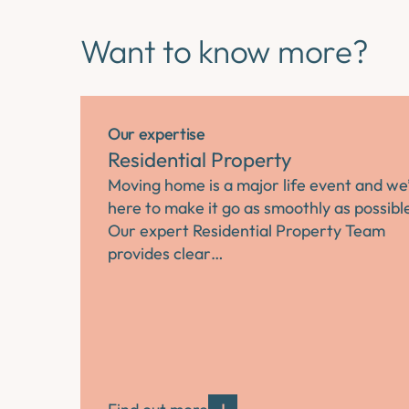
Want to know more?
Our expertise
Residential Property
Moving home is a major life event and we
here to make it go as smoothly as possibl
Our expert Residential Property Team
provides clear…