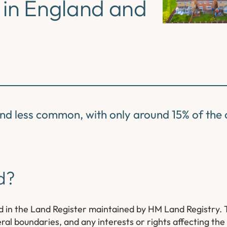
 in England and
and less common, with only around 15% of the 
d?
ed in the Land Register maintained by HM Land Registry. T
ral boundaries, and any interests or rights affecting the 