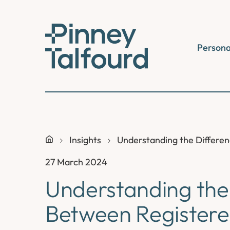
Skip
to
content
Persona
Insights
Understanding the Differe
27 March 2024
Understanding the
Between Register