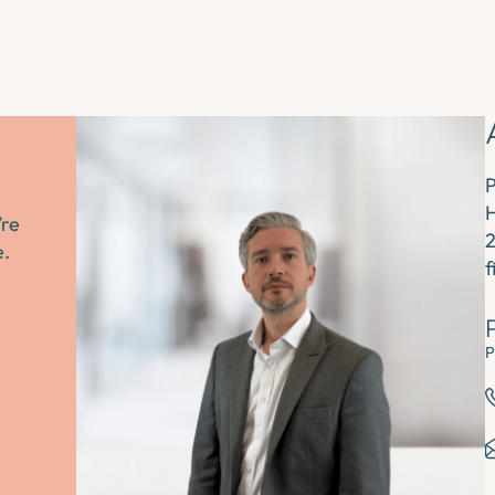
P
H
’re
2
e.
f
P