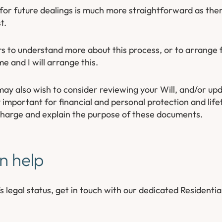
for future dealings is much more straightforward as there
t.
ers to understand more about this process, or to arrange
e and I will arrange this.
 may also wish to consider reviewing your Will, and/or upd
 important for financial and personal protection and lif
f charge and explain the purpose of these documents.
n help
s legal status, get in touch with our dedicated
Residentia