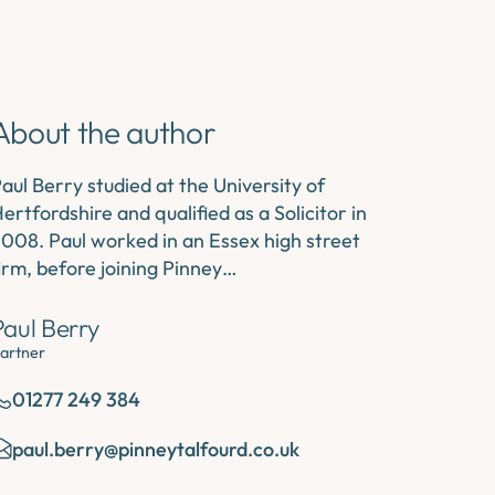
About the author
aul Berry studied at the University of
ertfordshire and qualified as a Solicitor in
008. Paul worked in an Essex high street
irm, before joining Pinney…
Paul Berry
artner
01277 249 384
paul.berry@pinneytalfourd.co.uk