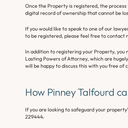
Once the Property is registered, the process 
digital record of ownership that cannot be los
If you would like to speak to one of our lawy
to be registered, please feel free to contact m
In addition to registering your Property, you
Lasting Powers of Attorney, which are hugely
will be happy to discuss this with you free o
How Pinney Talfourd ca
If you are looking to safeguard your property’
229444.