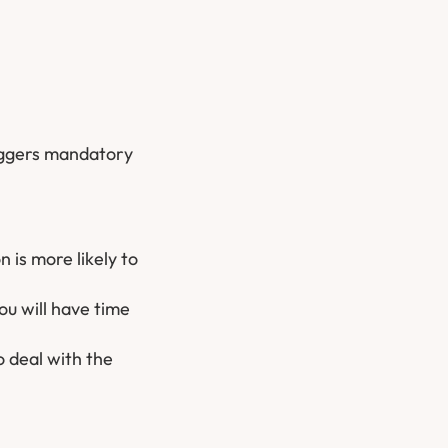
riggers mandatory
 is more likely to
ou will have time
o deal with the