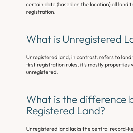
certain date (based on the location) all land
registration.
What is Unregistered L
Unregistered land, in contrast, refers to lan
first registration rules, it’s mostly propert
unregistered.
What is the difference
Registered Land?
Unregistered land lacks the central record-k