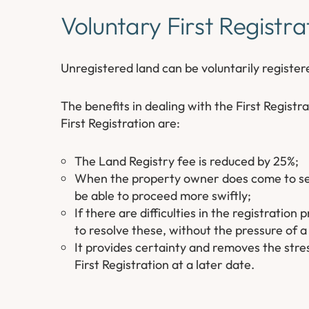
Voluntary First Registra
Unregistered land can be voluntarily registe
The benefits in dealing with the First Regist
First Registration are:
The Land Registry fee is reduced by 25%;
When the property owner does come to sell,
be able to proceed more swiftly;
If there are difficulties in the registratio
to resolve these, without the pressure of a
It provides certainty and removes the stres
First Registration at a later date.