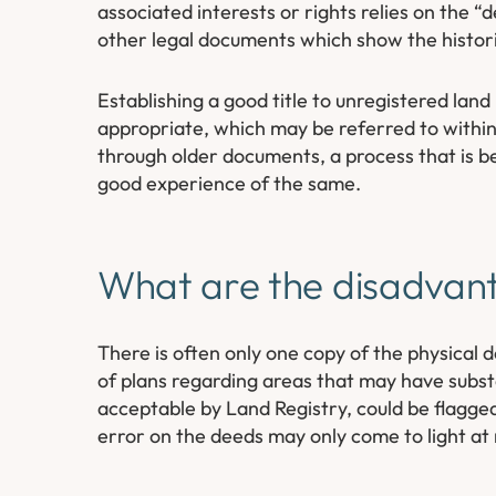
associated interests or rights relies on the “
other legal documents which show the histori
Establishing a good title to unregistered land
appropriate, which may be referred to within 
through older documents, a process that is be
good experience of the same.
What are the disadvan
There is often only one copy of the physical 
of plans regarding areas that may have subst
acceptable by Land Registry, could be flagged 
error on the deeds may only come to light at 