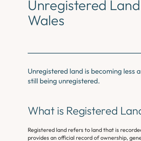
Unregistered Land
Wales
Unregistered land is becoming less 
still being unregistered.
What is Registered Lan
Registered land refers to land that is record
provides an official record of ownership, gene