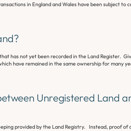
 transactions in England and Wales have been subject to 
and?
d that has not yet been recorded in the Land Register. G
ies which have remained in the same ownership for many y
 between Unregistered Land a
eeping provided by the Land Registry. Instead, proof of