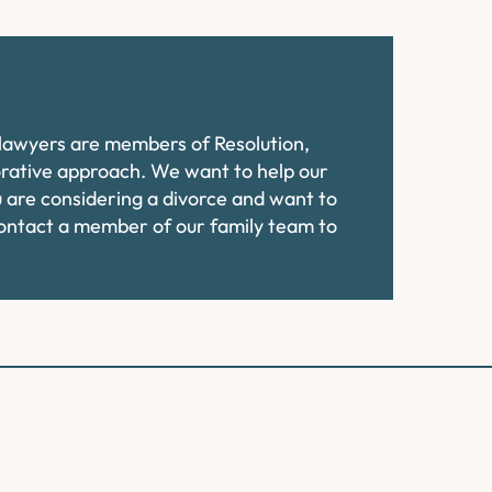
e lawyers are members of Resolution,
orative approach. We want to help our
ou are considering a divorce and want to
contact a member of our family team to