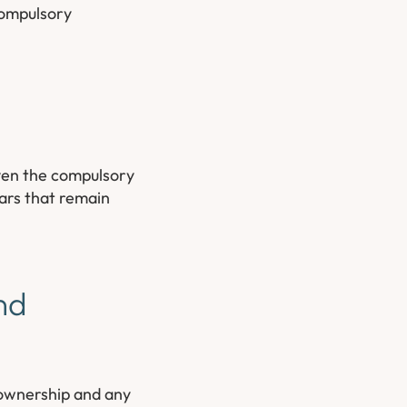
compulsory
iven the compulsory
ears that remain
nd
 ownership and any