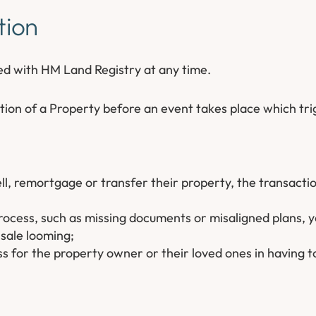
tion
red with HM Land Registry at any time.
ration of a Property before an event takes place which t
 remortgage or transfer their property, the transaction
n process, such as missing documents or misaligned plans, y
 sale looming;
s for the property owner or their loved ones in having t