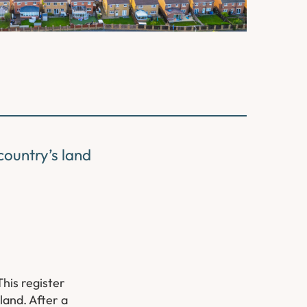
country’s land
his register
land. After a