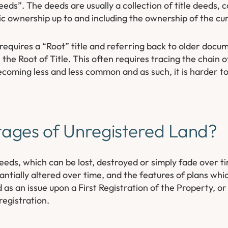
deeds”. The deeds are usually a collection of title deeds,
c ownership up to and including the ownership of the cu
 requires a “Root” title and referring back to older docu
the Root of Title. This often requires tracing the chain 
coming less and less common and as such, it is harder to
tages of Unregistered Land?
deeds, which can be lost, destroyed or simply fade over 
antially altered over time, and the features of plans wh
as an issue upon a First Registration of the Property, or
registration.