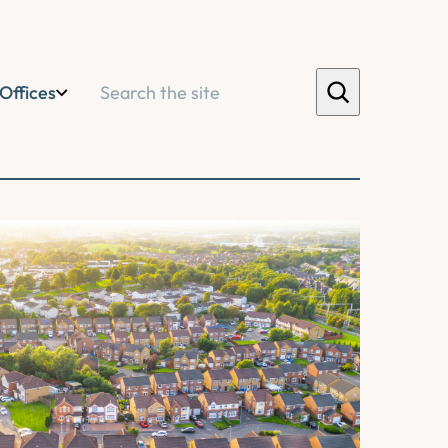
Search
Offices
nd and Wales