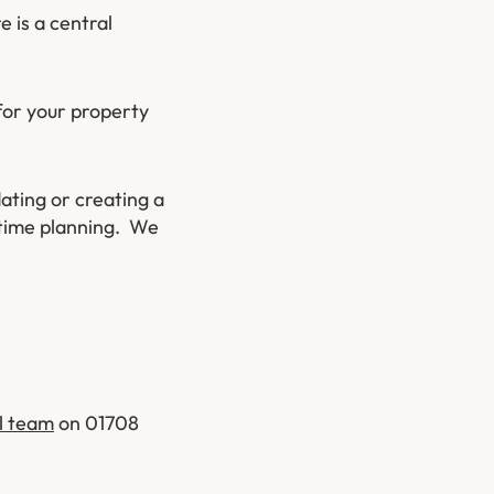
 is a central
 for your property
ating or creating a
etime planning. We
l team
on 01708