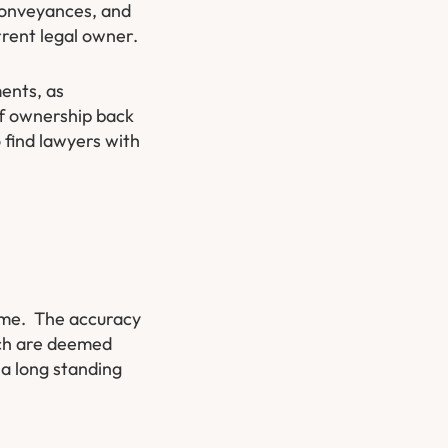
 conveyances, and
rrent legal owner.
ments, as
of ownership back
 find lawyers with
time. The accuracy
ich are deemed
 a long standing