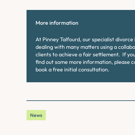
More information
At Pinney Talfourd, our specialist divorc
dealing with many matters using a collab
clients to achieve a fair settlement. If y
find out some more information, please 
book a free initial consultation.
News