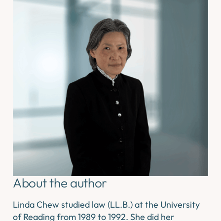
About the author
Linda Chew studied law (LL.B.) at the University
of Reading from 1989 to 1992. She did her