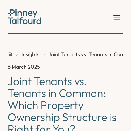
Skip
to
content
Insights
Joint Tenants vs. Tenants in Commo
6 March 2025
Joint Tenants vs.
Tenants in Common:
Which Property
Ownership Structure is
Right for You?