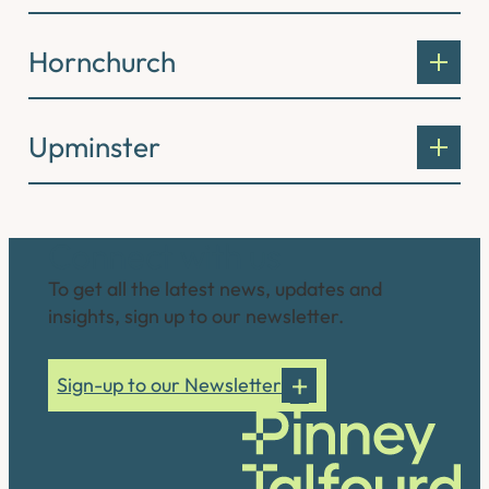
Hornchurch
Upminster
Connect with us
To get all the latest news, updates and
insights, sign up to our newsletter.
Sign-up to our Newsletter