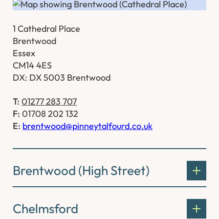
1 Cathedral Place
Brentwood
Essex
CM14 4ES
DX: DX 5003 Brentwood
T:
01277 283 707
F:
01708 202 132
E:
brentwood@pinneytalfourd.co.uk
Brentwood (High Street)
Chelmsford