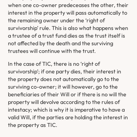
when one co-owner predeceases the other, their
interest in the property will pass automatically to
the remaining owner under the ‘right of
survivorship’ rule. This is also what happens when
a trustee of a trust fund dies as the trust itself is
not affected by the death and the surviving
trustees will continue with the trust.
In the case of TIC, there is no ‘right of
survivorship’; if one party dies, their interest in
the property does not automatically go to the
surviving co-owner; it will however, go to the
beneficiaries of their Will or if there is no will the
property will devolve according to the rules of
intestacy; which is why it is imperative to have a
valid Will, if the parties are holding the interest in
the property as TIC.