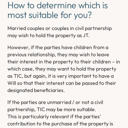
How to determine which is
most suitable for you?
Married couples or couples in civil partnership
may wish to hold the property as JT.
However, if the parties have children from a
previous relationship, they may wish to leave
their interest in the property to their children – in
which case, they may want to hold the property
as TIC, but again, it is very important to have a
Will so that their interest can be passed to their
designated beneficiaries.
If the parties are unmarried / or not a civil
partnership, TIC may be more suitable.
This is particularly relevant if the parties’
contribution to the purchase of the property is