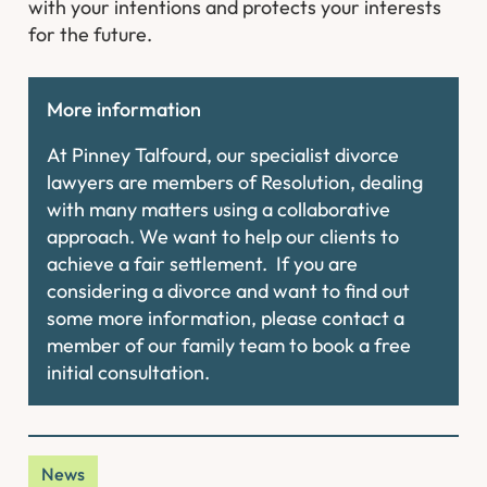
with your intentions and protects your interests
for the future.
More information
At Pinney Talfourd, our specialist divorce
lawyers are members of Resolution, dealing
with many matters using a collaborative
approach. We want to help our clients to
achieve a fair settlement. If you are
considering a divorce and want to find out
some more information, please contact a
member of our family team to book a free
initial consultation.
News