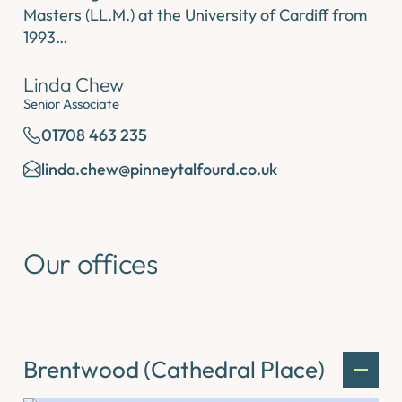
Masters (LL.M.) at the University of Cardiff from
1993…
Linda Chew
Senior Associate
01708 463 235
linda.chew@pinneytalfourd.co.uk
Our offices
Brentwood (Cathedral Place)