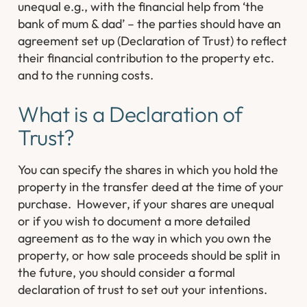
unequal e.g., with the financial help from ‘the
bank of mum & dad’ – the parties should have an
agreement set up (Declaration of Trust) to reflect
their financial contribution to the property etc.
and to the running costs.
What is a Declaration of
Trust?
You can specify the shares in which you hold the
property in the transfer deed at the time of your
purchase. However, if your shares are unequal
or if you wish to document a more detailed
agreement as to the way in which you own the
property, or how sale proceeds should be split in
the future, you should consider a formal
declaration of trust to set out your intentions.