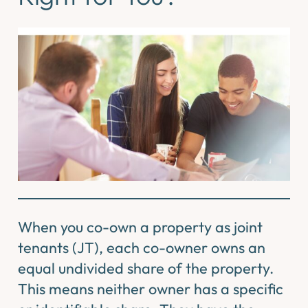
When you co-own a property as joint
tenants (JT), each co-owner owns an
equal undivided share of the property.
This means neither owner has a specific