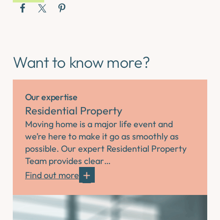
Want to know more?
Our expertise
Residential Property
Moving home is a major life event and
we’re here to make it go as smoothly as
possible. Our expert Residential Property
Team provides clear…
Find out more