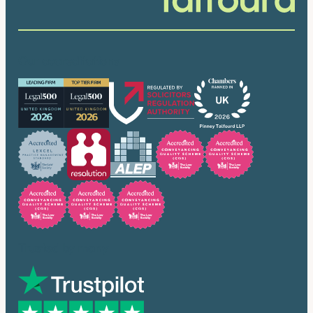
Our accreditations
Trusted by many