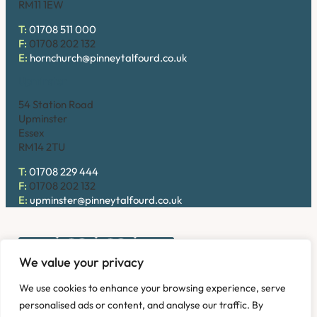
RM11 1EW
T:
01708 511 000
F:
01708 202 132
E:
hornchurch@pinneytalfourd.co.uk
Upminster
54 Station Road
Upminster
Essex
RM14 2TU
T:
01708 229 444
F:
01708 202 132
E:
upminster@pinneytalfourd.co.uk
We value your privacy
Copyright © 2026. Pinney Talfourd LLP. Registered office
We use cookies to enhance your browsing experience, serve
address: 54 Station Road, Upminster, Essex RM14 2TU,
personalised ads or content, and analyse our traffic. By
United Kingdom. Company No: OC324736.