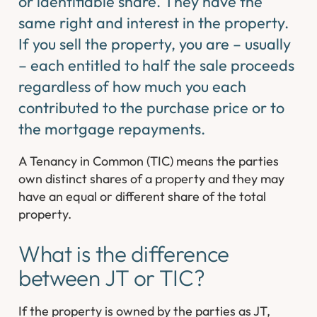
or identifiable share. They have the
same right and interest in the property.
If you sell the property, you are – usually
– each entitled to half the sale proceeds
regardless of how much you each
contributed to the purchase price or to
the mortgage repayments.
A Tenancy in Common (TIC) means the parties
own distinct shares of a property and they may
have an equal or different share of the total
property.
What is the difference
between JT or TIC?
If the property is owned by the parties as JT,