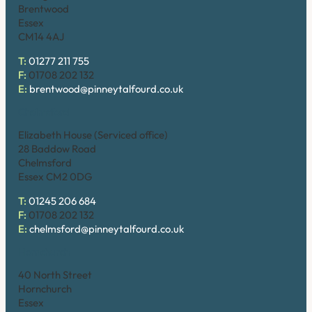
Brentwood
Essex
CM14 4AJ
T:
01277 211 755
F:
01708 202 132
E:
brentwood@pinneytalfourd.co.uk
Chelmsford
Elizabeth House (Serviced office)
28 Baddow Road
Chelmsford
Essex CM2 0DG
T:
01245 206 684
F:
01708 202 132
E:
chelmsford@pinneytalfourd.co.uk
Hornchurch
40 North Street
Hornchurch
Essex