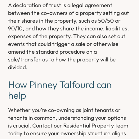
A declaration of trust is a legal agreement
between the co-owners of a property setting out
their shares in the property, such as 50/50 or
90/10, and how they share the income, liabilities,
expenses of the property. They can also set out
events that could trigger a sale or otherwise
amend the standard procedure on a
sale/transfer as to how the property will be
divided.
How Pinney Talfourd can
help
Whether you’re co-owning as joint tenants or
tenants in common, understanding your options
is crucial. Contact our
Residential Property
team
today to ensure your ownership structure aligns