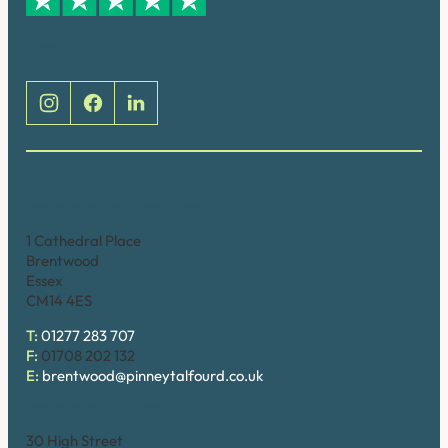
Social
Brentwood (Cathedral Place)
1 Cathedral Place
Brentwood
Essex
CM14 4ES
T:
01277 283 707
F:
01708 202 132
E:
brentwood@pinneytalfourd.co.uk
Brentwood (High Street)
30 High Street