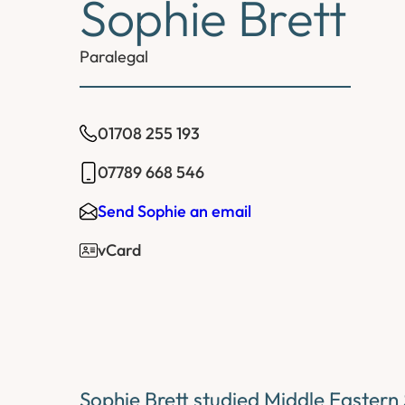
Sophie Brett
Paralegal
01708 255 193
07789 668 546
Send Sophie an email
vCard
Sophie Brett studied Middle Eastern 