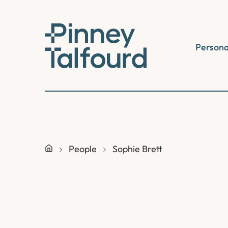
Skip
to
content
Persona
People
Sophie Brett