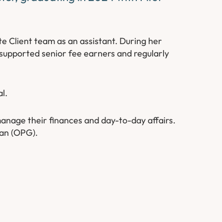
e Client team as an assistant. During her
 supported senior fee earners and regularly
l.
 manage their finances and day-to-day affairs.
ian (OPG).