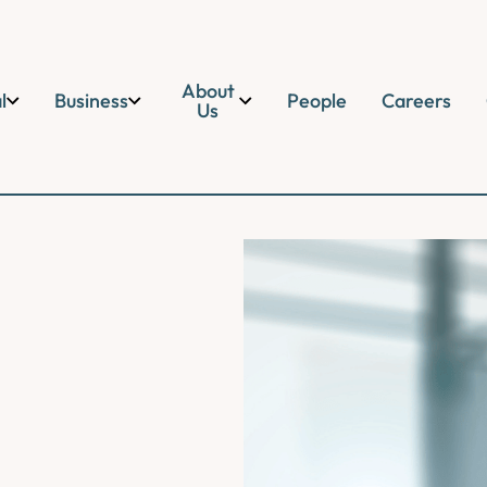
About
l
Business
People
Careers
Us