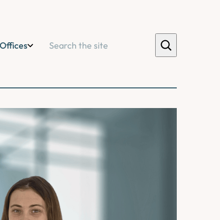
Search
Offices