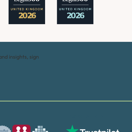
and insights, sign
Trusted by many