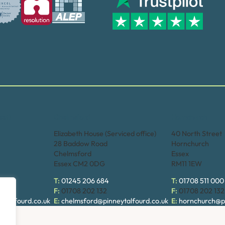
eet)
Chelmsford
Hornchurch
Elizabeth House (Serviced office)
40 North Street
28 Baddow Road
Hornchurch
Chelmsford
Essex
Essex CM2 0DG
RM11 1EW
T:
01245 206 684
T:
01708 511 000
F:
01708 202 132
F:
01708 202 132
ytalfourd.co.uk
E:
chelmsford@pinneytalfourd.co.uk
E:
hornchurch@pi