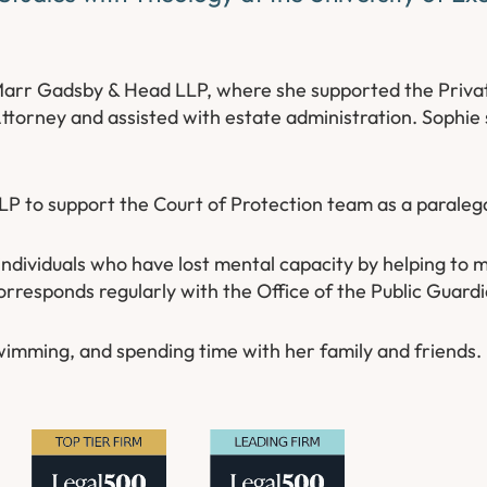
Marr Gadsby & Head LLP, where she supported the Privat
Attorney and assisted with estate administration. Sophie
LP to support the Court of Protection team as a paralega
e individuals who have lost mental capacity by helping to
orresponds regularly with the Office of the Public Guard
wimming, and spending time with her family and friends.