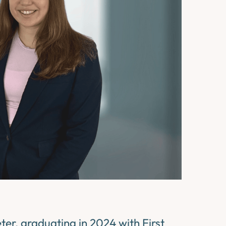
ter, graduating in 2024 with First