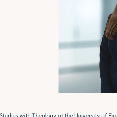
Studies with Theology at the University of Exe