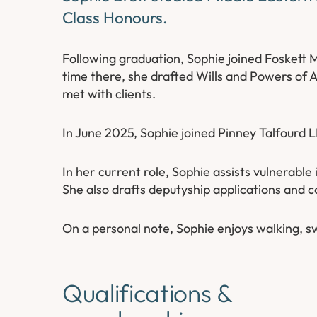
Class Honours.
Following graduation, Sophie joined Foskett 
time there, she drafted Wills and Powers of 
met with clients.
In June 2025, Sophie joined Pinney Talfourd L
In her current role, Sophie assists vulnerabl
She also drafts deputyship applications and c
On a personal note, Sophie enjoys walking, s
Qualifications &