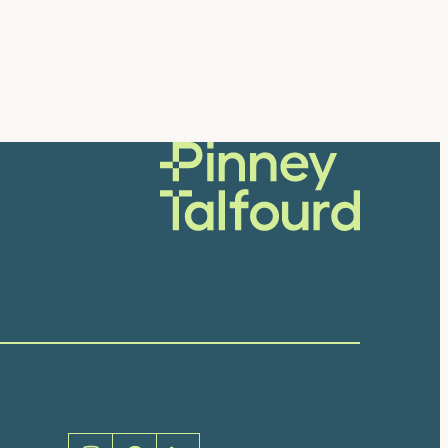
Social