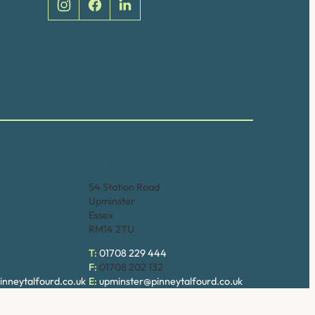
Upminster
54 Station Road
Upminster
Essex
RM14 2TU
T:
01708 229 444
F:
01708 202 132
nneytalfourd.co.uk
E:
upminster@pinneytalfourd.co.uk