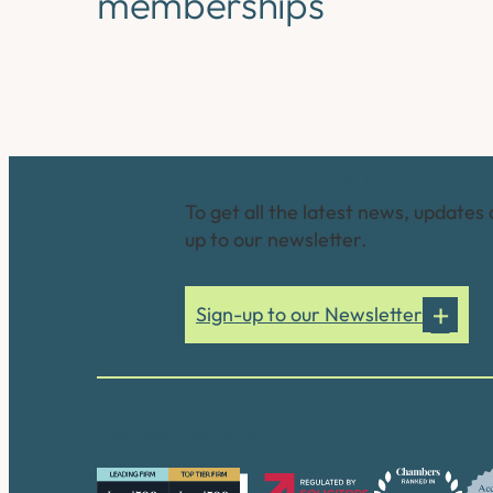
memberships
Connect with us
To get all the latest news, updates 
up to our newsletter.
Sign-up to our Newsletter
Our accreditations