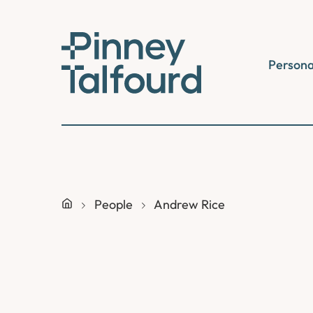
Skip
to
content
Persona
People
Andrew Rice