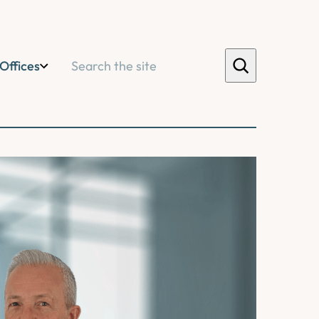
Search
Offices