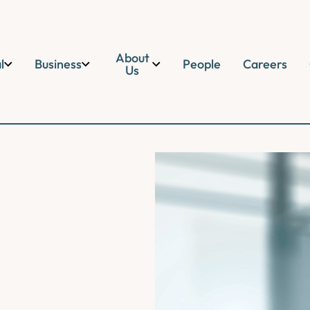
About
l
Business
People
Careers
Us