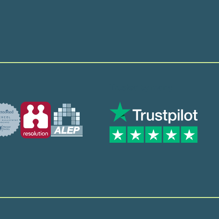
Trusted by many