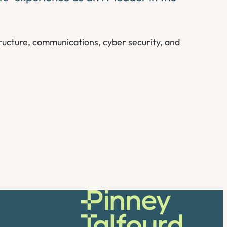
ructure, communications, cyber security, and