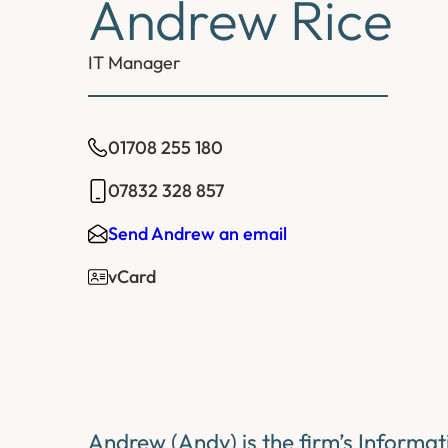
Andrew Rice
IT Manager
01708 255 180
07832 328 857
Send Andrew an email
vCard
Andrew (Andy) is the firm’s Informa