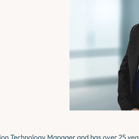
tion Technology Manager and has over 25 years