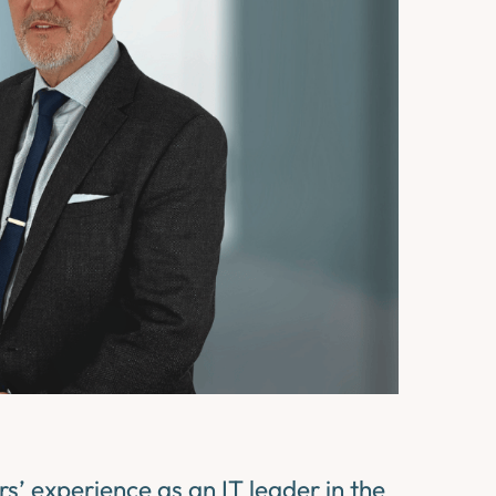
’ experience as an IT leader in the