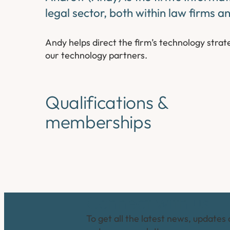
legal sector, both within law firms a
Andy helps direct the firm’s technology stra
our technology partners.
Qualifications &
memberships
Connect with us
To get all the latest news, updates 