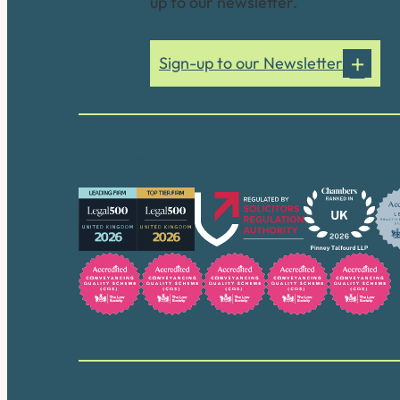
up to our newsletter.
Sign-up to our Newsletter
Our accreditations