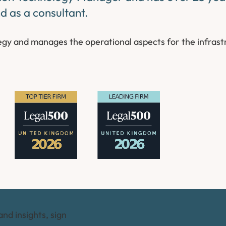
nd as a consultant.
tegy and manages the operational aspects for the infrast
and insights, sign