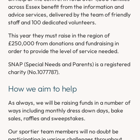
across Essex benefit from the information and
advice services, delivered by the team of friendly
staff and 100 dedicated volunteers.
This year they must raise in the region of
£250,000 from donations and fundraising in
order to provide the level of service needed.
SNAP (Special Needs and Parents) is a registered
charity (No.1077787).
How we aim to help
As always, we will be raising funds in a number of
ways including monthly dress down days, bake
sales, raffles and sweepstakes.
Our sportier team members will no doubt be
participating in various challenges throughout