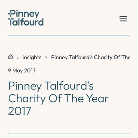
Skip
to
content
Insights
Pinney Talfourd’s Charity Of The Y
9 May 2017
Pinney Talfourd’s
Charity Of The Year
2017