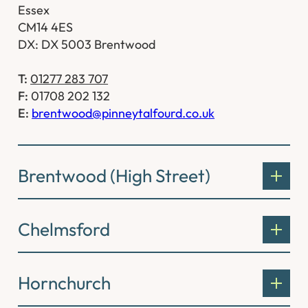
Essex
CM14 4ES
DX: DX 5003 Brentwood
T:
01277 283 707
F:
01708 202 132
E:
brentwood@pinneytalfourd.co.uk
Brentwood (High Street)
Chelmsford
Hornchurch