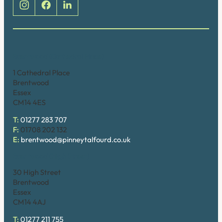
Brentwood (Cathedral Place)
1 Cathedral Place
Brentwood
Essex
CM14 4ES
T:
01277 283 707
F:
01708 202 132
E:
brentwood@pinneytalfourd.co.uk
Brentwood (High Street)
30 High Street
Brentwood
Essex
CM14 4AJ
T:
01277 211 755