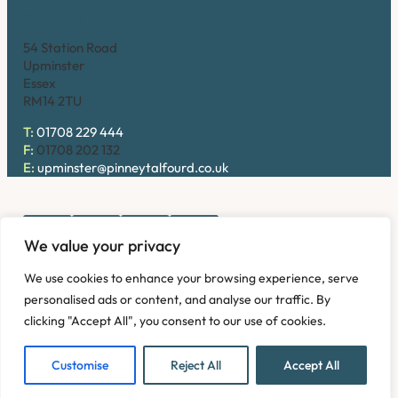
Upminster
54 Station Road
Upminster
Essex
RM14 2TU
T:
01708 229 444
F:
01708 202 132
E:
upminster@pinneytalfourd.co.uk
We value your privacy
Copyright © 2026. Pinney Talfourd LLP. Registered office
We use cookies to enhance your browsing experience, serve
address: 54 Station Road, Upminster, Essex RM14 2TU,
personalised ads or content, and analyse our traffic. By
United Kingdom. Company No: OC324736.
clicking "Accept All", you consent to our use of cookies.
Privacy Policy
Complaints
Disclaimer
Accessibility
Fees Information
Refund and Returns Policy
Modern Slavery
Customise
Reject All
Accept All
Sitemap