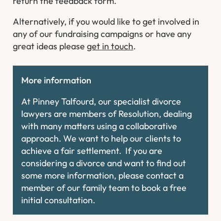
return the feedback form.
Alternatively, if you would like to get involved in
any of our fundraising campaigns or have any
great ideas please
get in touch
.
More information
At Pinney Talfourd, our specialist divorce
lawyers are members of Resolution, dealing
with many matters using a collaborative
approach. We want to help our clients to
achieve a fair settlement. If you are
considering a divorce and want to find out
some more information, please contact a
member of our family team to book a free
initial consultation.