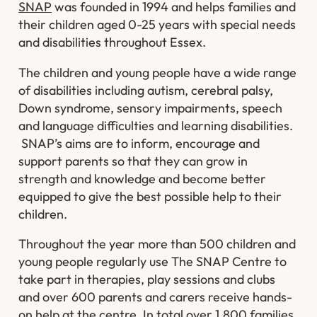
SNAP
was founded in 1994 and helps families and
their children aged 0-25 years with special needs
and disabilities throughout Essex.
The children and young people have a wide range
of disabilities including autism, cerebral palsy,
Down syndrome, sensory impairments, speech
and language difficulties and learning disabilities.
SNAP’s aims are to inform, encourage and
support parents so that they can grow in
strength and knowledge and become better
equipped to give the best possible help to their
children.
Throughout the year more than 500 children and
young people regularly use The SNAP Centre to
take part in therapies, play sessions and clubs
and over 600 parents and carers receive hands-
on help at the centre. In total over 1,800 families