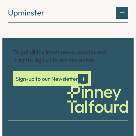
Upminster
Connect with us
To get all the latest news, updates and
insights, sign up to our newsletter.
Sign-up to our Newsletter
Our accreditations