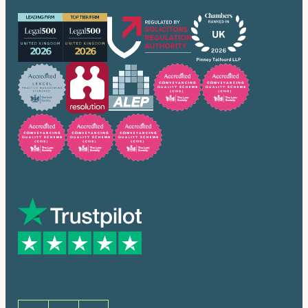
Trusted by many
Social