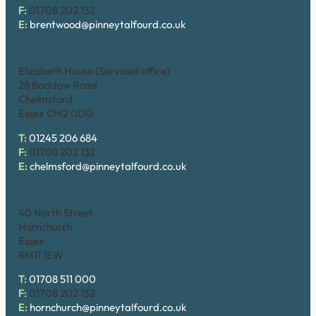
F:
01708 202 132
E:
brentwood@pinneytalfourd.co.uk
Chelmsford
Elizabeth House (Serviced office)
28 Baddow Road
Chelmsford
Essex CM2 0DG
T:
01245 206 684
F:
01708 202 132
E:
chelmsford@pinneytalfourd.co.uk
Hornchurch
40 North Street
Hornchurch
Essex
RM11 1EW
T:
01708 511 000
F:
01708 202 132
E:
hornchurch@pinneytalfourd.co.uk