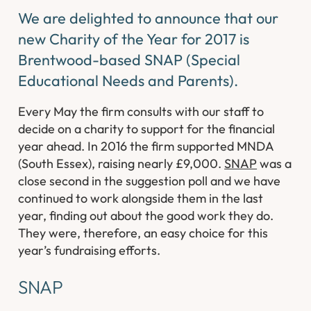
We are delighted to announce that our
new Charity of the Year for 2017 is
Brentwood-based SNAP (Special
Educational Needs and Parents).
Every May the firm consults with our staff to
decide on a charity to support for the financial
year ahead. In 2016 the firm supported MNDA
(South Essex), raising nearly £9,000.
SNAP
was a
close second in the suggestion poll and we have
continued to work alongside them in the last
year, finding out about the good work they do.
They were, therefore, an easy choice for this
year’s fundraising efforts.
SNAP