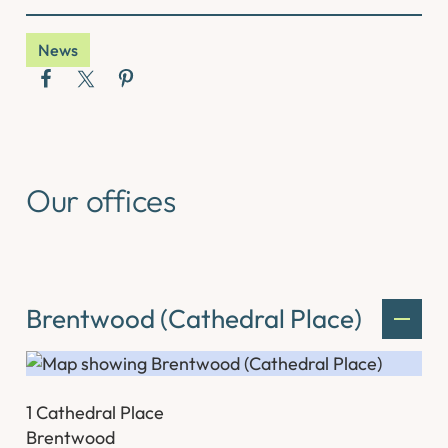
News
Our offices
Brentwood (Cathedral Place)
1 Cathedral Place
Brentwood