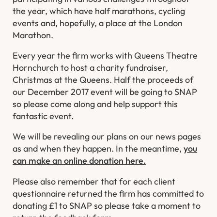
the year, which have half marathons, cycling
events and, hopefully, a place at the London
Marathon.
Every year the firm works with Queens Theatre
Hornchurch to host a charity fundraiser,
Christmas at the Queens. Half the proceeds of
our December 2017 event will be going to SNAP
so please come along and help support this
fantastic event.
We will be revealing our plans on our news pages
as and when they happen. In the meantime,
you
can make an online donation here.
Please also remember that for each client
questionnaire returned the firm has committed to
donating £1 to SNAP so please take a moment to