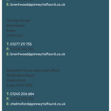
E:
brentwood@pinneytalfourd.co.uk
Brentwood (High Street)
30 High Street
Brentwood
Essex
CM14 4AJ
T:
01277 211 755
F:
01708 202 132
E:
brentwood@pinneytalfourd.co.uk
Chelmsford
Elizabeth House (Serviced office)
28 Baddow Road
Chelmsford
Essex CM2 0DG
T:
01245 206 684
F:
01708 202 132
E:
chelmsford@pinneytalfourd.co.uk