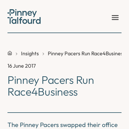
Skip
to
content
Insights
Pinney Pacers Run Race4Business
16 June 2017
Pinney Pacers Run
Race4Business
The Pinney Pacers swapped their office