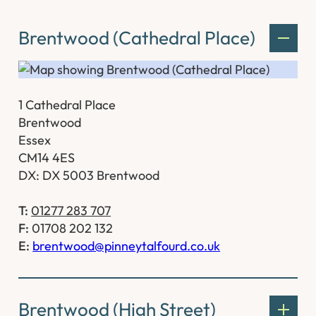
Brentwood (Cathedral Place)
1 Cathedral Place
Brentwood
Essex
CM14 4ES
DX: DX 5003 Brentwood
T:
01277 283 707
F:
01708 202 132
E:
brentwood@pinneytalfourd.co.uk
Brentwood (High Street)