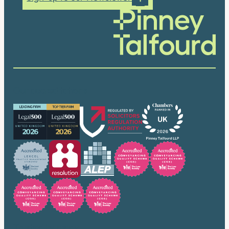
Our accreditations
Trusted by many