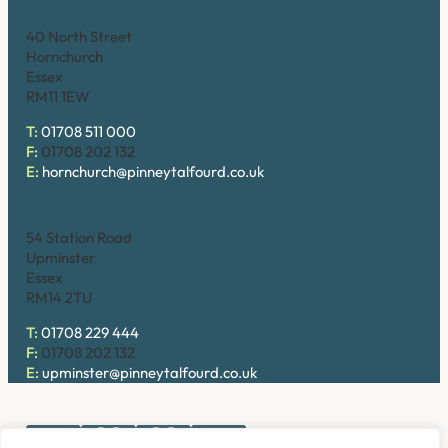
Hornchurch
40 North Street
Hornchurch
Essex
RM11 1EW
T:
01708 511 000
F:
01708 202 132
E:
hornchurch@pinneytalfourd.co.uk
Upminster
54 Station Road
Upminster
Essex
RM14 2TU
T:
01708 229 444
F:
01708 202 132
E:
upminster@pinneytalfourd.co.uk