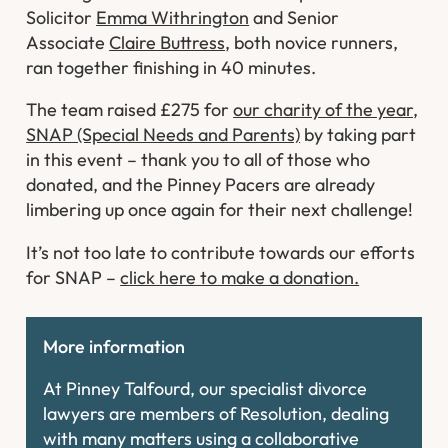
Solicitor
Emma Withrington
and Senior
Associate
Claire Buttress
, both novice runners,
ran together finishing in 40 minutes.
The team raised £275 for
our charity of the year,
SNAP (Special Needs and Parents)
by taking part
in this event – thank you to all of those who
donated, and the Pinney Pacers are already
limbering up once again for their next challenge!
It’s not too late to contribute towards our efforts
for SNAP –
click here to make a donation.
More information
At Pinney Talfourd, our specialist divorce
lawyers are members of Resolution, dealing
with many matters using a collaborative