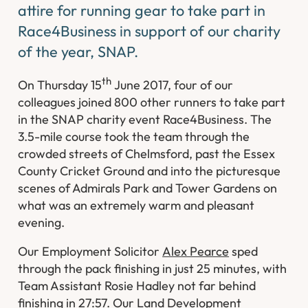
attire for running gear to take part in
Race4Business in support of our charity
of the year, SNAP.
th
On Thursday 15
June 2017, four of our
colleagues joined 800 other runners to take part
in the SNAP charity event Race4Business. The
3.5-mile course took the team through the
crowded streets of Chelmsford, past the Essex
County Cricket Ground and into the picturesque
scenes of Admirals Park and Tower Gardens on
what was an extremely warm and pleasant
evening.
Our Employment Solicitor
Alex Pearce
sped
through the pack finishing in just 25 minutes, with
Team Assistant Rosie Hadley not far behind
finishing in 27:57. Our Land Development