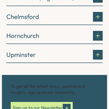
Chelmsford
Hornchurch
Upminster
Connect with us
To get all the latest news, updates and
insights, sign up to our newsletter.
Sign-up to our Newsletter