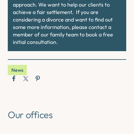
approach. We want to help our clients to
achieve a fair settlement. If you are
considering a divorce and want to find out
some more information, please contact a
member of our family team to book a free
initial consultation.
News
Our offices