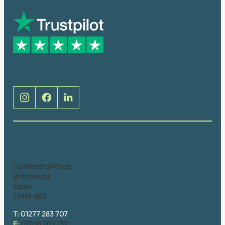
Social
Brentwood (Cathedral Place)
1 Cathedral Place
Brentwood
Essex
CM14 4ES
T:
01277 283 707
F:
01708 202 132