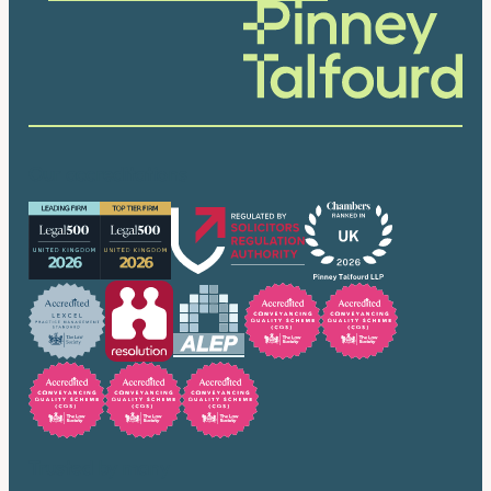
Our accreditations
Trusted by many