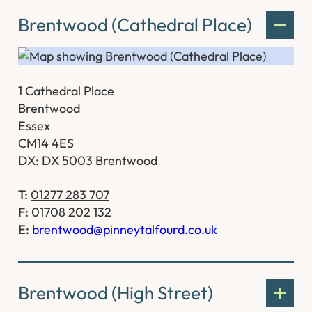
Brentwood (Cathedral Place)
1 Cathedral Place
Brentwood
Essex
CM14 4ES
DX: DX 5003 Brentwood
T:
01277 283 707
F:
01708 202 132
E:
brentwood@pinneytalfourd.co.uk
Brentwood (High Street)