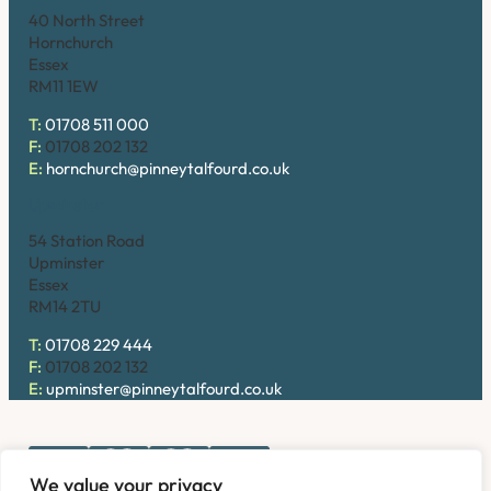
40 North Street
Hornchurch
Essex
RM11 1EW
T:
01708 511 000
F:
01708 202 132
E:
hornchurch@pinneytalfourd.co.uk
Upminster
54 Station Road
Upminster
Essex
RM14 2TU
T:
01708 229 444
F:
01708 202 132
E:
upminster@pinneytalfourd.co.uk
We value your privacy