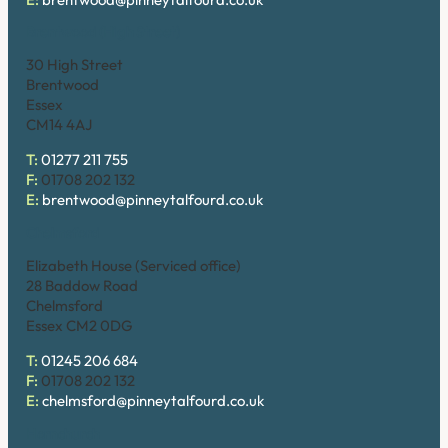
Brentwood (High Street)
30 High Street
Brentwood
Essex
CM14 4AJ
T:
01277 211 755
F:
01708 202 132
E:
brentwood@pinneytalfourd.co.uk
Chelmsford
Elizabeth House (Serviced office)
28 Baddow Road
Chelmsford
Essex CM2 0DG
T:
01245 206 684
F:
01708 202 132
E:
chelmsford@pinneytalfourd.co.uk
Hornchurch