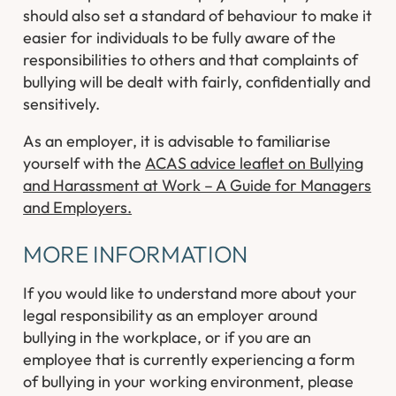
should also set a standard of behaviour to make it
easier for individuals to be fully aware of the
responsibilities to others and that complaints of
bullying will be dealt with fairly, confidentially and
sensitively.
As an employer, it is advisable to familiarise
yourself with the
ACAS advice leaflet on Bullying
and Harassment at Work – A Guide for Managers
and Employers.
MORE INFORMATION
If you would like to understand more about your
legal responsibility as an employer around
bullying in the workplace, or if you are an
employee that is currently experiencing a form
of bullying in your working environment, please