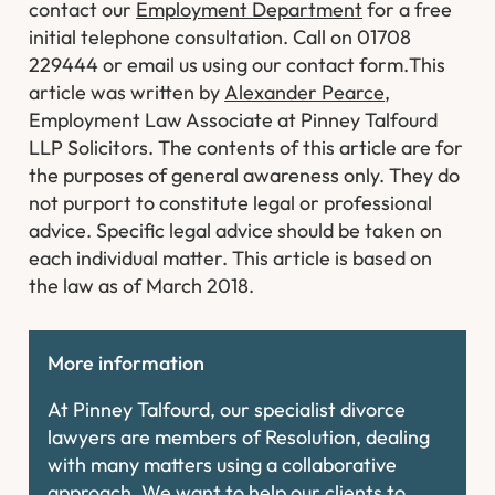
contact our
Employment Department
for a free
initial telephone consultation. Call on 01708
229444 or email us using our contact form.
This
article was written by
Alexander Pearce
,
Employment Law Associate at Pinney Talfourd
LLP Solicitors. The contents of this article are for
the purposes of general awareness only. They do
not purport to constitute legal or professional
advice. Specific legal advice should be taken on
each individual matter. This article is based on
the law as of March 2018.
More information
At Pinney Talfourd, our specialist divorce
lawyers are members of Resolution, dealing
with many matters using a collaborative
approach. We want to help our clients to