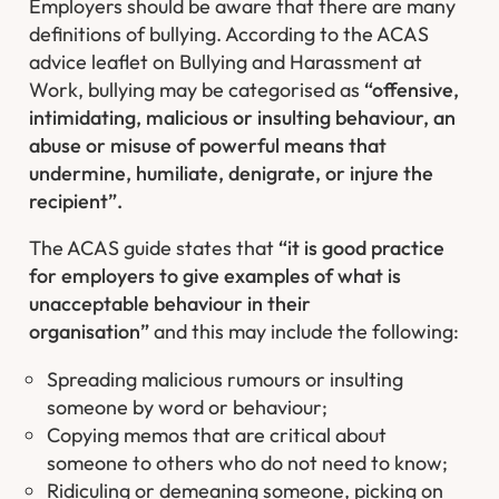
Employers should be aware that there are many
definitions of bullying. According to the ACAS
advice leaflet on Bullying and Harassment at
Work, bullying may be categorised as
“offensive,
intimidating, malicious or insulting behaviour, an
abuse or misuse of powerful means that
undermine, humiliate, denigrate, or injure the
recipient”.
The ACAS guide states that
“it is good practice
for employers to give examples of what is
unacceptable behaviour in their
organisation”
and this may include the following:
Spreading malicious rumours or insulting
someone by word or behaviour;
Copying memos that are critical about
someone to others who do not need to know;
Ridiculing or demeaning someone, picking on