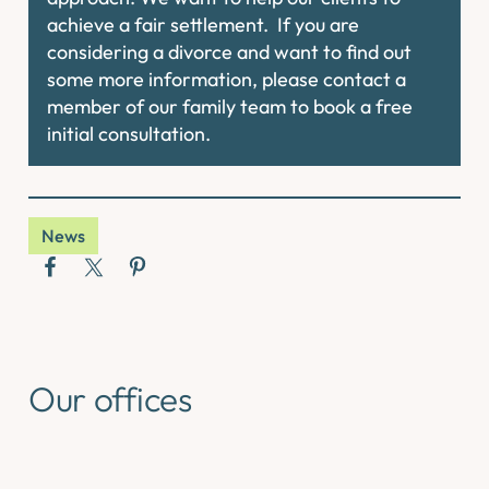
achieve a fair settlement. If you are
considering a divorce and want to find out
some more information, please contact a
member of our family team to book a free
initial consultation.
News
Our offices