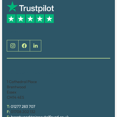
Social
Brentwood (Cathedral Place)
1 Cathedral Place
Brentwood
Essex
CM14 4ES
T:
01277 283 707
F:
01708 202 132
E:
brentwood@pinneytalfourd.co.uk