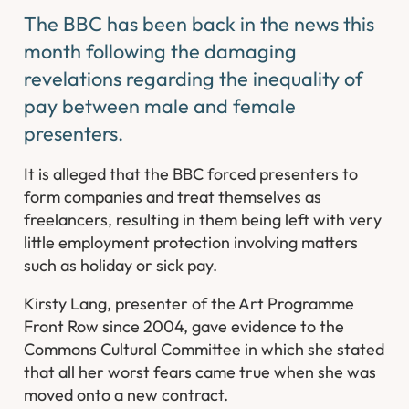
The BBC has been back in the news this
month following the damaging
revelations regarding the inequality of
pay between male and female
presenters.
It is alleged that the BBC forced presenters to
form companies and treat themselves as
freelancers, resulting in them being left with very
little employment protection involving matters
such as holiday or sick pay.
Kirsty Lang, presenter of the Art Programme
Front Row since 2004, gave evidence to the
Commons Cultural Committee in which she stated
that all her worst fears came true when she was
moved onto a new contract.