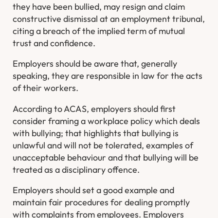
they have been bullied, may resign and claim
constructive dismissal at an employment tribunal,
citing a breach of the implied term of mutual
trust and confidence.
Employers should be aware that, generally
speaking, they are responsible in law for the acts
of their workers.
According to ACAS, employers should first
consider framing a workplace policy which deals
with bullying; that highlights that bullying is
unlawful and will not be tolerated, examples of
unacceptable behaviour and that bullying will be
treated as a disciplinary offence.
Employers should set a good example and
maintain fair procedures for dealing promptly
with complaints from employees. Employers