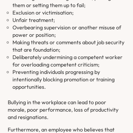
them or setting them up to fail;
Exclusion or victimisation;
Unfair treatment;
Overbearing supervision or another misuse of
power or position;
Making threats or comments about job security
that are foundation;
Deliberately undermining a competent worker
for overloading competent criticism;
Preventing individuals progressing by
intentionally blocking promotion or training
opportunities.
Bullying in the workplace can lead to poor
morale, poor performance, loss of productivity
and resignations.
Furthermore, an employee who believes that