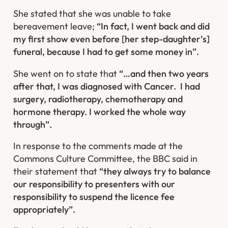
She stated that she was unable to take
bereavement leave;
“In fact, I went back and did
my first show even before [her step-daughter’s]
funeral, because I had to get some money in”.
She went on to state that
“…and then two years
after that, I was diagnosed with Cancer. I had
surgery, radiotherapy, chemotherapy and
hormone therapy. I worked the whole way
through”.
In response to the comments made at the
Commons Culture Committee, the BBC said in
their statement that
“they always try to balance
our responsibility to presenters with our
responsibility to suspend the licence fee
appropriately”.