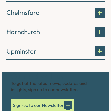
Chelmsford
Hornchurch
Upminster
Connect with us
To get all the latest news, updates and
insights, sign up to our newsletter.
Sign-up to our Newsletter