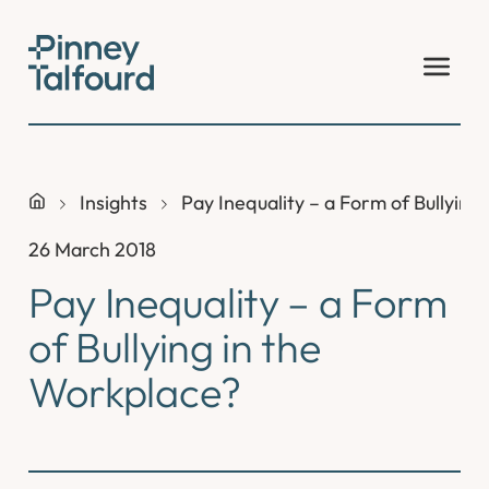
Skip
to
content
Insights
Pay Inequality – a Form of Bullying
26 March 2018
Pay Inequality – a Form
of Bullying in the
Workplace?