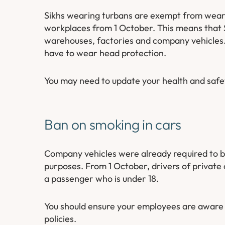
Sikhs wearing turbans are exempt from wearin
workplaces from 1 October. This means that 
warehouses, factories and company vehicles.
have to wear head protection.
You may need to update your health and safet
Ban on smoking in cars
Company vehicles were already required to b
purposes. From 1 October, drivers of private 
a passenger who is under 18.
You should ensure your employees are aware 
policies.