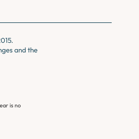
2015.
nges and the
ear is no