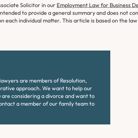
sociate Solicitor in our
Employment Law for Business 
ly intended to provide a general summary and does not con
on each individual matter. This article is based on the la
e lawyers are members of Resolution,
orative approach. We want to help our
ou are considering a divorce and want to
contact a member of our family team to