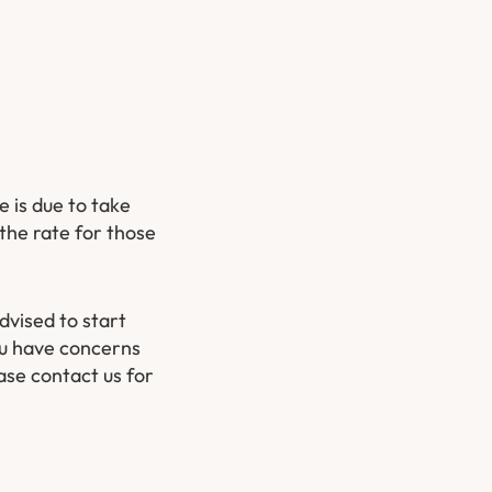
 is due to take
the rate for those
dvised to start
you have concerns
ase contact us for