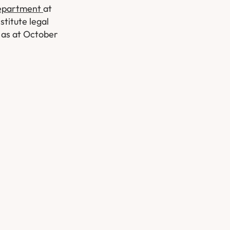
Department
at
stitute legal
w as at October