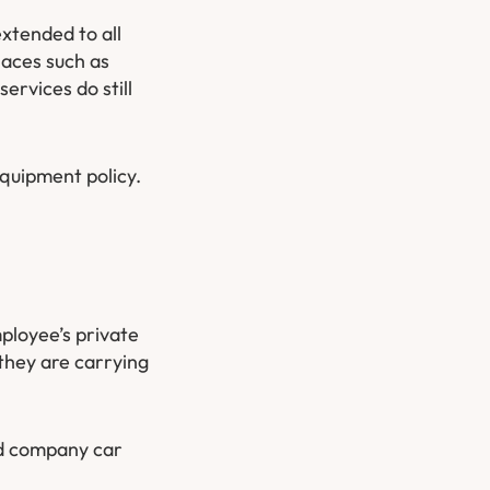
xtended to all
laces such as
rvices do still
equipment policy.
ployee’s private
they are carrying
nd company car