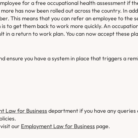
mployee for a free occupational health assessment if th
r more has now been rolled out across the country. In ad
ber. This means that you can refer an employee to the s
 is to get them back to work more quickly. An occupation
ult in a return to work plan. You can now accept these pl
and ensure you have a system in place that triggers a rem
t Law for Business
department if you have any queries
licies.
 visit our
Employment Law for Business
page.