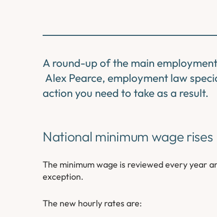
A round-up of the main employment 
Alex Pearce, employment law special
action you need to take as a result.
National minimum wage rises
The minimum wage is reviewed every year and 
exception.
The new hourly rates are: