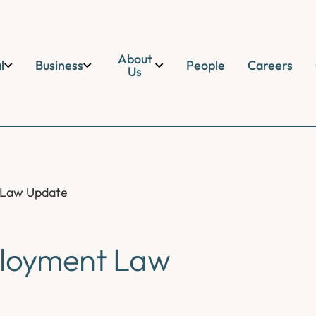
About
l
Business
People
Careers
Us
 Law Update
loyment Law