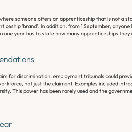
 where someone offers an apprenticeship that is not a st
nticeship ‘brand’. In addition, from 1 September, anyone 
han one year has to state how many apprenticeships they 
endations
aim for discrimination, employment tribunals could prev
rkforce, not just the claimant. Examples included intro
versity. This power has been rarely used and the governme
gear