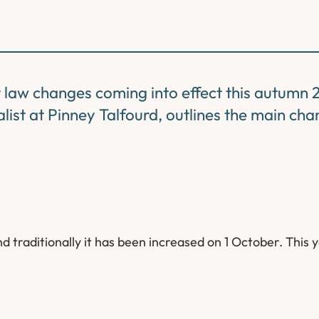
law changes coming into effect this autumn 
ist at Pinney Talfourd, outlines the main cha
traditionally it has been increased on 1 October. This y