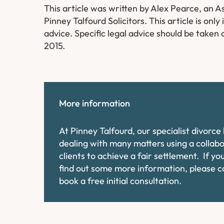
This article was written by Alex Pearce, an As
Pinney Talfourd Solicitors. This article is on
advice. Specific legal advice should be taken 
2015.
More information
At Pinney Talfourd, our specialist divorc
dealing with many matters using a collab
clients to achieve a fair settlement. If y
find out some more information, please 
book a free initial consultation.