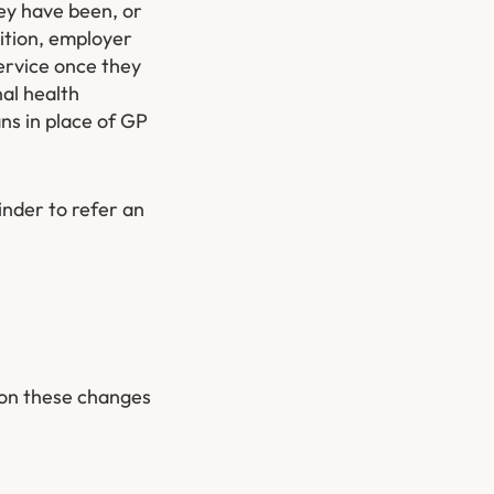
ey have been, or
dition, employer
ervice once they
al health
ans in place of GP
inder to refer an
 on these changes