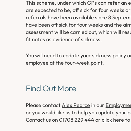
This scheme, under which GPs can refer an e
are expected to be, off sick for four weeks o
referrals have been available since 8 Septem
have been off sick for four weeks and the aim
assessment will be carried out, which will res
fit notes as evidence of sickness.
You will need to update your sickness policy 
employee at the four-week point.
Find Out More
Please contact
Alex Pearce
in our
Employmen
or you would like us to help you update your po
Contact us on 01708 229 444 or
click here
to