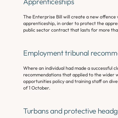
Apprenticeships
The Enterprise Bill will create a new offence
apprenticeship, in order to protect the appre
public sector contract that lasts for more t
Employment tribunal recomm
Where an individual had made a successful cl
recommendations that applied to the wider wo
opportunities policy and training staff on di
of 1 October.
Turbans and protective head