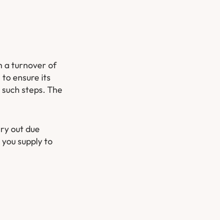
h a turnover of
 to ensure its
o such steps. The
rry out due
 you supply to