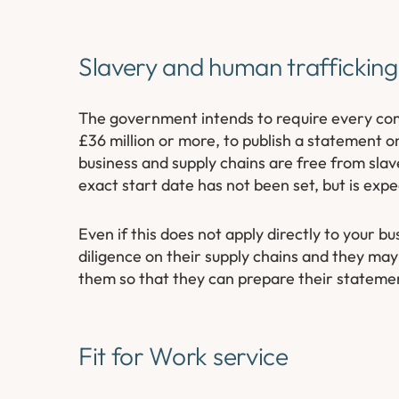
Slavery and human traffickin
The government intends to require every comm
£36 million or more, to publish a statement on
business and supply chains are free from slav
exact start date has not been set, but is exp
Even if this does not apply directly to your 
diligence on their supply chains and they may
them so that they can prepare their stateme
Fit for Work service