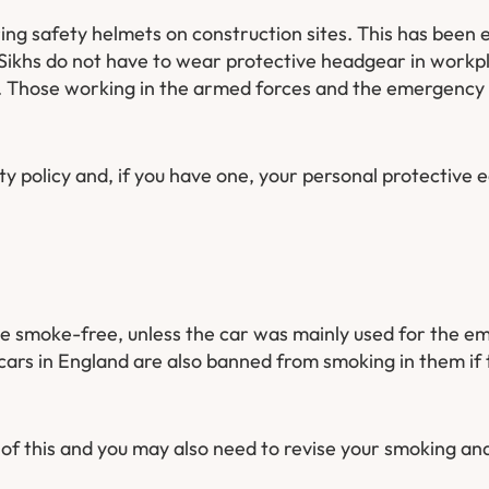
g safety helmets on construction sites. This has been e
Sikhs do not have to wear protective headgear in workp
 Those working in the armed forces and the emergency se
y policy and, if you have one, your personal protective 
e smoke-free, unless the car was mainly used for the em
cars in England are also banned from smoking in them if 
of this and you may also need to revise your smoking a