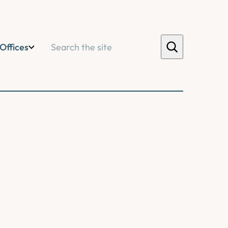
Search
Offices