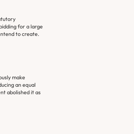
atutory
bidding for a large
intend to create.
iously make
ducing an equal
nt abolished it as