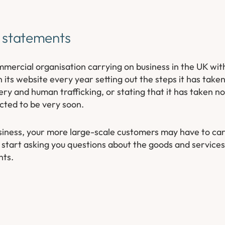
g statements
ercial organisation carrying on business in the UK wit
 its website every year setting out the steps it has taken
ery and human trafficking, or stating that it has taken n
ected to be very soon.
business, your more large-scale customers may have to ca
 start asking you questions about the goods and services
nts.