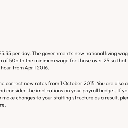
£5.35 per day. The government’s new national living wage
um of 50p to the minimum wage for those over 25 so that 
 hour from April 2016.
he correct new rates from 1 October 2015. You are also a
nd consider the implications on your payroll budget. If 
o make changes to your staffing structure as a result, ple
re.