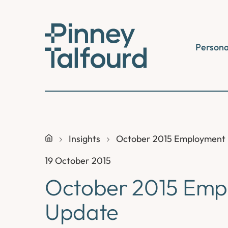
Skip
to
content
Persona
Insights
October 2015 Employment
19 October 2015
October 2015 Emp
Update