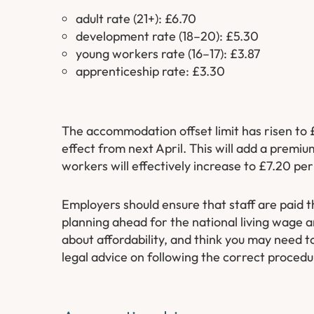
adult rate (21+): £6.70
development rate (18–20): £5.30
young workers rate (16–17): £3.87
apprenticeship rate: £3.30
The accommodation offset limit has risen to 
effect from next April. This will add a premi
workers will effectively increase to £7.20 per
Employers should ensure that staff are paid t
planning ahead for the national living wage a
about affordability, and think you may need t
legal advice on following the correct procedu