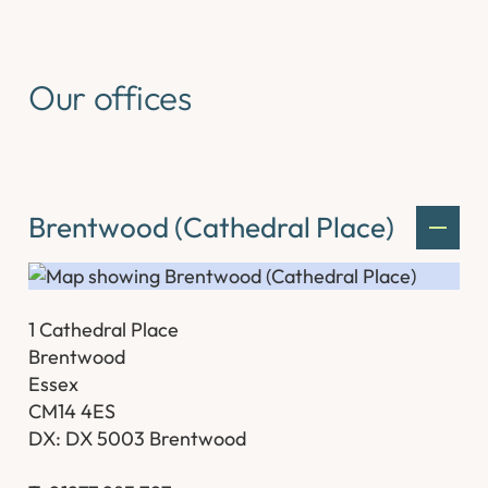
Our offices
Brentwood (Cathedral Place)
1 Cathedral Place
Brentwood
Essex
CM14 4ES
DX: DX 5003 Brentwood