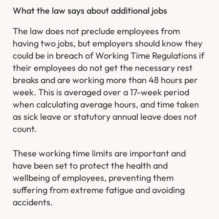
What the law says about additional jobs
The law does not preclude employees from
having two jobs, but employers should know they
could be in breach of Working Time Regulations if
their employees do not get the necessary rest
breaks and are working more than 48 hours per
week. This is averaged over a 17-week period
when calculating average hours, and time taken
as sick leave or statutory annual leave does not
count.
These working time limits are important and
have been set to protect the health and
wellbeing of employees, preventing them
suffering from extreme fatigue and avoiding
accidents.