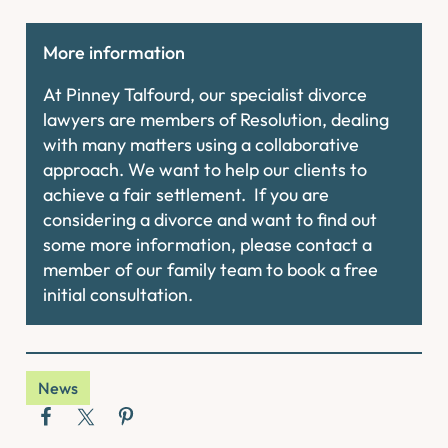
More information
At Pinney Talfourd, our specialist divorce
lawyers are members of Resolution, dealing
with many matters using a collaborative
approach. We want to help our clients to
achieve a fair settlement. If you are
considering a divorce and want to find out
some more information, please contact a
member of our family team to book a free
initial consultation.
News