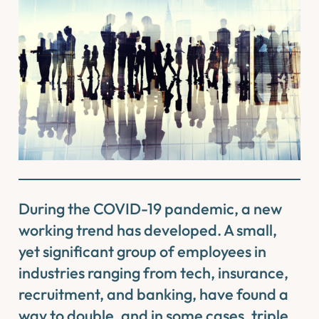
During the COVID-19 pandemic, a new
working trend has developed. A small,
yet significant group of employees in
industries ranging from tech, insurance,
recruitment, and banking, have found a
way to double, and in some cases, triple,