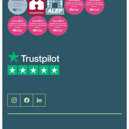
Trusted by many
Social