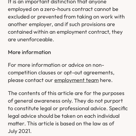
It is an important distinction that anyone
employed on a zero-hours contract cannot be
excluded or prevented from taking on work with
another employer, and if such provisions are
contained within an employment contract, they
are unenforceable.
More information
For more information or advice on non-
competition clauses or opt-out agreements,
please contact our
employment team
here.
The contents of this article are for the purposes
of general awareness only. They do not purport
to constitute legal or professional advice. Specific
legal advice should be taken on each individual
matter. This article is based on the law as of
July 2021.