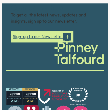
Connect with us
To get all the latest news, updates and
insights, sign up to our newsletter.
Sign-up to our Newsletter
Our accreditations