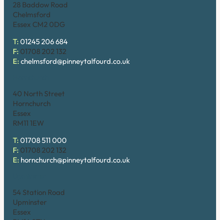
28 Baddow Road
Chelmsford
Essex CM2 0DG
T:
01245 206 684
F:
01708 202 132
E:
chelmsford@pinneytalfourd.co.uk
Hornchurch
40 North Street
Hornchurch
Essex
RM11 1EW
T:
01708 511 000
F:
01708 202 132
E:
hornchurch@pinneytalfourd.co.uk
Upminster
54 Station Road
Upminster
Essex