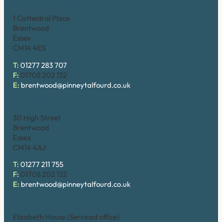
Brentwood (Cathedral Place)
1 Cathedral Place
Brentwood
Essex
CM14 4ES
T:
01277 283 707
F:
01708 202 132
E:
brentwood@pinneytalfourd.co.uk
Brentwood (High Street)
30 High Street
Brentwood
Essex
CM14 4AJ
T:
01277 211 755
F:
01708 202 132
E:
brentwood@pinneytalfourd.co.uk
Chelmsford
Elizabeth House (Serviced office)