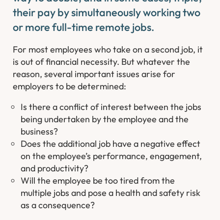
their pay by simultaneously working two
or more full-time remote jobs.
For most employees who take on a second job, it
is out of financial necessity. But whatever the
reason, several important issues arise for
employers to be determined:
Is there a conflict of interest between the jobs
being undertaken by the employee and the
business?
Does the additional job have a negative effect
on the employee’s performance, engagement,
and productivity?
Will the employee be too tired from the
multiple jobs and pose a health and safety risk
as a consequence?