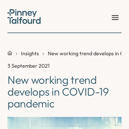
Skip
to
content
Insights
New working trend develops in CO
3 September 2021
New working trend
develops in COVID-19
pandemic