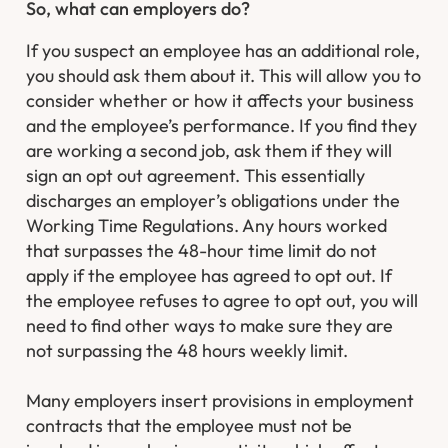
So, what can employers do?
If you suspect an employee has an additional role,
you should ask them about it. This will allow you to
consider whether or how it affects your business
and the employee’s performance. If you find they
are working a second job, ask them if they will
sign an opt out agreement. This essentially
discharges an employer’s obligations under the
Working Time Regulations. Any hours worked
that surpasses the 48-hour time limit do not
apply if the employee has agreed to opt out. If
the employee refuses to agree to opt out, you will
need to find other ways to make sure they are
not surpassing the 48 hours weekly limit.
Many employers insert provisions in employment
contracts that the employee must not be