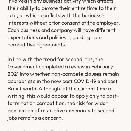
involved in any business activity which affects
their ability to devote their entire time to their
role, or which conflicts with the business’s
interests without prior consent of the employer.
Each business and company will have different
expectations and policies regarding non-
competitive agreements.
In line with the trend for second jobs, the
Government completed a review in February
2021 into whether non-compete clauses remain
appropriate in the new post COVID-19 and post
Brexit world. Although, at the current time of
writing, this would appear to apply only to post-
termination competition; the risk for wider
application of restrictive covenants to second
jobs remains a concern.