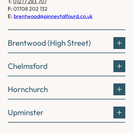
T:
01277 283 707
F:
01708 202 132
E:
brentwood@pinneytalfourd.co.uk
Brentwood (High Street)
Chelmsford
Hornchurch
Upminster