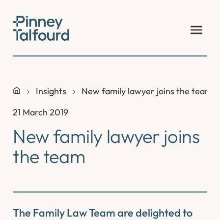
Skip
to
content
Insights
New family lawyer joins the team
21 March 2019
New family lawyer joins
the team
The Family Law Team are delighted to