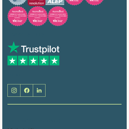
Trusted by many
Social
Brentwood (Cathedral Place)