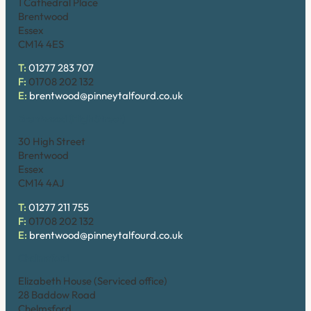
1 Cathedral Place
Brentwood
Essex
CM14 4ES
T:
01277 283 707
F:
01708 202 132
E:
brentwood@pinneytalfourd.co.uk
Brentwood (High Street)
30 High Street
Brentwood
Essex
CM14 4AJ
T:
01277 211 755
F:
01708 202 132
E:
brentwood@pinneytalfourd.co.uk
Chelmsford
Elizabeth House (Serviced office)
28 Baddow Road
Chelmsford