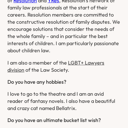
of
Resolution
and
YRes
, Resolution’s network of
family law professionals at the start of their
careers. Resolution members are committed to
the constructive resolution of family disputes. We
encourage solutions that consider the needs of
the whole family – and in particular the best
interests of children. I am particularly passionate
about children law.
I am also a member of the
LGBT+ Lawyers
division
of the Law Society.
Do you have any hobbies?
I love to go to the theatre and I am an avid
reader of fantasy novels. I also have a beautiful
and crazy cat named Bellatrix.
Do you have an ultimate bucket list wish?