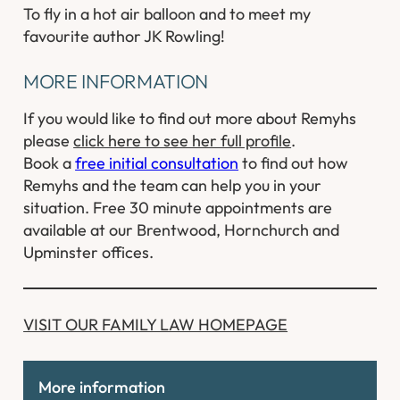
To fly in a hot air balloon and to meet my
favourite author JK Rowling!
MORE INFORMATION
If you would like to find out more about Remyhs
please
click here to see her full profile
.
Book a
free initial consultation
to find out how
Remyhs and the team can help you in your
situation. Free 30 minute appointments are
available at our Brentwood, Hornchurch and
Upminster offices.
​VISIT OUR FAMILY LAW HOMEPAGE
More information