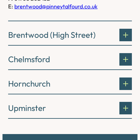
E:
brentwood@pinneytalfourd.co.uk
Brentwood (High Street)
Chelmsford
Hornchurch
Upminster
Connect with us