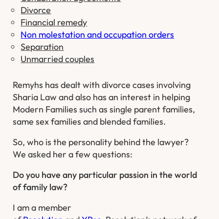
Divorce
Financial remedy
Non molestation and occupation orders
Separation
Unmarried couples
Remyhs has dealt with divorce cases involving
Sharia Law and also has an interest in helping
Modern Families such as single parent families,
same sex families and blended families.
So, who is the personality behind the lawyer?
We asked her a few questions:
Do you have any particular passion in the world
of family law?
I am a member