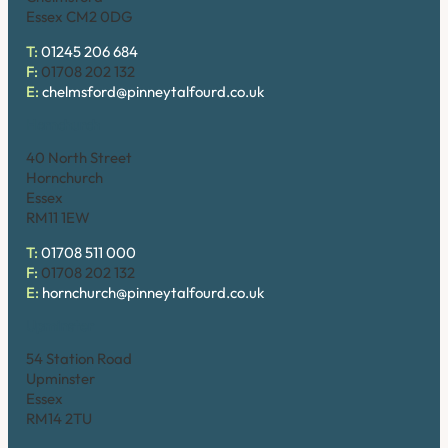
Essex CM2 0DG
T:
01245 206 684
F:
01708 202 132
E:
chelmsford@pinneytalfourd.co.uk
Hornchurch
40 North Street
Hornchurch
Essex
RM11 1EW
T:
01708 511 000
F:
01708 202 132
E:
hornchurch@pinneytalfourd.co.uk
Upminster
54 Station Road
Upminster
Essex
RM14 2TU