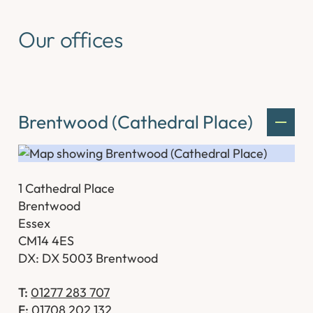
Our offices
Brentwood (Cathedral Place)
1 Cathedral Place
Brentwood
Essex
CM14 4ES
DX: DX 5003 Brentwood
T:
01277 283 707
F:
01708 202 132