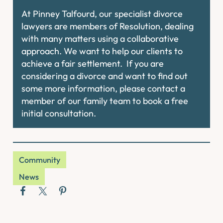
At Pinney Talfourd, our specialist divorce
lawyers are members of Resolution, dealing
with many matters using a collaborative
approach. We want to help our clients to
achieve a fair settlement. If you are
considering a divorce and want to find out
some more information, please contact a
member of our family team to book a free
initial consultation.
Community
News