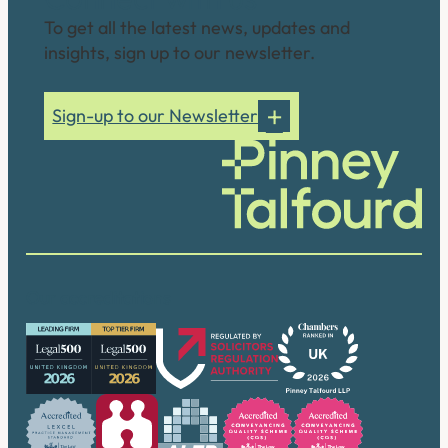
To get all the latest news, updates and
insights, sign up to our newsletter.
Sign-up to our Newsletter
Our accreditations