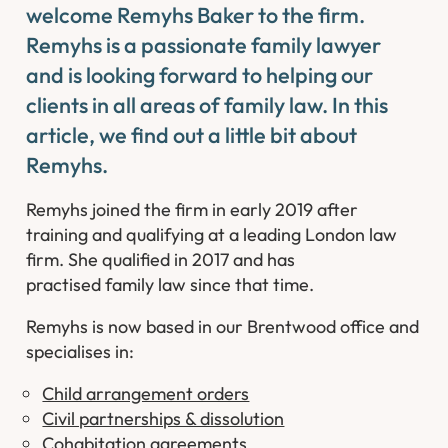
welcome Remyhs Baker to the firm.
Remyhs is a passionate family lawyer
and is looking forward to helping our
clients in all areas of family law. In this
article, we find out a little bit about
Remyhs.
Remyhs joined the firm in early 2019 after
training and qualifying at a leading London law
firm. She qualified in 2017 and has
practised family law since that time.
Remyhs is now based in our Brentwood office and
specialises in:
Child arrangement orders
Civil partnerships & dissolution
Cohabitation agreements