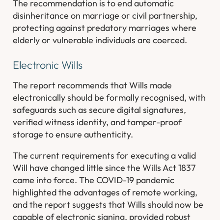
The recommendation is to end automatic
disinheritance on marriage or civil partnership,
protecting against predatory marriages where
elderly or vulnerable individuals are coerced.
Electronic Wills
The report recommends that Wills made
electronically should be formally recognised, with
safeguards such as secure digital signatures,
verified witness identity, and tamper-proof
storage to ensure authenticity.
The current requirements for executing a valid
Will have changed little since the Wills Act 1837
came into force. The COVID-19 pandemic
highlighted the advantages of remote working,
and the report suggests that Wills should now be
capable of electronic signing, provided robust