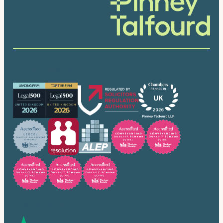
Our accreditations
Trusted by many