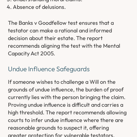
Absence of delusions.
The Banks v Goodfellow test ensures that a
testator can make a rational and informed
decision about their estate. The report
recommends aligning the test with the Mental
Capacity Act 2005.
Undue Influence Safeguards
If someone wishes to challenge a Will on the
grounds of undue influence, the burden of proof
currently lies with the person bringing the claim.
Proving undue influence is difficult and carries a
high threshold. The report recommends allowing
courts to infer undue influence where there are
reasonable grounds to suspect it, offering
greater protection for vulnerable testators.