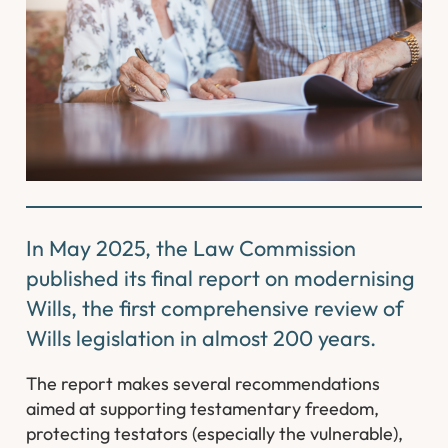
In May 2025, the Law Commission
published its final report on modernising
Wills, the first comprehensive review of
Wills legislation in almost 200 years.
The report makes several recommendations
aimed at supporting testamentary freedom,
protecting testators (especially the vulnerable),