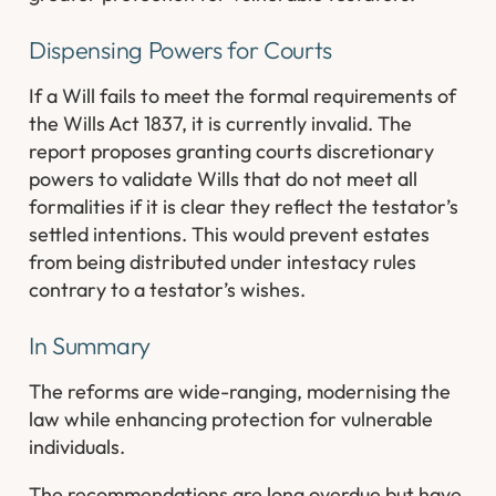
Dispensing Powers for Courts
If a Will fails to meet the formal requirements of
the Wills Act 1837, it is currently invalid. The
report proposes granting courts discretionary
powers to validate Wills that do not meet all
formalities if it is clear they reflect the testator’s
settled intentions. This would prevent estates
from being distributed under intestacy rules
contrary to a testator’s wishes.
In Summary
The reforms are wide-ranging, modernising the
law while enhancing protection for vulnerable
individuals.
The recommendations are long overdue but have