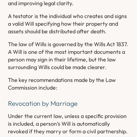
and improving legal clarity.
A testator is the individual who creates and signs
a valid Will specifying how their property and
assets should be distributed after death.
The law of Wills is governed by the Wills Act 1837.
A Will is one of the most important documents a
person may sign in their lifetime, but the law
surrounding Wills could be made clearer.
The key recommendations made by the Law
Commission include:
Revocation by Marriage
Under the current law, unless a specific provision
is included, a person’s Will is automatically
revoked if they marry or form a civil partnership.