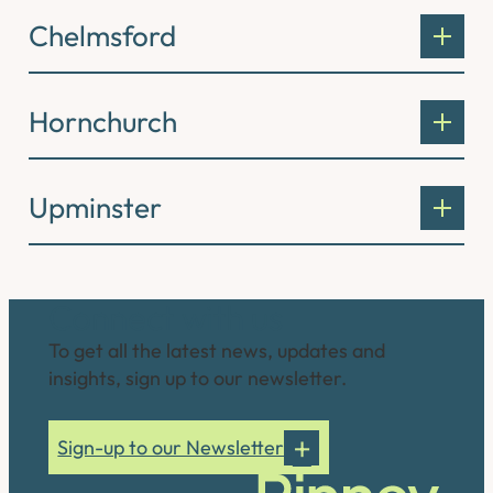
Chelmsford
Hornchurch
Upminster
Connect with us
To get all the latest news, updates and
insights, sign up to our newsletter.
Sign-up to our Newsletter