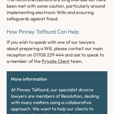
been met with some caution, particularly around
implementing electronic Wills and ensuring
safeguards against fraud.
How Pinney Talfourd Can Help
If you wish to speak with one of our lawyers
about preparing a Will, please contact our main
reception on 01708 229 444 and ask to speak to
a member of the
Private Client
team.
More information
At Pinney Talfourd, our specialist divorce
lawyers are members of Resolution, dealing
with many matters using a collaborative
approach. We want to help our clients to