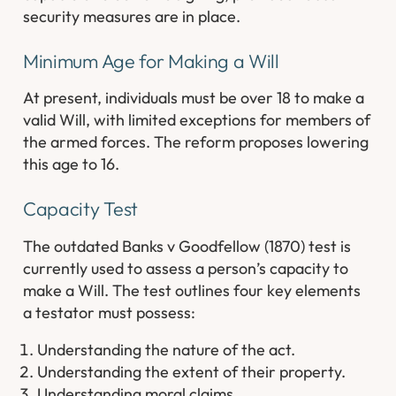
security measures are in place.
Minimum Age for Making a Will
At present, individuals must be over 18 to make a
valid Will, with limited exceptions for members of
the armed forces. The reform proposes lowering
this age to 16.
Capacity Test
The outdated Banks v Goodfellow (1870) test is
currently used to assess a person’s capacity to
make a Will. The test outlines four key elements
a testator must possess:
Understanding the nature of the act.
Understanding the extent of their property.
Understanding moral claims.