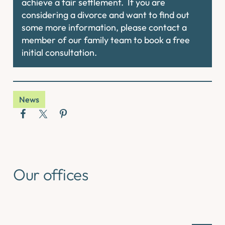
achieve a fair settlement. If you are
considering a divorce and want to find out
some more information, please contact a
member of our family team to book a free
initial consultation.
News
Our offices