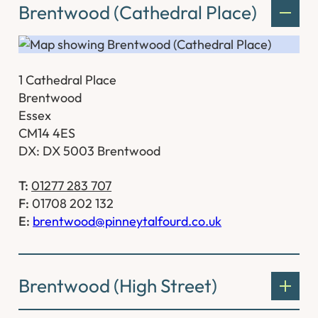
Brentwood (Cathedral Place)
1 Cathedral Place
Brentwood
Essex
CM14 4ES
DX: DX 5003 Brentwood
T:
01277 283 707
F:
01708 202 132
E:
brentwood@pinneytalfourd.co.uk
Brentwood (High Street)