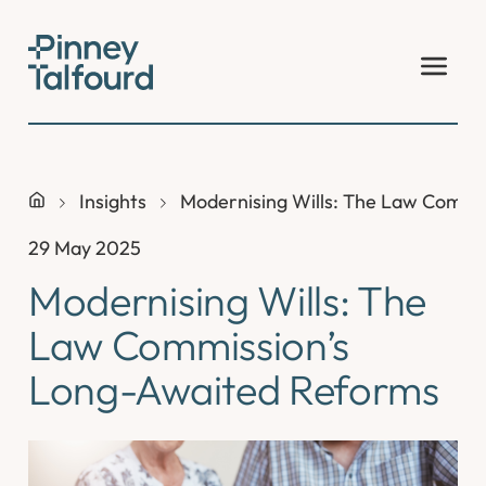
Skip
to
content
Insights
Modernising Wills: The Law Commi
29 May 2025
Modernising Wills: The
Law Commission’s
Long-Awaited Reforms