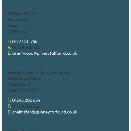
Brentwood (High Street)
30 High Street
Brentwood
Essex
CM14 4AJ
T:
01277 211 755
F:
01708 202 132
E:
brentwood@pinneytalfourd.co.uk
Chelmsford
Elizabeth House (Serviced office)
28 Baddow Road
Chelmsford
Essex CM2 0DG
T:
01245 206 684
F:
01708 202 132
E:
chelmsford@pinneytalfourd.co.uk
Hornchurch