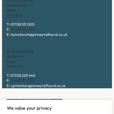
40 North Street
Hornchurch
Essex
RM11 1EW
T:
01708 511 000
F:
01708 202 132
E:
hornchurch@pinneytalfourd.co.uk
Upminster
54 Station Road
Upminster
Essex
RM14 2TU
T:
01708 229 444
F:
01708 202 132
E:
upminster@pinneytalfourd.co.uk
We value your privacy