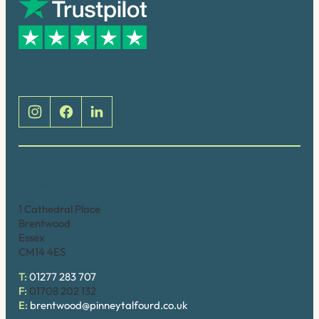
Social
Brentwood (Cathedral Place)
1 Cathedral Place
Brentwood
Essex
CM14 4ES
T:
01277 283 707
F:
01708 202 132
E:
brentwood@pinneytalfourd.co.uk