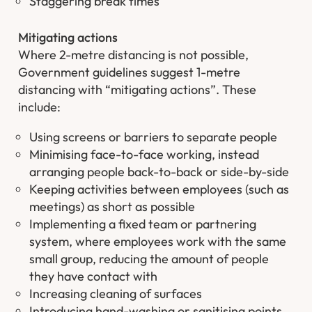
Staggering break times
Mitigating actions
Where 2-metre distancing is not possible,
Government guidelines suggest 1-metre
distancing with “mitigating actions”. These
include:
Using screens or barriers to separate people
Minimising face-to-face working, instead
arranging people back-to-back or side-by-side
Keeping activities between employees (such as
meetings) as short as possible
Implementing a fixed team or partnering
system, where employees work with the same
small group, reducing the amount of people
they have contact with
Increasing cleaning of surfaces
Introducing hand-washing or sanitising points