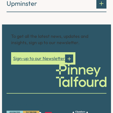
Upminster
Connect with us
To get all the latest news, updates and
insights, sign up to our newsletter.
Sign-up to our Newsletter
Our accreditations