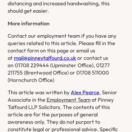
distancing and increased handwashing, this
should get easier.
More information
Contact our employment team if you have any
queries related to this article. Please fill in the
contact form on this page or email us
at
mail@pinneytalfourd.co.uk
or contact us
on 01708 229444 (Upminster Office), 01277
211755 (Brentwood Office) or 01708 511000
(Hornchurch Office)
This article was written by
Alex Pearce
, Senior
Associate in the
Employment Team
at Pinney
Talfourd LLP Solicitors. The contents of this
article are for the purposes of general
awareness only. They do not purport to
constitute legal or professional advice. Specific