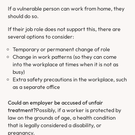
If a vulnerable person can work from home, they
should do so.
If their job role does not support this, there are
several options to consider:
Temporary or permanent change of role
Change in work patterns (so they can come
into the workplace at times when it is not as
busy)
Extra safety precautions in the workplace, such
as a separate office
Could an employer be accused of unfair
treatment?
Possibly, if a worker is protected by
law on the grounds of age, a health condition
that is legally considered a disability, or
pregnancy.