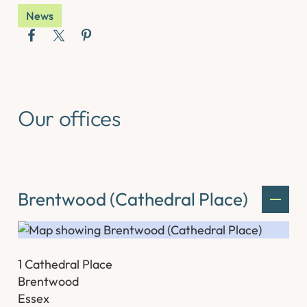
News
Our offices
Brentwood (Cathedral Place)
1 Cathedral Place
Brentwood
Essex