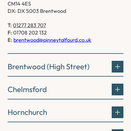
CM14 4ES
DX: DX 5003 Brentwood
T:
01277 283 707
F:
01708 202 132
E:
brentwood@pinneytalfourd.co.uk
Brentwood (High Street)
Chelmsford
Hornchurch