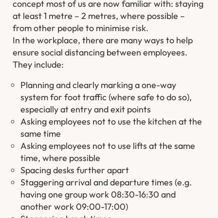
concept most of us are now familiar with: staying
at least 1 metre – 2 metres, where possible –
from other people to minimise risk.
In the workplace, there are many ways to help
ensure social distancing between employees.
They include:
Planning and clearly marking a one-way
system for foot traffic (where safe to do so),
especially at entry and exit points
Asking employees not to use the kitchen at the
same time
Asking employees not to use lifts at the same
time, where possible
Spacing desks further apart
Staggering arrival and departure times (e.g.
having one group work 08:30-16:30 and
another work 09:00-17:00)