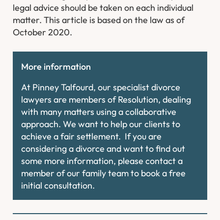
legal advice should be taken on each individual
matter. This article is based on the law as of
October 2020.
More information
At Pinney Talfourd, our specialist divorce
lawyers are members of Resolution, dealing
with many matters using a collaborative
approach. We want to help our clients to
achieve a fair settlement. If you are
considering a divorce and want to find out
some more information, please contact a
member of our family team to book a free
initial consultation.