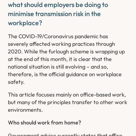
what should employers be doing to
minimise transmission risk in the
workplace?
The COVID-19/Coronavirus pandemic has
severely affected working practices through
2020. While the furlough scheme is wrapping up
at the end of this month, it is clear that the
national situation is still evolving – and so,
therefore, is the official guidance on workplace
safety.
This article focuses mainly on office-based work,
but many of the principles transfer to other work
environments.
Who should work from home?
Government advice currently states that office