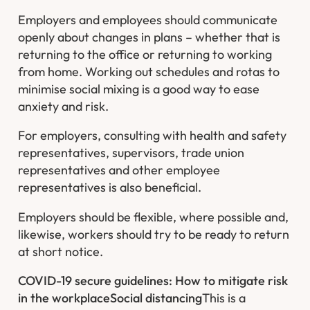
Employers and employees should communicate
openly about changes in plans – whether that is
returning to the office or returning to working
from home. Working out schedules and rotas to
minimise social mixing is a good way to ease
anxiety and risk.
For employers, consulting with health and safety
representatives, supervisors, trade union
representatives and other employee
representatives is also beneficial.
Employers should be flexible, where possible and,
likewise, workers should try to be ready to return
at short notice.
COVID-19 secure guidelines: How to mitigate risk
in the workplace
Social distancing
This is a