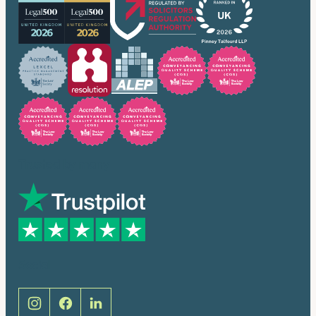
Trusted by many
Social