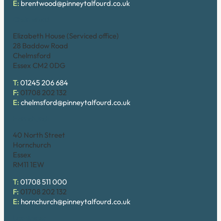
E:
brentwood@pinneytalfourd.co.uk
Chelmsford
Elizabeth House (Serviced office)
28 Baddow Road
Chelmsford
Essex CM2 0DG
T:
01245 206 684
F:
01708 202 132
E:
chelmsford@pinneytalfourd.co.uk
Hornchurch
40 North Street
Hornchurch
Essex
RM11 1EW
T:
01708 511 000
F:
01708 202 132
E:
hornchurch@pinneytalfourd.co.uk
Upminster