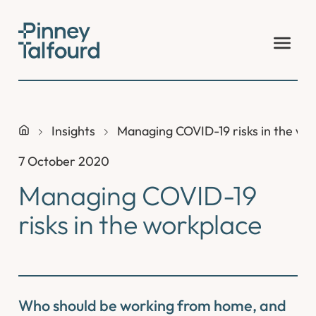
Skip
to
content
Insights
Managing COVID-19 risks in the wo
7 October 2020
Managing COVID-19
risks in the workplace
Who should be working from home, and