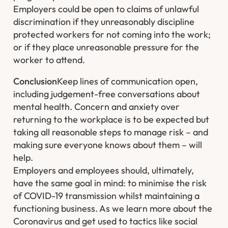
Employers could be open to claims of unlawful
discrimination if they unreasonably discipline
protected workers for not coming into the work;
or if they place unreasonable pressure for the
worker to attend.
Conclusion
Keep lines of communication open,
including judgement-free conversations about
mental health. Concern and anxiety over
returning to the workplace is to be expected but
taking all reasonable steps to manage risk – and
making sure everyone knows about them – will
help.
Employers and employees should, ultimately,
have the same goal in mind: to minimise the risk
of COVID-19 transmission whilst maintaining a
functioning business. As we learn more about the
Coronavirus and get used to tactics like social