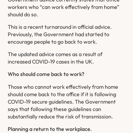
workers who “can work effectively from home”
should do so.
This is a recent turnaround in official advice.
Previously, the Government had started to
encourage people to go back to work.
The updated advice comes as a result of
increased COVID-19 cases in the UK.
Who should come back to work?
Those who cannot work effectively from home
should come back to the office if it is following
COVID-19 secure guidelines. The Government
says that following these guidelines can
substantially reduce the risk of transmission.
Planning a return to the workplace.