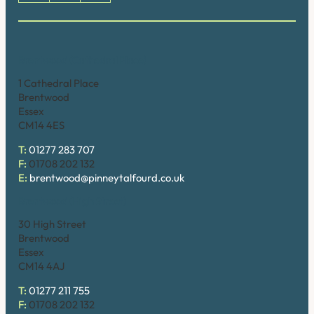
Brentwood (Cathedral Place)
1 Cathedral Place
Brentwood
Essex
CM14 4ES
T:
01277 283 707
F:
01708 202 132
E:
brentwood@pinneytalfourd.co.uk
Brentwood (High Street)
30 High Street
Brentwood
Essex
CM14 4AJ
T:
01277 211 755
F:
01708 202 132