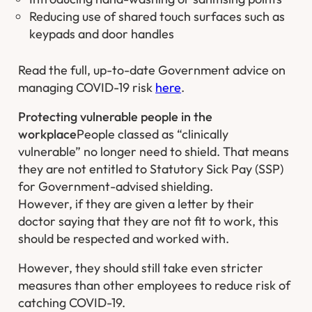
Reducing use of shared touch surfaces such as
keypads and door handles
Read the full, up-to-date Government advice on
managing COVID-19 risk
here
.
Protecting vulnerable people in the
workplace
People classed as “clinically
vulnerable” no longer need to shield. That means
they are not entitled to Statutory Sick Pay (SSP)
for Government-advised shielding.
However, if they are given a letter by their
doctor saying that they are not fit to work, this
should be respected and worked with.
However, they should still take even stricter
measures than other employees to reduce risk of
catching COVID-19.