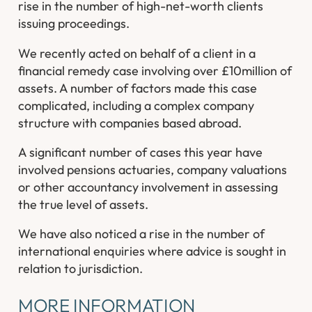
rise in the number of high-net-worth clients
issuing proceedings.
We recently acted on behalf of a client in a
financial remedy case involving over £10million of
assets. A number of factors made this case
complicated, including a complex company
structure with companies based abroad.
A significant number of cases this year have
involved pensions actuaries, company valuations
or other accountancy involvement in assessing
the true level of assets.
We have also noticed a rise in the number of
international enquiries where advice is sought in
relation to jurisdiction.
MORE INFORMATION