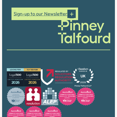
Sign-up to our Newsletter
Our accreditations