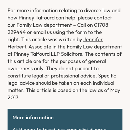
For more information relating to divorce law and
how Pinney Talfourd can help, please contact
our
Family Law department
– Call on 01708
229444 or email us using the form to the
right.
This article was written by
Jennifer
Herbert
, Associate in the Family Law department
at Pinney Talfourd LLP Solicitors. The contents of
this article are for the purposes of general
awareness only. They do not purport to
constitute legal or professional advice. Specific
legal advice should be taken on each individual
matter. This article is based on the law as of May
2017.
More information
At Pinney Talfourd, our specialist divorce