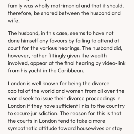
family was wholly matrimonial and that it should,
therefore, be shared between the husband and
wife.
The husband, in this case, seems to have not
done himself any favours by failing to attend at
court for the various hearings. The husband did,
however, rather fittingly given the wealth
involved, appear at the final hearing by video-link
from his yacht in the Caribbean.
London is well known for being the divorce
capital of the world and women from all over the
world seek to issue their divorce proceedings in
London if they have sufficient links to the country
to secure jurisdiction. The reason for this is that
the courts in London tend to take a more
sympathetic attitude toward housewives or stay