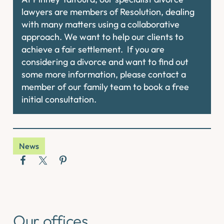
lawyers are members of Resolution, dealing
with many matters using a collaborative
approach. We want to help our clients to
achieve a fair settlement. If you are
considering a divorce and want to find out
some more information, please contact a
member of our family team to book a free
initial consultation.
News
Our offices