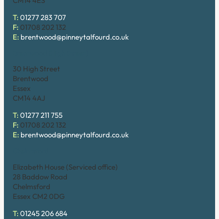
CM14 4ES
T:
01277 283 707
F:
01708 202 132
E:
brentwood@pinneytalfourd.co.uk
Brentwood (High Street)
30 High Street
Brentwood
Essex
CM14 4AJ
T:
01277 211 755
F:
01708 202 132
E:
brentwood@pinneytalfourd.co.uk
Chelmsford
Elizabeth House (Serviced office)
28 Baddow Road
Chelmsford
Essex CM2 0DG
T:
01245 206 684