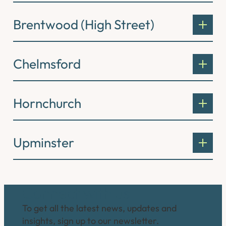
Brentwood (High Street)
Chelmsford
Hornchurch
Upminster
Connect with us
To get all the latest news, updates and
insights, sign up to our newsletter.