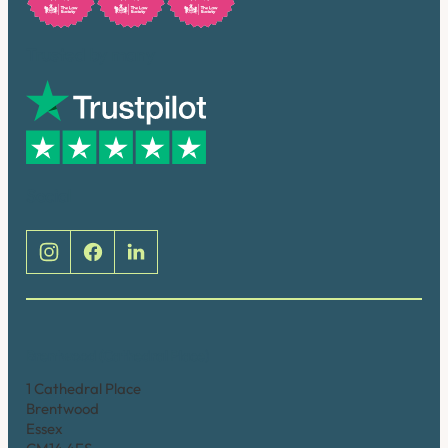
Trusted by many
Social
Brentwood (Cathedral Place)
1 Cathedral Place
Brentwood
Essex