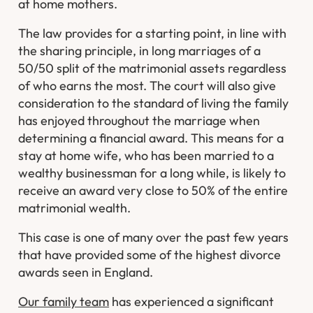
at home mothers.
The law provides for a starting point, in line with
the sharing principle, in long marriages of a
50/50 split of the matrimonial assets regardless
of who earns the most. The court will also give
consideration to the standard of living the family
has enjoyed throughout the marriage when
determining a financial award. This means for a
stay at home wife, who has been married to a
wealthy businessman for a long while, is likely to
receive an award very close to 50% of the entire
matrimonial wealth.
This case is one of many over the past few years
that have provided some of the highest divorce
awards seen in England.
Our family team
has experienced a significant