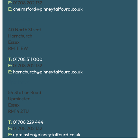
F:
01708 202 132
E:
chelmsford@pinneytalfourd.co.uk
Hornchurch
40 North Street
Hornchurch
Essex
RM11 1EW
T:
01708 511 000
F:
01708 202 132
E:
hornchurch@pinneytalfourd.co.uk
Upminster
54 Station Road
Upminster
Essex
RM14 2TU
T:
01708 229 444
F:
01708 202 132
E:
upminster@pinneytalfourd.co.uk