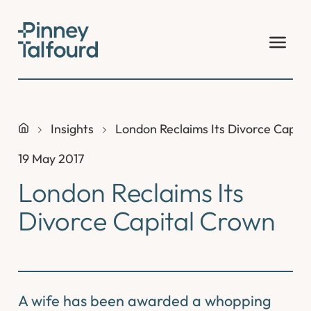
Skip
to
content
Insights
London Reclaims Its Divorce Capit
19 May 2017
London Reclaims Its
Divorce Capital Crown
A wife has been awarded a whopping