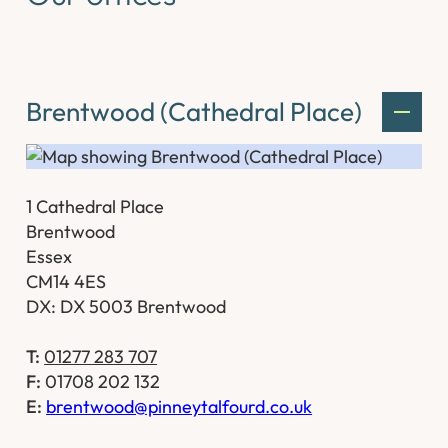
Brentwood (Cathedral Place)
1 Cathedral Place
Brentwood
Essex
CM14 4ES
DX: DX 5003 Brentwood
T:
01277 283 707
F:
01708 202 132
E:
brentwood@pinneytalfourd.co.uk