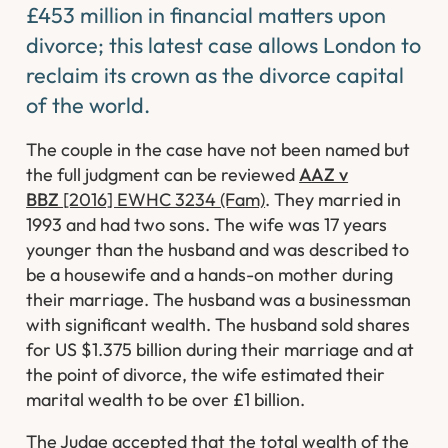
£453 million in financial matters upon
divorce; this latest case allows London to
reclaim its crown as the divorce capital
of the world.
The couple in the case have not been named but
the full judgment can be reviewed
AAZ v
BBZ
[2016] EWHC 3234 (Fam)
. They married in
1993 and had two sons. The wife was 17 years
younger than the husband and was described to
be a housewife and a hands-on mother during
their marriage. The husband was a businessman
with significant wealth. The husband sold shares
for US $1.375 billion during their marriage and at
the point of divorce, the wife estimated their
marital wealth to be over £1 billion.
The Judge accepted that the total wealth of the