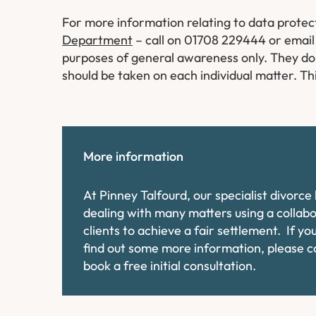
For more information relating to data protec
Department
– call on 01708 229444 or email 
purposes of general awareness only. They do n
should be taken on each individual matter. Thi
More information
At Pinney Talfourd, our specialist divorc
dealing with many matters using a collab
clients to achieve a fair settlement. If y
find out some more information, please 
book a free initial consultation.