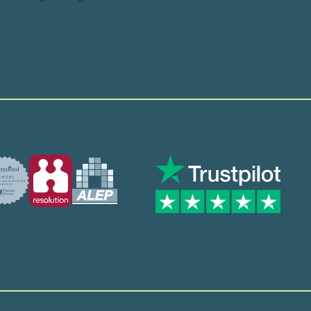
Trusted by many