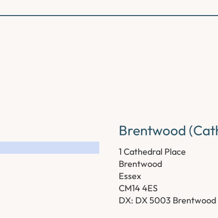
Brentwood (Cath
1 Cathedral Place
Brentwood
Essex
CM14 4ES
DX: DX 5003 Brentwood