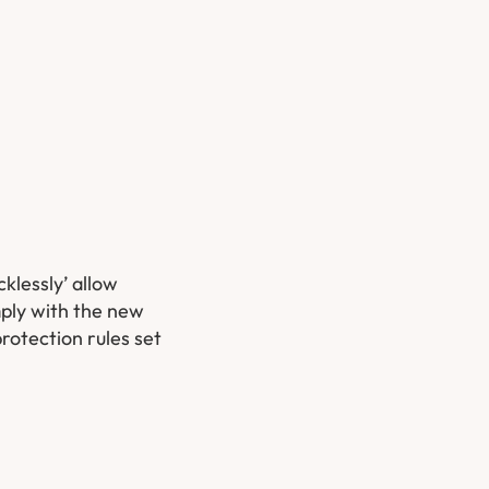
klessly’ allow
mply with the new
rotection rules set