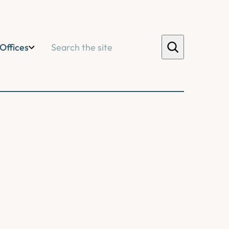
Search
Offices