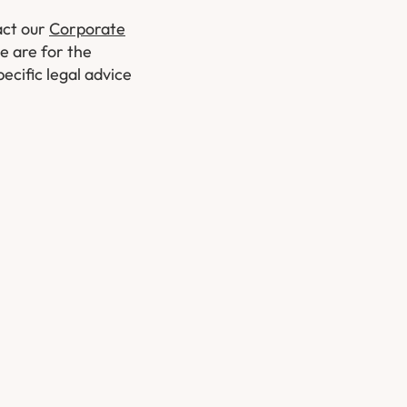
act our
Corporate
le are for the
ecific legal advice