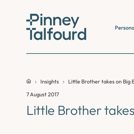
Skip
to
content
Persona
Insights
Little Brother takes on Big 
7 August 2017
Little Brother take