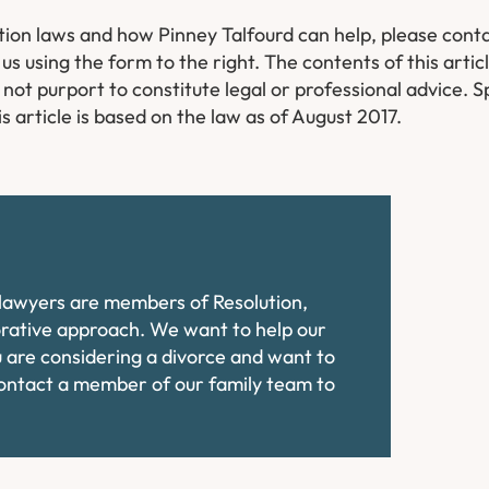
tion laws and how Pinney Talfourd can help, please cont
us using the form to the right.
The contents of this artic
ot purport to constitute legal or professional advice. Sp
s article is based on the law as of August 2017.
e lawyers are members of Resolution,
orative approach. We want to help our
ou are considering a divorce and want to
contact a member of our family team to