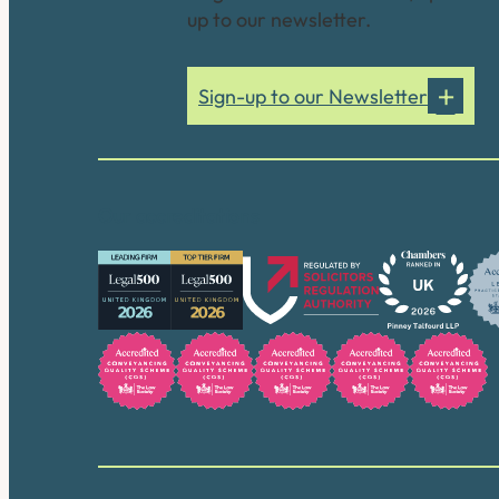
up to our newsletter.
Sign-up to our Newsletter
Our accreditations