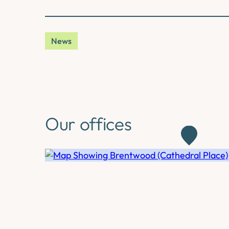
News
Our offices