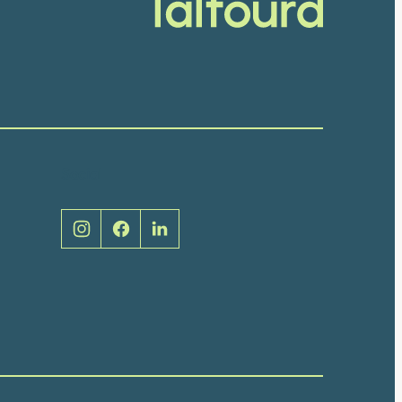
Social