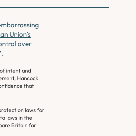
 embarrassing
an Union’s
ontrol over
’.
of intent and
atement, Hancock
onfidence that
protection laws for
ta laws in the
pare Britain for