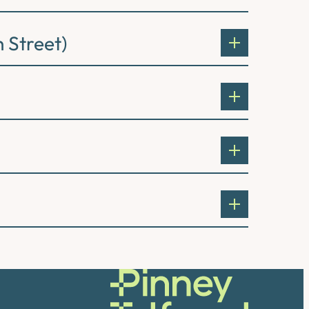
 Street)