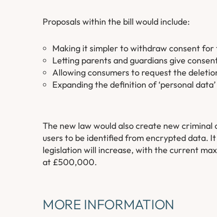
Proposals within the bill would include:
Making it simpler to withdraw consent for 
Letting parents and guardians give consent 
Allowing consumers to request the deletion
Expanding the definition of ‘personal data’
The new law would also create new criminal of
users to be identified from encrypted data. I
legislation will increase, with the current m
at £500,000.
MORE INFORMATION