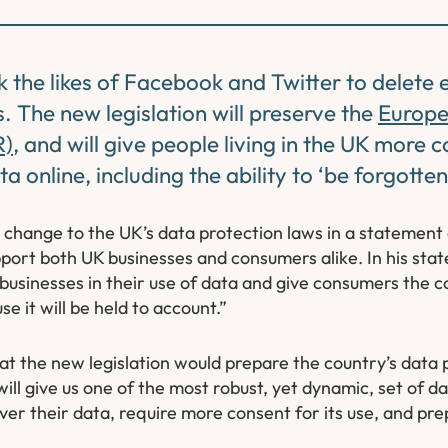
k the likes of Facebook and Twitter to delete
 The new legislation will preserve the
Europe
R)
, and will give people living in the UK more c
 online, including the ability to ‘be forgotten
change to the UK’s data protection laws in a statement 
pport both UK businesses and consumers alike. In his st
businesses in their use of data and give consumers the c
e it will be held to account.”
t the new legislation would prepare the country’s data 
ill give us one of the most robust, yet dynamic, set of da
over their data, require more consent for its use, and pre