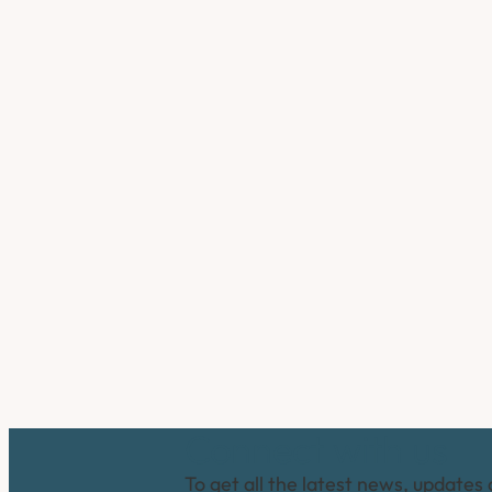
Connect with us
To get all the latest news, updates 