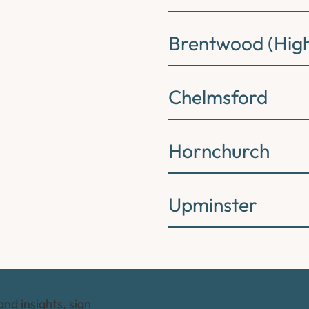
Brentwood (High
Chelmsford
Hornchurch
Upminster
and insights, sign