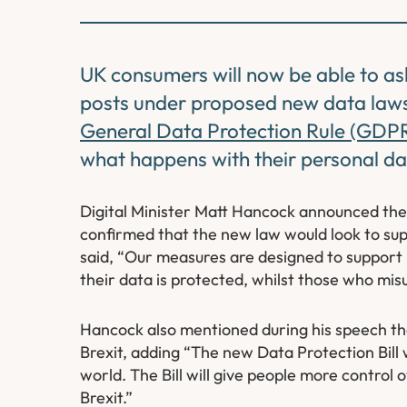
UK consumers will now be able to as
posts under proposed new data laws.
General Data Protection Rule (GDP
what happens with their personal data
Digital Minister Matt Hancock announced the 
confirmed that the new law would look to su
said, “Our measures are designed to support 
their data is protected, whilst those who misus
Hancock also mentioned during his speech tha
Brexit, adding “The new Data Protection Bill w
world. The Bill will give people more control 
Brexit.”