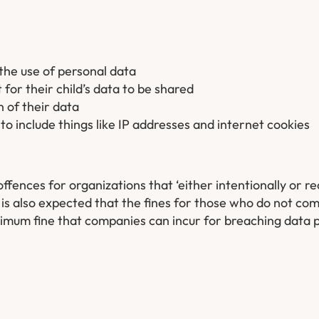
the use of personal data
for their child’s data to be shared
 of their data
 to include things like IP addresses and internet cookies
fences for organizations that ‘either intentionally or rec
t is also expected that the fines for those who do not co
aximum fine that companies can incur for breaching data p