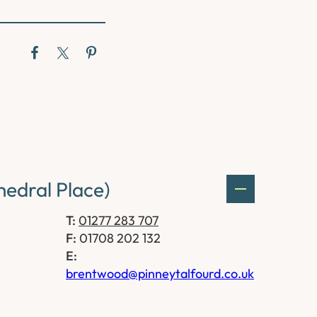
edral Place)
T:
01277 283 707
F:
01708 202 132
E:
brentwood@pinneytalfourd.co.uk