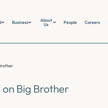
About
l
Business
People
Careers
Us
Brother
s on Big Brother