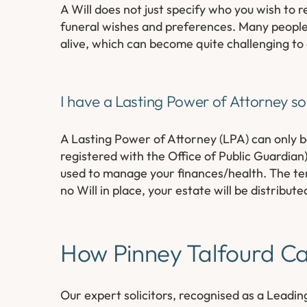
A Will does not just specify who you wish to r
funeral wishes and preferences. Many people d
alive, which can become quite challenging to a
I have a Lasting Power of Attorney so 
A Lasting Power of Attorney (LPA) can only b
registered with the Office of Public Guardian)
used to manage your finances/health. The term
no Will in place, your estate will be distribute
How Pinney Talfourd C
Our expert solicitors, recognised as a Leading