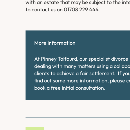
with an estate that may be subject to the inte
to contact us on 01708 229 444.
More information
At Pinney Talfourd, our specialist divorc
dealing with many matters using a collab
clients to achieve a fair settlement. If y
find out some more information, please 
book a free initial consultation.