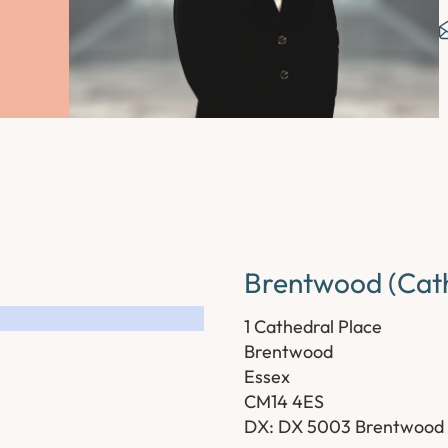
Brentwood (Cath
1 Cathedral Place
Brentwood
Essex
CM14 4ES
DX: DX 5003 Brentwood