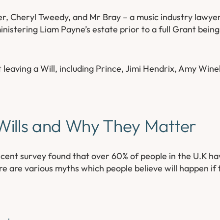
her, Cheryl Tweedy, and Mr Bray – a music industry lawye
nistering Liam Payne’s estate prior to a full Grant being
t leaving a Will, including Prince, Jimi Hendrix, Amy Wi
ills and Why They Matter
a recent survey found that over 60% of people in the U.K h
re are various myths which people believe will happen if