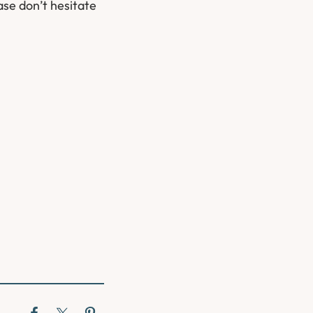
ase don’t hesitate