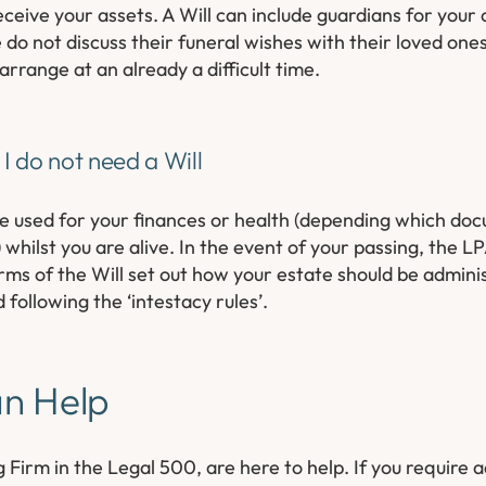
eceive your assets. A Will can include guardians for your 
o not discuss their funeral wishes with their loved ones
rrange at an already a difficult time.
I do not need a Will
e used for your finances or health (depending which doc
 whilst you are alive. In the event of your passing, the L
s of the Will set out how your estate should be administ
d following the ‘intestacy rules’.
an Help
 Firm in the Legal 500, are here to help. If you require 