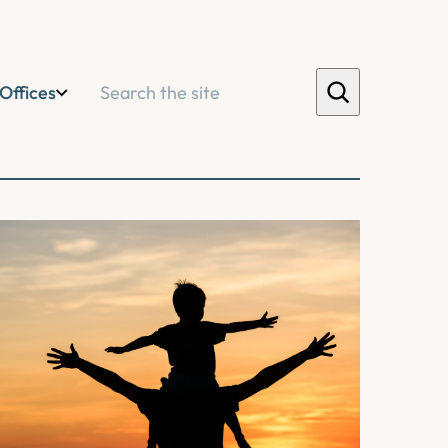
Search
Offices