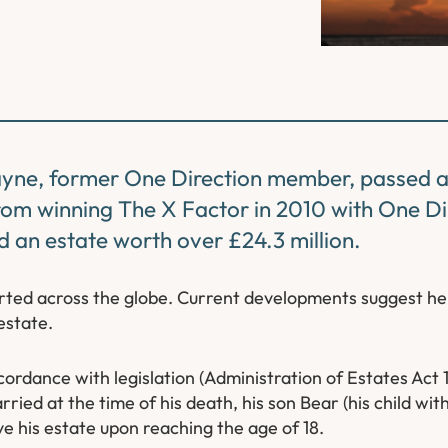
yne, former One Direction member, passed 
From winning
The X Factor
in 2010 with One Dir
 an estate worth over £24.3 million.
orted across the globe. Current developments suggest h
estate.
accordance with legislation (Administration of Estates Act
ried at the time of his death, his son Bear (his child wi
ive his estate upon reaching the age of 18.