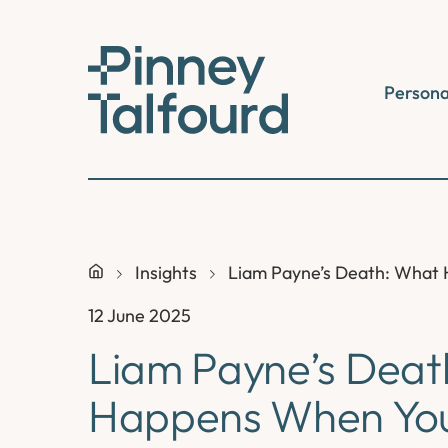
Skip
to
content
Persona
Insights
Liam Payne’s Death: What 
12 June 2025
Liam Payne’s Deat
Happens When You