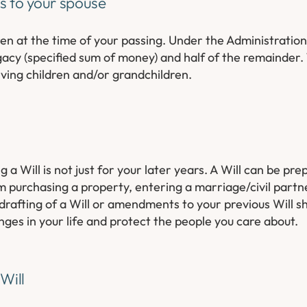
ss to your spouse
en at the time of your passing. Under the Administration
legacy (specified sum of money) and half of the remainder
ving children and/or grandchildren.
a Will is not just for your later years. A Will can be pre
om purchasing a property, entering a marriage/civil partn
drafting of a Will or amendments to your previous Will s
nges in your life and protect the people you care about.
Will