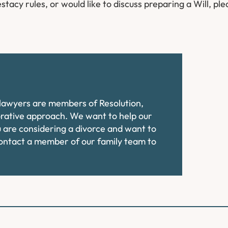
stacy rules, or would like to discuss preparing a Will, ple
e lawyers are members of Resolution,
orative approach. We want to help our
ou are considering a divorce and want to
contact a member of our family team to