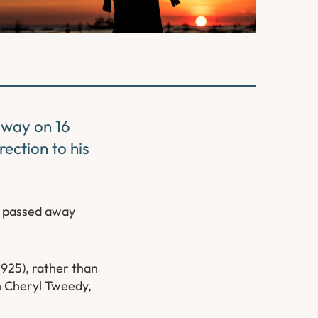
away on 16
ection to his
e passed away
 1925), rather than
th Cheryl Tweedy,