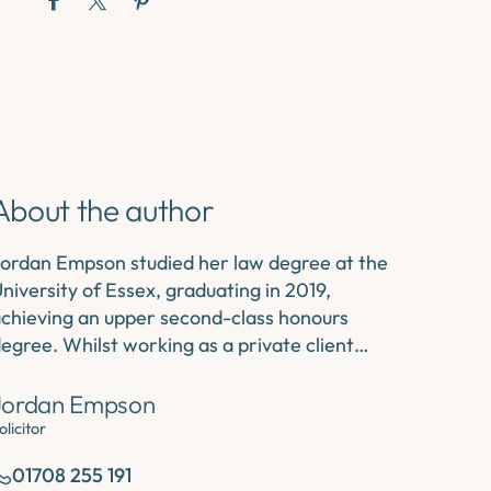
About the author
ordan Empson studied her law degree at the
niversity of Essex, graduating in 2019,
chieving an upper second-class honours
egree. Whilst working as a private client…
Jordan Empson
olicitor
01708 255 191