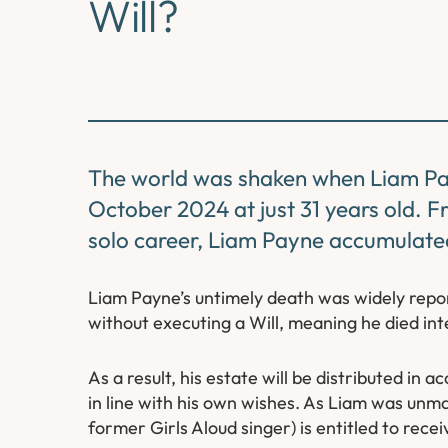
Will?
The world was shaken when Liam Pa
October 2024 at just 31 years old. 
solo career, Liam Payne accumulated
Liam Payne’s untimely death was widely rep
without executing a Will, meaning he died int
As a result, his estate will be distributed in 
in line with his own wishes. As Liam was unmar
former Girls Aloud singer) is entitled to rece