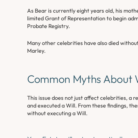
As Bear is currently eight years old, his mot
limited Grant of Representation to begin admi
Probate Registry.
Many other celebrities have also died withou
Marley.
Common Myths About W
This issue does not just affect celebrities, 
and executed a Will. From these findings, the
without executing a Will.