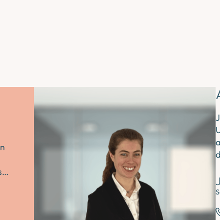
J
U
a
an
d
es…
S