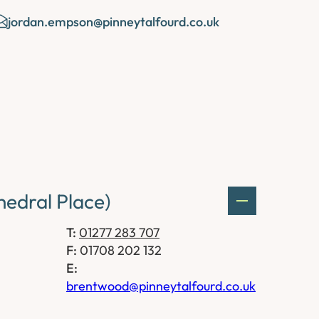
jordan.empson@pinneytalfourd.co.uk
edral Place)
T:
01277 283 707
F:
01708 202 132
E:
brentwood@pinneytalfourd.co.uk