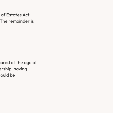
 of Estates Act
. The remainder is
pared at the age of
ership, having
hould be