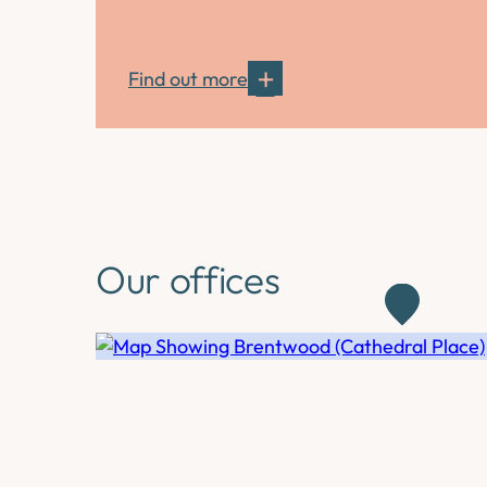
Find out more
Our offices