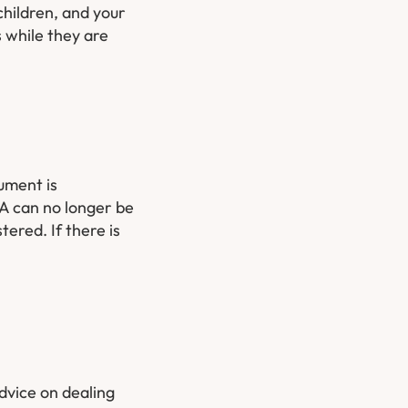
children, and your
 while they are
ument is
PA can no longer be
ered. If there is
advice on dealing