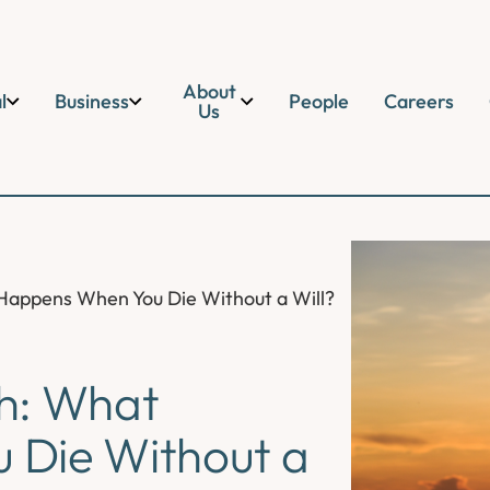
About
l
Business
People
Careers
Us
Happens When You Die Without a Will?
h: What
 Die Without a