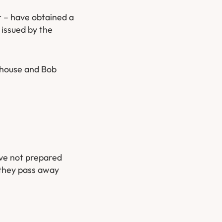
r – have obtained a
 issued by the
nehouse and Bob
ave not prepared
 they pass away