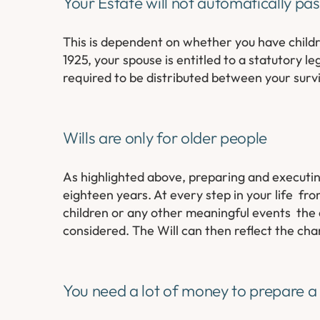
Your Estate will not automatically pa
This is dependent on whether you have childr
1925, your spouse is entitled to a statutory 
required to be distributed between your survi
Wills are only for older people
As highlighted above, preparing and executing 
eighteen years. At every step in your life fr
children or any other meaningful events the 
considered. The Will can then reflect the cha
You need a lot of money to prepare a 