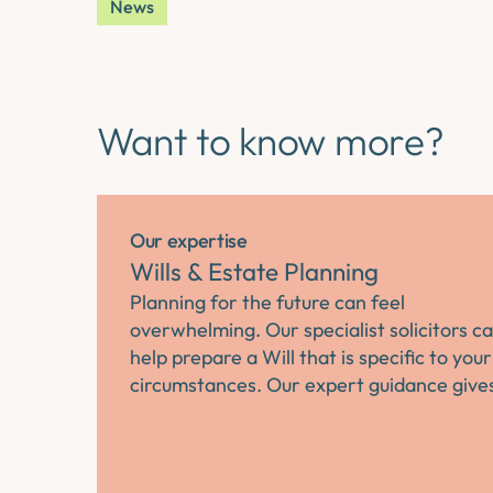
News
Want to know more?
Our expertise
Wills & Estate Planning
Planning for the future can feel
overwhelming. Our specialist solicitors c
help prepare a Will that is specific to your
circumstances. Our expert guidance giv