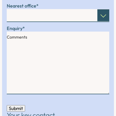
Nearest office
*
Enquiry
*
Submit
Your key contact