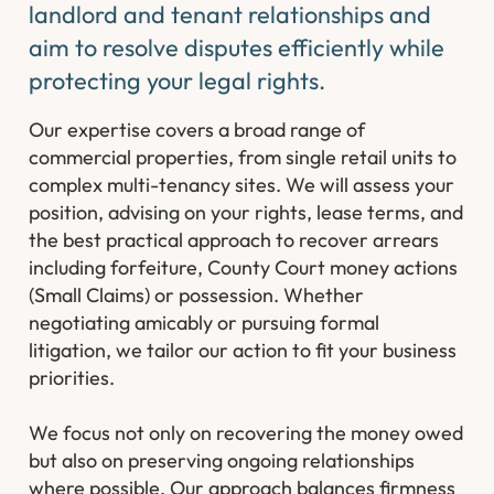
landlord and tenant relationships and
aim to resolve disputes efficiently while
protecting your legal rights.
Our expertise covers a broad range of
commercial properties, from single retail units to
complex multi-tenancy sites. We will assess your
position, advising on your rights, lease terms, and
the best practical approach to recover arrears
including forfeiture, County Court money actions
(Small Claims) or possession. Whether
negotiating amicably or pursuing formal
litigation, we tailor our action to fit your business
priorities.
We focus not only on recovering the money owed
but also on preserving ongoing relationships
where possible. Our approach balances firmness