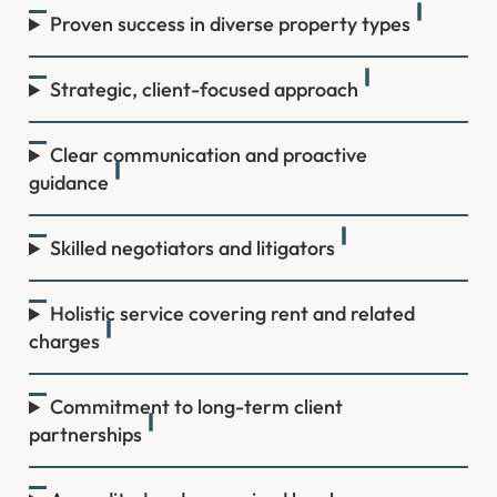
Proven success in diverse property types
Strategic, client-focused approach
Clear communication and proactive
guidance
Skilled negotiators and litigators
Holistic service covering rent and related
charges
Commitment to long-term client
partnerships