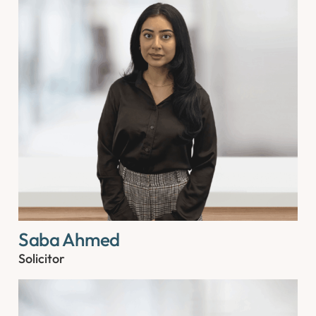
Saba Ahmed
Solicitor