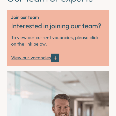
Join our team
Interested in joining our team?
To view our current vacancies, please click
on the link below.
View our vacancies