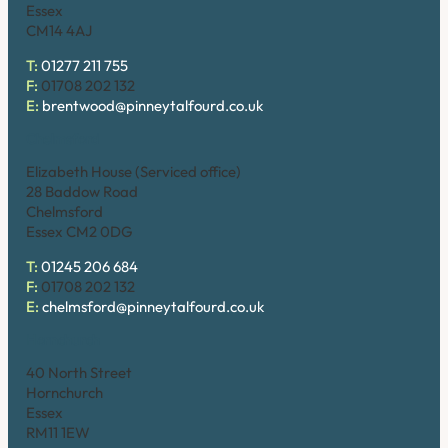
Essex
CM14 4AJ
T:
01277 211 755
F:
01708 202 132
E:
brentwood@pinneytalfourd.co.uk
Chelmsford
Elizabeth House (Serviced office)
28 Baddow Road
Chelmsford
Essex CM2 0DG
T:
01245 206 684
F:
01708 202 132
E:
chelmsford@pinneytalfourd.co.uk
Hornchurch
40 North Street
Hornchurch
Essex
RM11 1EW