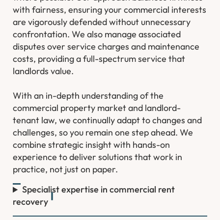
with fairness, ensuring your commercial interests
are vigorously defended without unnecessary
confrontation. We also manage associated
disputes over service charges and maintenance
costs, providing a full-spectrum service that
landlords value.
With an in-depth understanding of the
commercial property market and landlord-
tenant law, we continually adapt to changes and
challenges, so you remain one step ahead. We
combine strategic insight with hands-on
experience to deliver solutions that work in
practice, not just on paper.
Specialist expertise in commercial rent
recovery