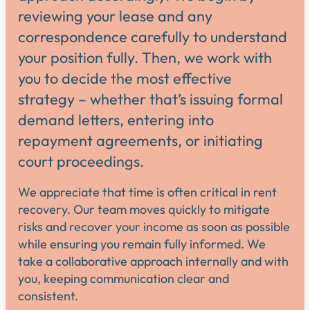
reviewing your lease and any
correspondence carefully to understand
your position fully. Then, we work with
you to decide the most effective
strategy – whether that’s issuing formal
demand letters, entering into
repayment agreements, or initiating
court proceedings.
We appreciate that time is often critical in rent
recovery. Our team moves quickly to mitigate
risks and recover your income as soon as possible
while ensuring you remain fully informed. We
take a collaborative approach internally and with
you, keeping communication clear and
consistent.