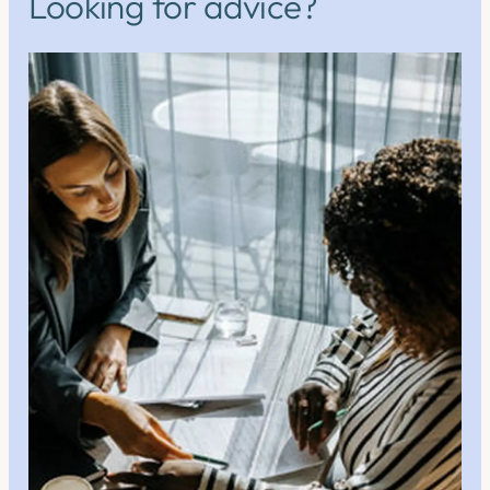
Looking for advice?