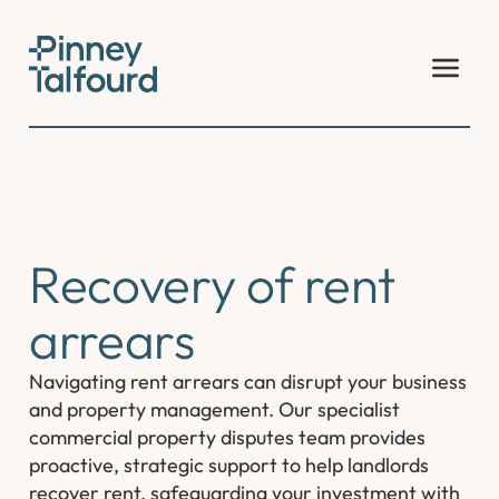
Skip
to
content
Recovery of rent
arrears
Navigating rent arrears can disrupt your business
and property management. Our specialist
commercial property disputes team provides
proactive, strategic support to help landlords
recover rent, safeguarding your investment with