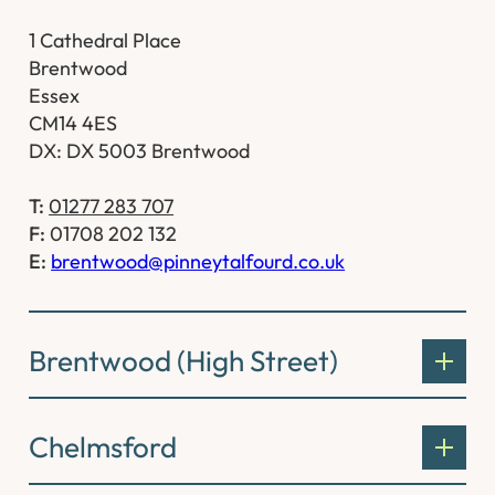
1 Cathedral Place
Brentwood
Essex
CM14 4ES
DX: DX 5003 Brentwood
T:
01277 283 707
F:
01708 202 132
E:
brentwood@pinneytalfourd.co.uk
Brentwood (High Street)
Chelmsford