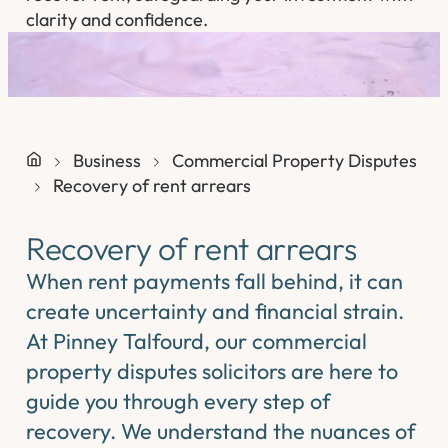
clarity and confidence.
Business
Commercial Property Disputes
Recovery of rent arrears
Recovery of rent arrears
When rent payments fall behind, it can
create uncertainty and financial strain.
At Pinney Talfourd, our commercial
property disputes solicitors are here to
guide you through every step of
recovery. We understand the nuances of