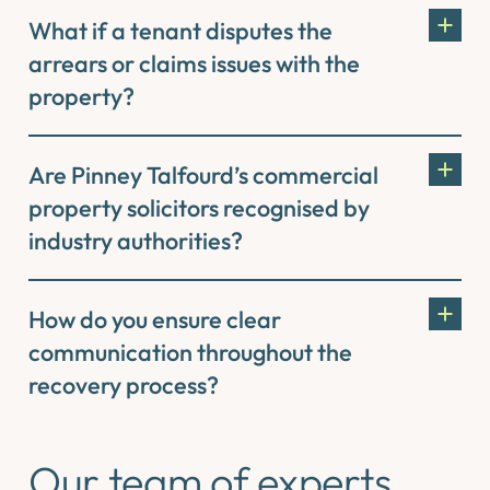
What if a tenant disputes the
arrears or claims issues with the
property?
Are Pinney Talfourd’s commercial
property solicitors recognised by
industry authorities?
How do you ensure clear
communication throughout the
recovery process?
Our team of experts