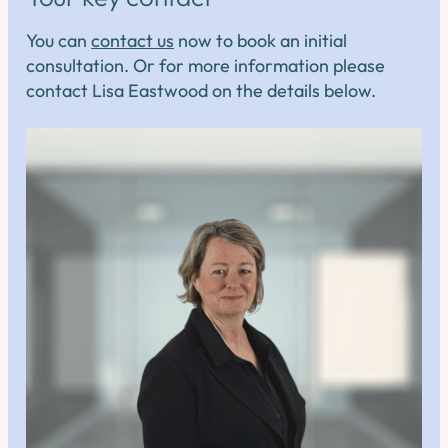
You can
contact us
now to book an initial
consultation. Or for more information please
contact Lisa Eastwood on the details below.