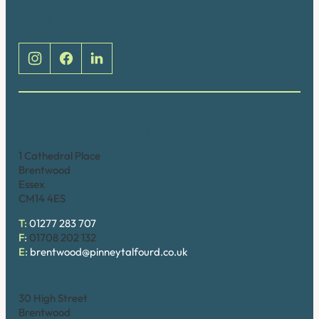
Social
Brentwood (Cathedral Place)
1 Cathedral Place
Brentwood
Essex
CM14 4ES
T:
01277 283 707
F:
01708 202 132
E:
brentwood@pinneytalfourd.co.uk
Brentwood (High Street)
30 High Street
Brentwood