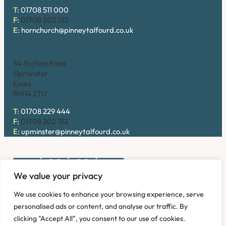
T:
01708 511 000
F:
01708 202 132
E:
hornchurch@pinneytalfourd.co.uk
Upminster
54 Station Road
Upminster
Essex
RM14 2TU
T:
01708 229 444
F:
01708 202 132
E:
upminster@pinneytalfourd.co.uk
We value your privacy
Copyright © 2026. Pinney Talfourd LLP. Registered office
We use cookies to enhance your browsing experience, serve
address: 54 Station Road, Upminster, Essex RM14 2TU,
personalised ads or content, and analyse our traffic. By
United Kingdom. Company No: OC324736.
clicking "Accept All", you consent to our use of cookies.