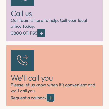
Call us
Our team is here to help. Call your local
office today.
0800 011 1195
We’ll call you
Please let us know when it’s convenient and
we’ll call you.
Request a callback