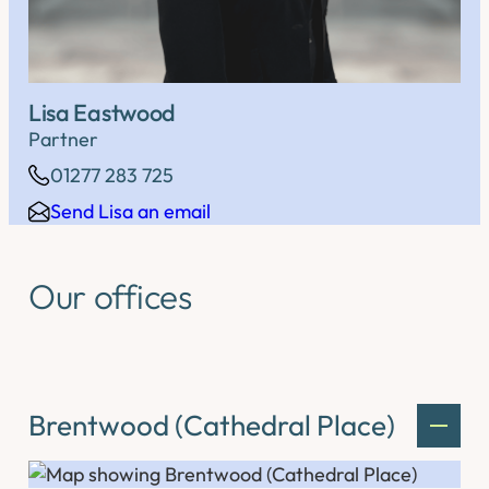
Lisa Eastwood
Partner
01277 283 725
Send Lisa an email
Our offices
Brentwood (Cathedral Place)