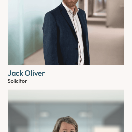
Jack Oliver
Solicitor