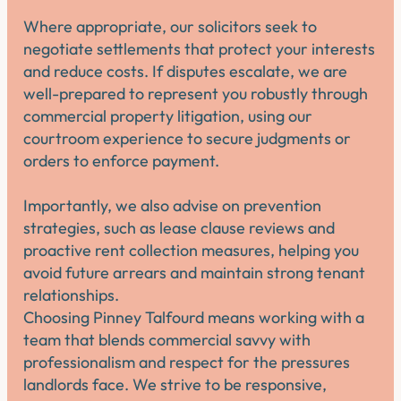
Where appropriate, our solicitors seek to
negotiate settlements that protect your interests
and reduce costs. If disputes escalate, we are
well-prepared to represent you robustly through
commercial property litigation, using our
courtroom experience to secure judgments or
orders to enforce payment.
Importantly, we also advise on prevention
strategies, such as lease clause reviews and
proactive rent collection measures, helping you
avoid future arrears and maintain strong tenant
relationships.
Choosing Pinney Talfourd means working with a
team that blends commercial savvy with
professionalism and respect for the pressures
landlords face. We strive to be responsive,