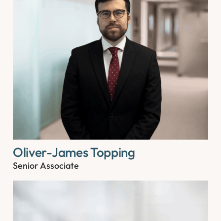
Oliver-James Topping
Senior Associate