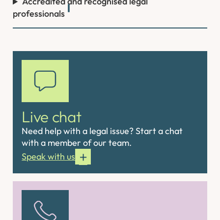
Accredited and recognised legal
professionals
Live chat
Need help with a legal issue? Start a chat
with a member of our team.
Speak with us