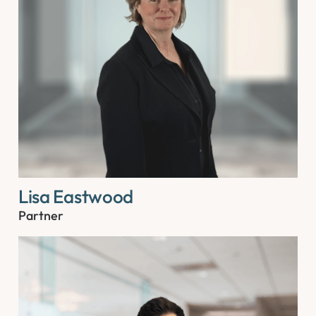
Lisa Eastwood
Partner