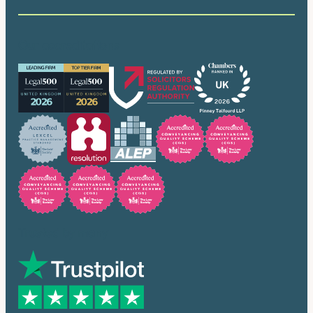
Our accreditations
Trusted by many