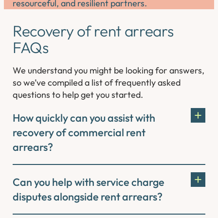
resourceful, and resilient partners.
Recovery of rent arrears
FAQs
We understand you might be looking for answers,
so we’ve compiled a list of frequently asked
questions to help get you started.
How quickly can you assist with
recovery of commercial rent
arrears?
Can you help with service charge
disputes alongside rent arrears?