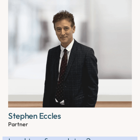
Stephen Eccles
Partner