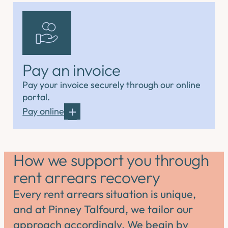
Pay an invoice
Pay your invoice securely through our online
portal.
Pay online
How we support you through
rent arrears recovery
Every rent arrears situation is unique,
and at Pinney Talfourd, we tailor our
approach accordingly. We begin by