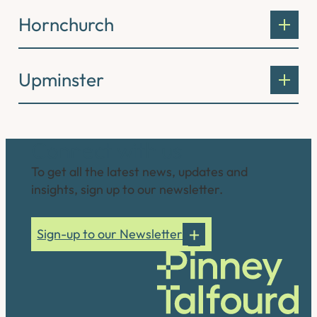
Hornchurch
Upminster
Connect with us
To get all the latest news, updates and
insights, sign up to our newsletter.
Sign-up to our Newsletter