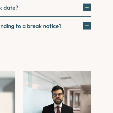
k date?
onding to a break notice?