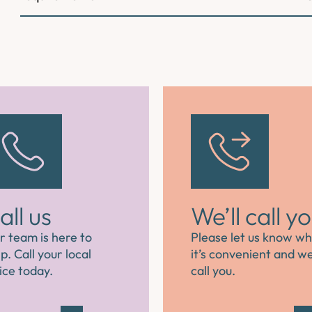
all us
We’ll call y
r team is here to
Please let us know w
p. Call your local
it’s convenient and we’
ice today.
call you.