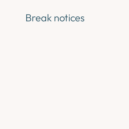
Break notices