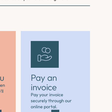
ou
Pay an
invoice
hen
ll
Pay your invoice
securely through our
online portal.