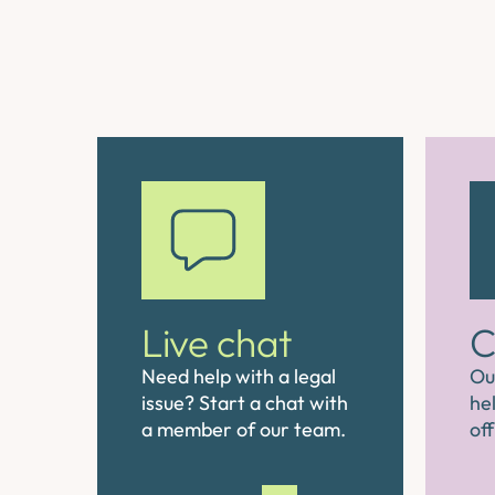
Live chat
C
Need help with a legal
Ou
issue? Start a chat with
hel
a member of our team.
off