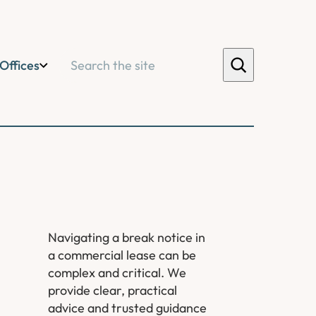
Search
Offices
Navigating a break notice in
a commercial lease can be
complex and critical. We
provide clear, practical
advice and trusted guidance