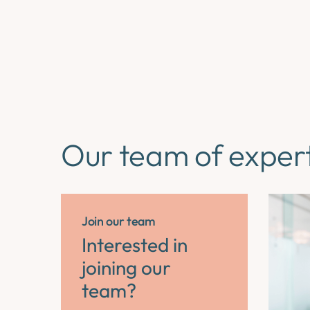
Our team of exper
Join our team
Interested in
joining our
team?