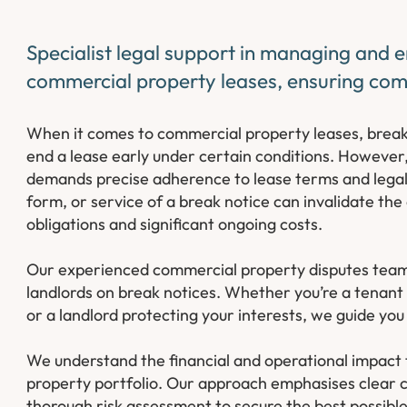
Specialist legal support in managing and e
commercial property leases, ensuring comp
When it comes to commercial property leases, break cl
end a lease early under certain conditions. However,
demands precise adherence to lease terms and legal 
form, or service of a break notice can invalidate the
obligations and significant ongoing costs.
Our experienced commercial property disputes team 
landlords on break notices. Whether you’re a tenant 
or a landlord protecting your interests, we guide you
We understand the financial and operational impact t
property portfolio. Our approach emphasises clear c
thorough risk assessment to secure the best possibl