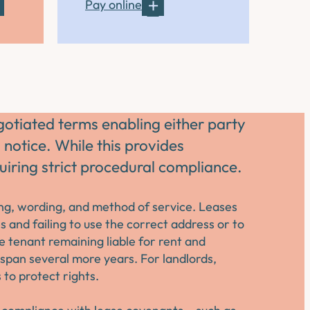
Pay online
gotiated terms enabling either party
 notice. While this provides
equiring strict procedural compliance.
ming, wording, and method of service. Leases
 and failing to use the correct address or to
he tenant remaining liable for rent and
n span several more years. For landlords,
to protect rights.