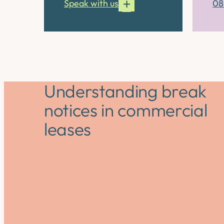
Speak with us
08
Understanding break
notices in commercial
leases