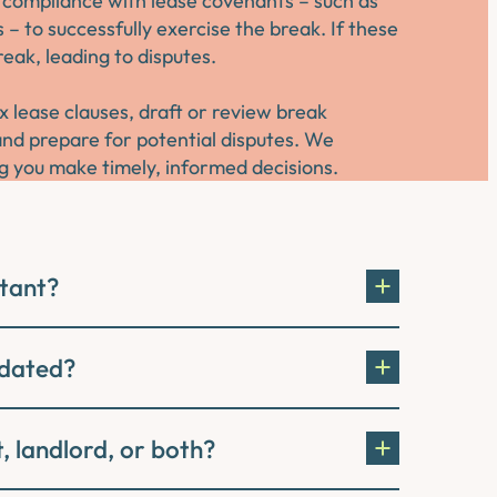
ll compliance with lease covenants – such as
– to successfully exercise the break. If these
eak, leading to disputes.
 lease clauses, draft or review break
d prepare for potential disputes. We
g you make timely, informed decisions.
rtant?
idated?
, landlord, or both?