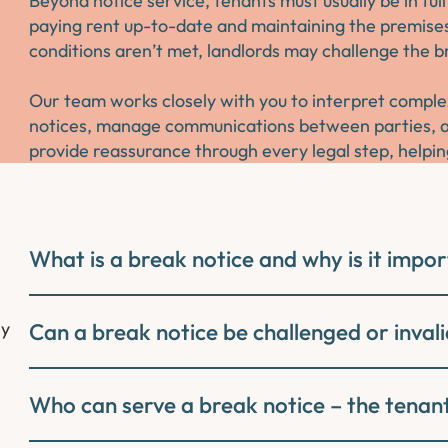
Beyond notice service, tenants must usually be in fu
paying rent up-to-date and maintaining the premises 
conditions aren’t met, landlords may challenge the br
Our team works closely with you to interpret complex
notices, manage communications between parties, an
provide reassurance through every legal step, helpin
What is a break notice and why is it impo
ly
Can a break notice be challenged or inval
Who can serve a break notice – the tenant