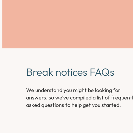
Break notices FAQs
We understand you might be looking for
answers, so we’ve compiled a list of frequent
asked questions to help get you started.