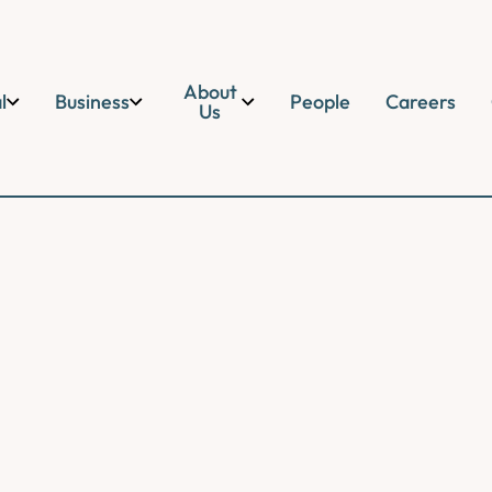
About
l
Business
People
Careers
Us