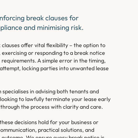
nforcing break clauses for
liance and minimising risk.
auses offer vital flexibility – the option to
 exercising or responding to a break notice
requirements. A simple error in the timing,
 attempt, locking parties into unwanted lease
specialises in advising both tenants and
looking to lawfully terminate your lease early
 through the process with clarity and care.
hese decisions hold for your business or
ommunication, practical solutions, and
e outcome. We ensure every break notice is