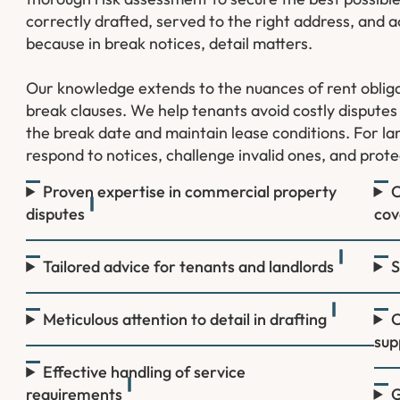
correctly drafted, served to the right address, an
because in break notices, detail matters.
Our knowledge extends to the nuances of rent oblig
break clauses. We help tenants avoid costly disputes b
the break date and maintain lease conditions. For lan
respond to notices, challenge invalid ones, and prote
Proven expertise in commercial property
C
disputes
cov
Tailored advice for tenants and landlords
S
Meticulous attention to detail in drafting
C
sup
Effective handling of service
requirements
G