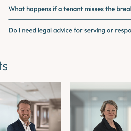
What happens if a tenant misses the brea
Do I need legal advice for serving or resp
ts