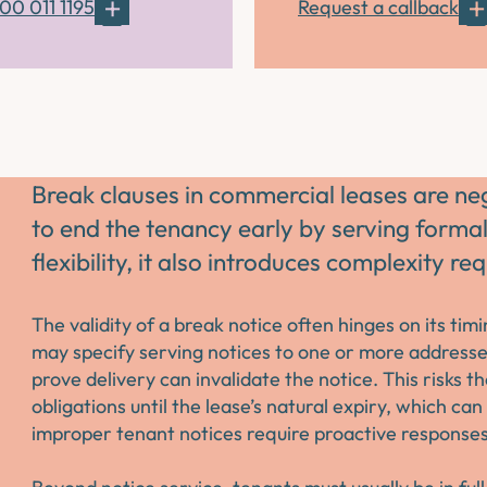
00 011 1195
Request a callback
Break clauses in commercial leases are ne
to end the tenancy early by serving formal
flexibility, it also introduces complexity r
The validity of a break notice often hinges on its ti
may specify serving notices to one or more addresses
prove delivery can invalidate the notice. This risks t
obligations until the lease’s natural expiry, which ca
improper tenant notices require proactive responses 