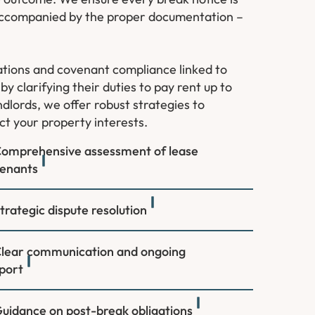
d accompanied by the proper documentation –
ations and covenant compliance linked to
y clarifying their duties to pay rent up to
dlords, we offer robust strategies to
ct your property interests.
omprehensive assessment of lease
enants
trategic dispute resolution
lear communication and ongoing
port
uidance on post-break obligations