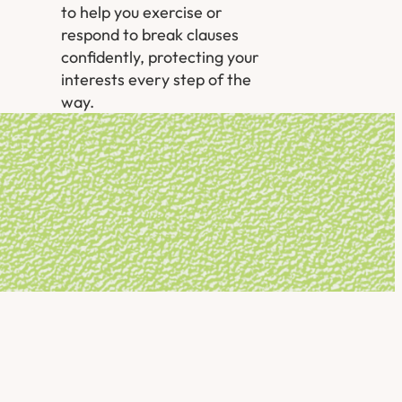
to help you exercise or
respond to break clauses
confidently, protecting your
interests every step of the
way.