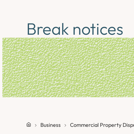
Break notices
Business
Commercial Property Disp