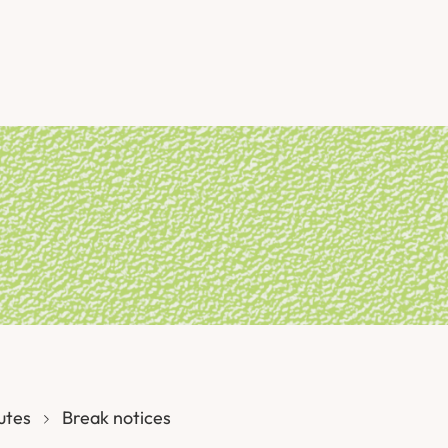
utes
Break notices