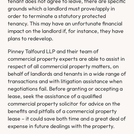
tenant does not agree to leave, there are specific
grounds which a landlord must prove/apply in
order to terminate a statutory protected
tenancy. This may have an unfortunate financial
impact on the landlord if, for instance, they have
plans to redevelop.
Pinney Talfourd LLP and their team of
commercial property experts are able to assist in
respect of all commercial property matters, on
behalf of landlords and tenants in a wide range of
transactions and with litigation assistance when
negotiations fail. Before granting or accepting a
lease, seek the assistance of a qualified
commercial property solicitor for advice on the
benefits and pitfalls of a commercial property
lease – it could save both time and a great deal of
expense in future dealings with the property.