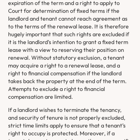
expiration of the term and a right to apply to
Court for determination of fixed terms if the
landlord and tenant cannot reach agreement as
to the terms of the renewal lease. It is therefore
hugely important that such rights are excluded if
it is the landlord’s intention to grant a fixed term
lease with a view to reserving their position on
renewal. Without statutory exclusion, a tenant
may acquire a right to a renewal lease, and a
right to financial compensation if the landlord
takes back the property at the end of the term.
Attempts to exclude a right to financial
compensation are limited.
If a landlord wishes to terminate the tenancy,
and security of tenure is not properly excluded,
strict time limits apply to ensure that a tenant’s
right to occupy is protected. Moreover, if a