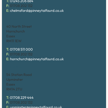
T:
01245 206 684
F:
01708 202 132
E:
chelmsford@pinneytalfourd.co.uk
Hornchurch
40 North Street
Hornchurch
Essex
RM11 1EW
T:
01708 511 000
F:
01708 202 132
E:
hornchurch@pinneytalfourd.co.uk
Upminster
54 Station Road
Upminster
Essex
RM14 2TU
T:
01708 229 444
F:
01708 202 132
E:
upminster@pinneytalfourd.co.uk