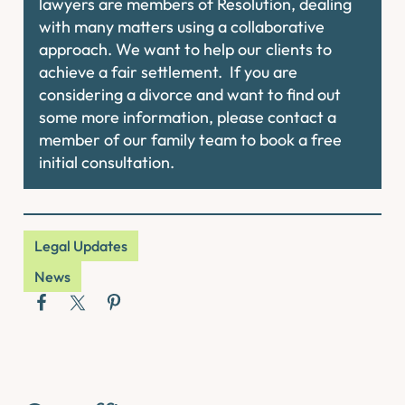
lawyers are members of Resolution, dealing
with many matters using a collaborative
approach. We want to help our clients to
achieve a fair settlement. If you are
considering a divorce and want to find out
some more information, please contact a
member of our family team to book a free
initial consultation.
Legal Updates
News