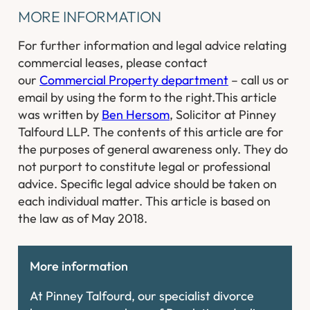
MORE INFORMATION
For further information and legal advice relating
commercial leases, please contact
our
Commercial Property department
– call us or
email by using the form to the right.
This article
was written by
Ben Hersom
, Solicitor at Pinney
Talfourd LLP. The contents of this article are for
the purposes of general awareness only. They do
not purport to constitute legal or professional
advice. Specific legal advice should be taken on
each individual matter. This article is based on
the law as of May 2018.
More information
At Pinney Talfourd, our specialist divorce