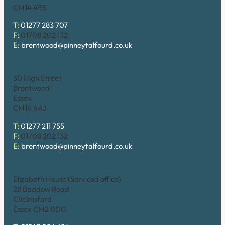
CM14 4ES
T:
01277 283 707
F:
01708 202 132
E:
brentwood@pinneytalfourd.co.uk
Brentwood (High Street)
30 High Street
Brentwood
Essex
CM14 4AJ
T:
01277 211 755
F:
01708 202 132
E:
brentwood@pinneytalfourd.co.uk
Chelmsford
Elizabeth House (Serviced office)
28 Baddow Road
Chelmsford
Essex CM2 0DG