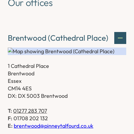
Our offices
Brentwood (Cathedral Place)
1 Cathedral Place
Brentwood
Essex
CM14 4ES
DX: DX 5003 Brentwood
T:
01277 283 707
F:
01708 202 132
E:
brentwood@pinneytalfourd.co.uk