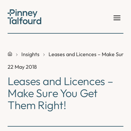
Skip
to
content
Insights
Leases and Licences – Make Sure Y
22 May 2018
Leases and Licences –
Make Sure You Get
Them Right!