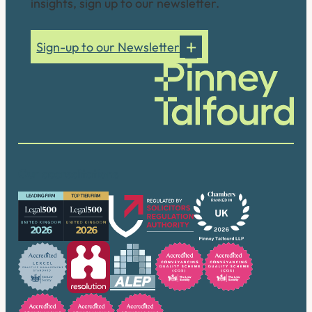
insights, sign up to our newsletter.
Sign-up to our Newsletter
Our accreditations