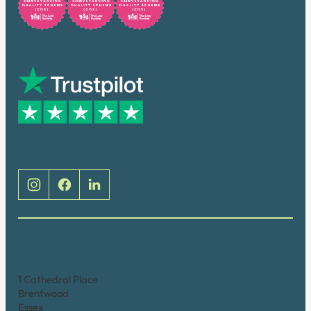
Trusted by many
Social
Brentwood (Cathedral Place)
1 Cathedral Place
Brentwood
Essex