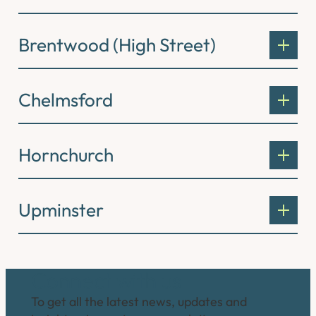
Brentwood (High Street)
Chelmsford
Hornchurch
Upminster
Connect with us
To get all the latest news, updates and