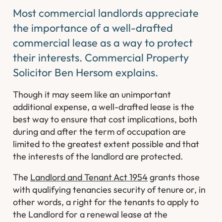
Most commercial landlords appreciate
the importance of a well-drafted
commercial lease as a way to protect
their interests. Commercial Property
Solicitor Ben Hersom explains.
Though it may seem like an unimportant
additional expense, a well-drafted lease is the
best way to ensure that cost implications, both
during and after the term of occupation are
limited to the greatest extent possible and that
the interests of the landlord are protected.
The
Landlord and Tenant Act 1954
grants those
with qualifying tenancies security of tenure or, in
other words, a right for the tenants to apply to
the Landlord for a renewal lease at the