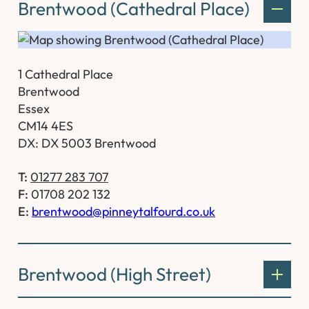
Brentwood (Cathedral Place)
1 Cathedral Place
Brentwood
Essex
CM14 4ES
DX: DX 5003 Brentwood
T:
01277 283 707
F:
01708 202 132
E:
brentwood@pinneytalfourd.co.uk
Brentwood (High Street)