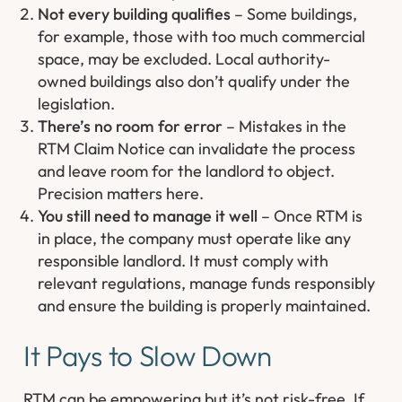
Not every building qualifies
– Some buildings,
for example, those with too much commercial
space, may be excluded. Local authority-
owned buildings also don’t qualify under the
legislation.
There’s no room for error
– Mistakes in the
RTM Claim Notice can invalidate the process
and leave room for the landlord to object.
Precision matters here.
You still need to manage it well
– Once RTM is
in place, the company must operate like any
responsible landlord. It must comply with
relevant regulations, manage funds responsibly
and ensure the building is properly maintained.
It Pays to Slow Down
RTM can be empowering but it’s not risk-free. If