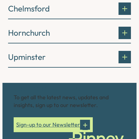
Chelmsford
Hornchurch
Upminster
Connect with us
To get all the latest news, updates and
insights, sign up to our newsletter.
Sign-up to our Newsletter