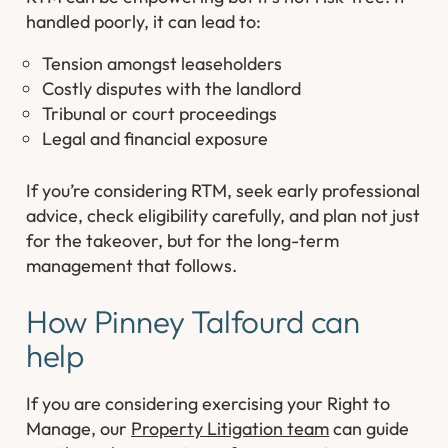
handled poorly, it can lead to:
Tension amongst leaseholders
Costly disputes with the landlord
Tribunal or court proceedings
Legal and financial exposure
If you’re considering RTM, seek early professional
advice, check eligibility carefully, and plan not just
for the takeover, but for the long-term
management that follows.
How Pinney Talfourd can
help
If you are considering exercising your Right to
Manage, our
Property Litigation team
can guide