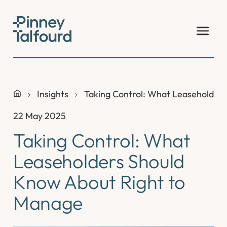
Skip
to
content
Insights
Taking Control: What Leaseholder
22 May 2025
Taking Control: What
Leaseholders Should
Know About Right to
Manage