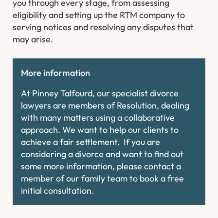
you through every stage, from assessing
eligibility and setting up the RTM company to
serving notices and resolving any disputes that
may arise.
More information
At Pinney Talfourd, our specialist divorce
lawyers are members of Resolution, dealing
with many matters using a collaborative
approach. We want to help our clients to
achieve a fair settlement. If you are
considering a divorce and want to find out
some more information, please contact a
member of our family team to book a free
initial consultation.