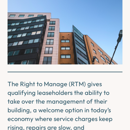
The Right to Manage (RTM) gives
qualifying leaseholders the ability to
take over the management of their
building, a welcome option in today’s
economy where service charges keep
rising, repairs are slow, and