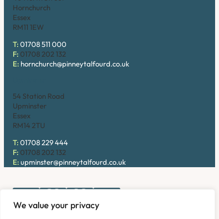
Hornchurch
Essex
RM11 1EW
T:
01708 511 000
F:
01708 202 132
E:
hornchurch@pinneytalfourd.co.uk
Upminster
54 Station Road
Upminster
Essex
RM14 2TU
T:
01708 229 444
F:
01708 202 132
E:
upminster@pinneytalfourd.co.uk
We value your privacy
Copyright © 2026. Pinney Talfourd LLP. Registered office