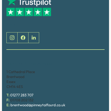
Social
Brentwood (Cathedral Place)
1 Cathedral Place
Brentwood
Essex
CM14 4ES
T:
01277 283 707
F:
01708 202 132
E:
brentwood@pinneytalfourd.co.uk