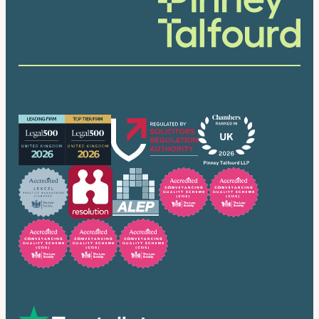
Our accreditations
Trusted by many