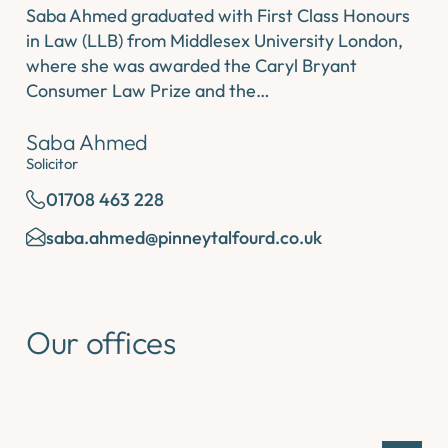
Saba Ahmed graduated with First Class Honours
in Law (LLB) from Middlesex University London,
where she was awarded the Caryl Bryant
Consumer Law Prize and the…
Saba Ahmed
Solicitor
01708 463 228
saba.ahmed@pinneytalfourd.co.uk
Our offices