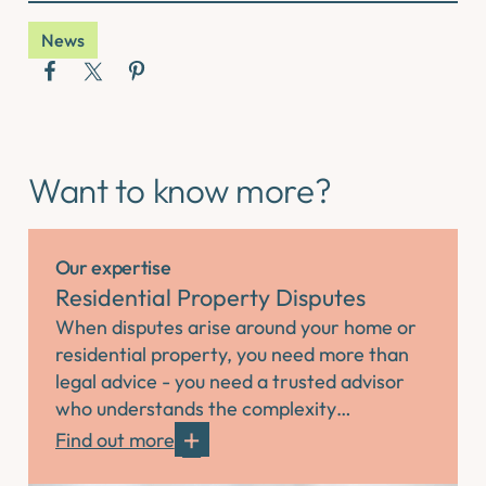
News
Want to know more?
Our expertise
Residential Property Disputes
When disputes arise around your home or
residential property, you need more than
legal advice - you need a trusted advisor
who understands the complexity…
Find out more