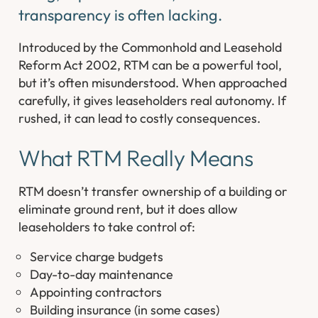
transparency is often lacking.
Introduced by the Commonhold and Leasehold
Reform Act 2002, RTM can be a powerful tool,
but it’s often misunderstood. When approached
carefully, it gives leaseholders real autonomy. If
rushed, it can lead to costly consequences.
What RTM
Really
Means
RTM doesn’t transfer ownership of a building or
eliminate ground rent, but it does allow
leaseholders to take control of:
Service charge budgets
Day-to-day maintenance
Appointing contractors
Building insurance (in some cases)