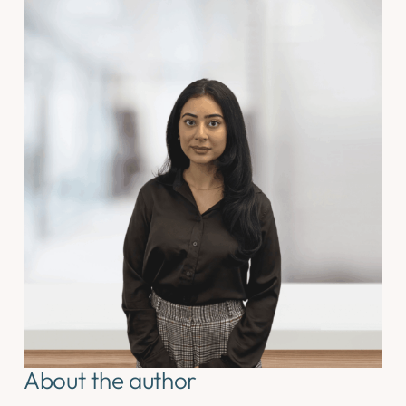
About the author