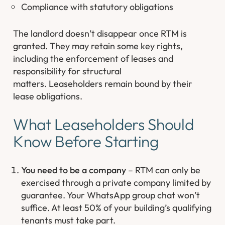
Compliance with statutory obligations
The landlord doesn’t disappear once RTM is
granted. They may retain some key rights,
including the enforcement of leases and
responsibility for structural
matters.
Leaseholders remain bound by their
lease obligations.
What Leaseholders Should
Know Before Starting
You need to be a company
– RTM can only be
exercised through a private company limited by
guarantee. Your WhatsApp group chat won’t
suffice. At least 50% of your building’s qualifying
tenants must take part.