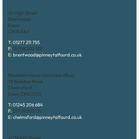
Brentwood (High Street)
30 High Street
Brentwood
Essex
CM14 4AJ
T:
01277 211 755
F:
01708 202 132
E:
brentwood@pinneytalfourd.co.uk
Chelmsford
Elizabeth House (Serviced office)
28 Baddow Road
Chelmsford
Essex CM2 0DG
T:
01245 206 684
F:
01708 202 132
E:
chelmsford@pinneytalfourd.co.uk
Hornchurch
40 North Street