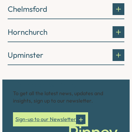
Chelmsford
Hornchurch
Upminster
Connect with us
To get all the latest news, updates and
insights, sign up to our newsletter.
Sign-up to our Newsletter