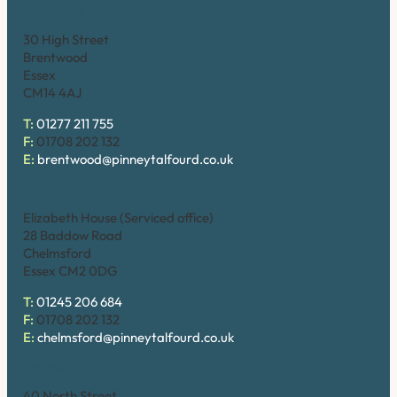
Brentwood (High Street)
30 High Street
Brentwood
Essex
CM14 4AJ
T:
01277 211 755
F:
01708 202 132
E:
brentwood@pinneytalfourd.co.uk
Chelmsford
Elizabeth House (Serviced office)
28 Baddow Road
Chelmsford
Essex CM2 0DG
T:
01245 206 684
F:
01708 202 132
E:
chelmsford@pinneytalfourd.co.uk
Hornchurch
40 North Street