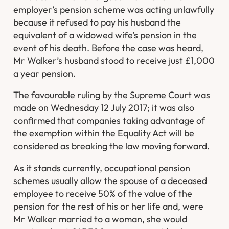
employer’s pension scheme was acting unlawfully
because it refused to pay his husband the
equivalent of a widowed wife’s pension in the
event of his death. Before the case was heard,
Mr Walker’s husband stood to receive just £1,000
a year pension.
The favourable ruling by the Supreme Court was
made on Wednesday 12 July 2017; it was also
confirmed that companies taking advantage of
the exemption within the Equality Act will be
considered as breaking the law moving forward.
As it stands currently, occupational pension
schemes usually allow the spouse of a deceased
employee to receive 50% of the value of the
pension for the rest of his or her life and, were
Mr Walker married to a woman, she would