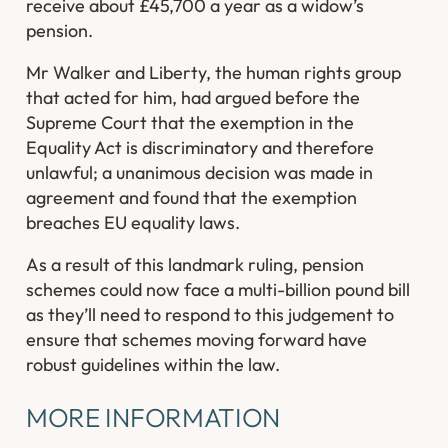
receive about £45,700 a year as a widow’s
pension.
Mr Walker and Liberty, the human rights group
that acted for him, had argued before the
Supreme Court that the exemption in the
Equality Act is discriminatory and therefore
unlawful; a unanimous decision was made in
agreement and found that the exemption
breaches EU equality laws.
As a result of this landmark ruling, pension
schemes could now face a multi-billion pound bill
as they’ll need to respond to this judgement to
ensure that schemes moving forward have
robust guidelines within the law.
MORE INFORMATION