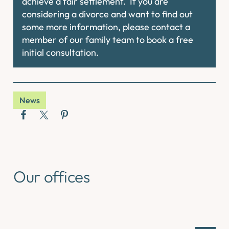
achieve a fair settlement. If you are
considering a divorce and want to find out
some more information, please contact a
member of our family team to book a free
initial consultation.
News
Our offices