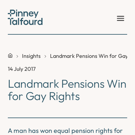
Skip
to
content
Insights
Landmark Pensions Win for Gay Ri
14 July 2017
Landmark Pensions Win
for Gay Rights
A man has won equal pension rights for