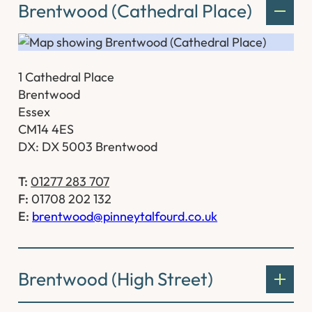
Brentwood (Cathedral Place)
1 Cathedral Place
Brentwood
Essex
CM14 4ES
DX: DX 5003 Brentwood
T:
01277 283 707
F:
01708 202 132
E:
brentwood@pinneytalfourd.co.uk
Brentwood (High Street)