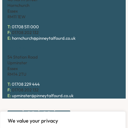
Hornchurch
Essex
RM11 1EW
T:
01708 511 000
F:
01708 202 132
E:
hornchurch@pinneytalfourd.co.uk
Upminster
54 Station Road
Upminster
Essex
RM14 2TU
T:
01708 229 444
F:
01708 202 132
E:
upminster@pinneytalfourd.co.uk
We value your privacy