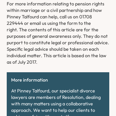
For more information relating to pension rights
within marriage or a civil partnership and how
Pinney Talfourd can help, call us on 01708
229444 or email us using the form to the
right.
The contents of this article are for the
purposes of general awareness only. They do not
purport to constitute legal or professional advice.
Specific legal advice should be taken on each
individual matter. This article is based on the law
as of July 2017.
More information
At Pinney Talfourd, our specialist divorce
lawyers are members of Resolution, dealing
with many matters using a collaborative
approach. We want to help our clients to