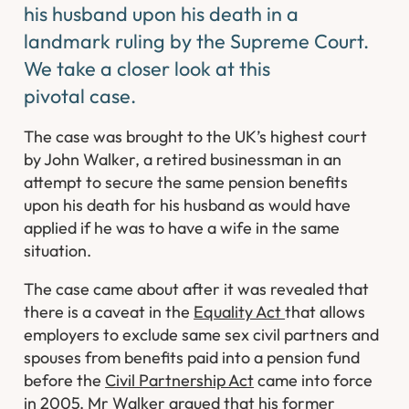
his husband upon his death in a
landmark ruling by the Supreme Court.
We take a closer look at this
pivotal case.
The case was brought to the UK’s highest court
by John Walker, a retired businessman in an
attempt to secure the same pension benefits
upon his death for his husband as would have
applied if he was to have a wife in the same
situation.
The case came about after it was revealed that
there is a caveat in the
Equality Act
that allows
employers to exclude same sex civil partners and
spouses from benefits paid into a pension fund
before the
Civil Partnership Act
came into force
in 2005. Mr Walker argued that his former