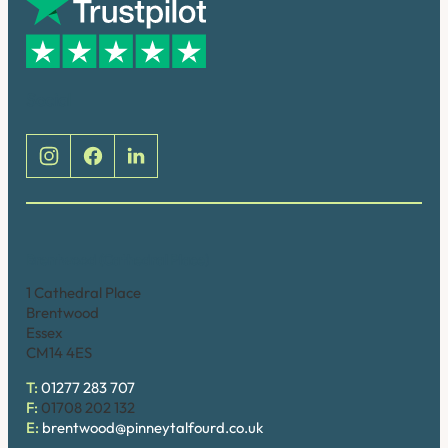
Social
Brentwood (Cathedral Place)
1 Cathedral Place
Brentwood
Essex
CM14 4ES
T:
01277 283 707
F:
01708 202 132
E:
brentwood@pinneytalfourd.co.uk