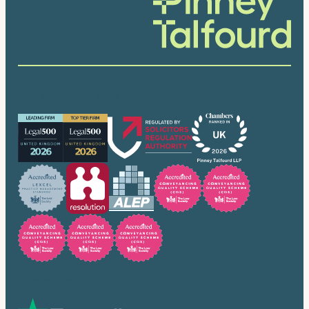
Our accreditations
Trusted by many