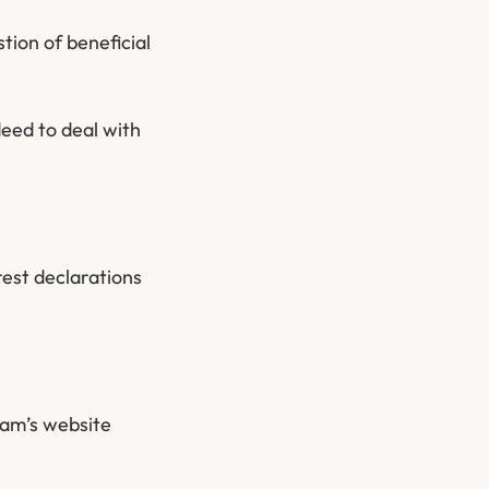
tion of beneficial
eed to deal with
rest declarations
eam’s website