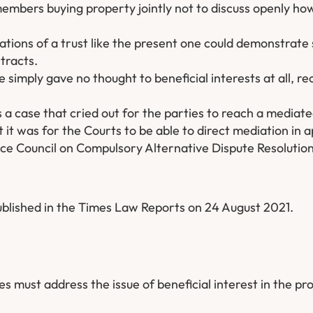
members buying property jointly not to discuss openly how
ations of a trust like the present one could demonstrate 
tracts.
 simply gave no thought to beneficial interests at all, re
s a case that cried out for the parties to reach a mediat
t was for the Courts to be able to direct mediation in 
tice Council on Compulsory Alternative Dispute Resolution
blished in the Times Law Reports on 24 August 2021.
s must address the issue of beneficial interest in the pr