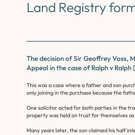
Land Registry for
The decision of Sir Geoffrey Voss, 
Appeal in the case of Ralph v Ralph
This was a case where a father and son purch
only joining in the purchase because the fath
One solicitor acted for both parties in the tr
property was held on trust for themselves as
Many years later, the son claimed his half in