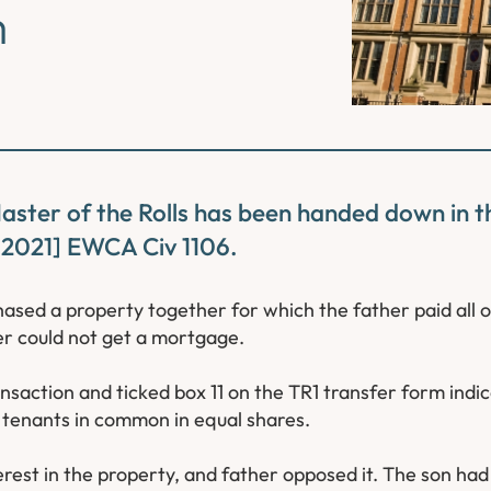
m
Master of the Rolls has been handed down in t
 [2021] EWCA Civ 1106.
ased a property together for which the father paid all o
er could not get a mortgage.
ansaction and ticked box 11 on the TR1 transfer form indi
 tenants in common in equal shares.
terest in the property, and father opposed it. The son ha