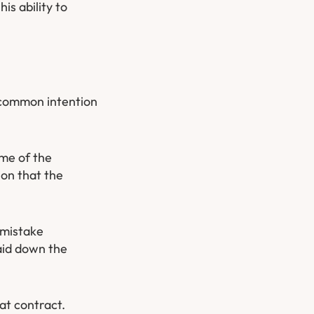
is ability to
a common intention
ime of the
ion that the
 mistake
aid down the
hat contract.