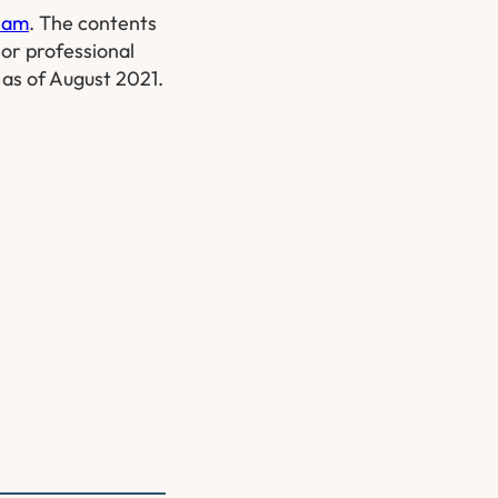
Team
. The contents
 or professional
w as of August 2021.