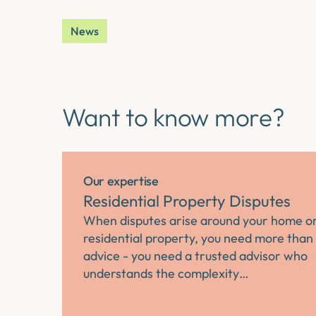
News
Want to know more?
Our expertise
Residential Property Disputes
When disputes arise around your home o
residential property, you need more than 
advice - you need a trusted advisor who
understands the complexity…