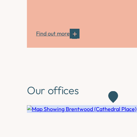
Find out more
Our offices