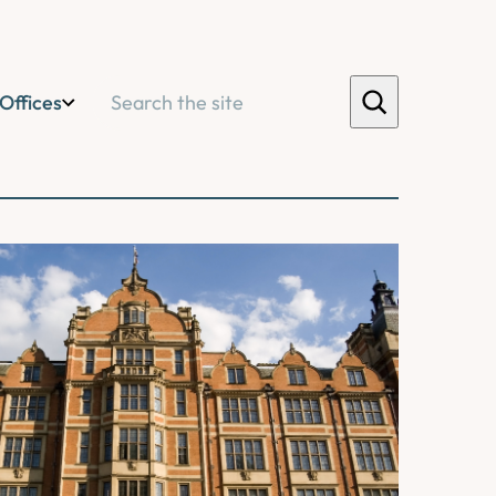
Search
Offices
orm