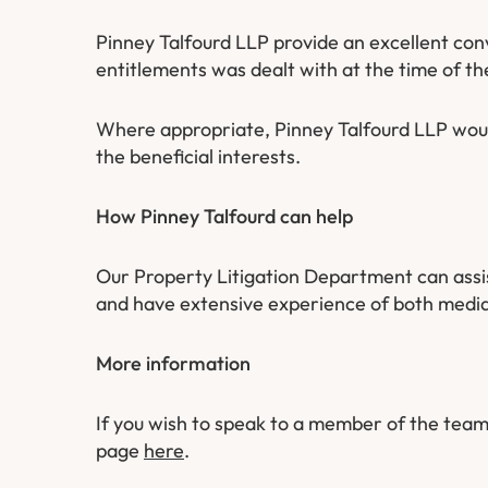
Pinney Talfourd LLP provide an excellent con
entitlements was dealt with at the time of th
Where appropriate, Pinney Talfourd LLP would
the beneficial interests.
How Pinney Talfourd can help
Our Property Litigation Department can assist 
and have extensive experience of both media
More information
If you wish to speak to a member of the team
page
here
.