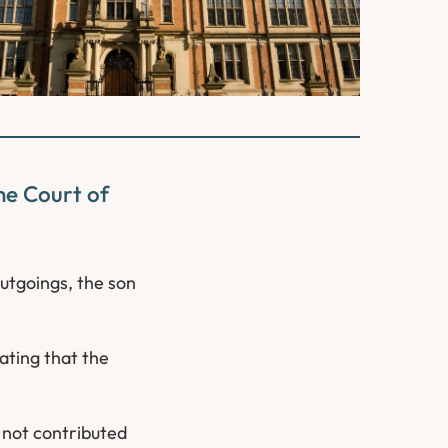
he Court of
utgoings, the son
cating that the
d not contributed