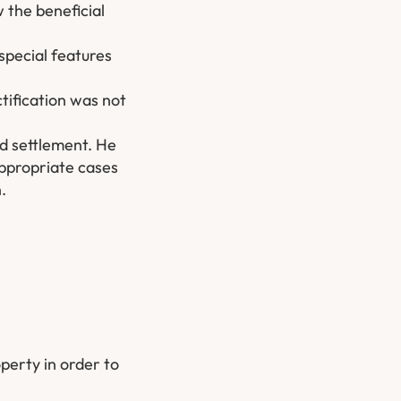
 the beneficial
special features
ctification was not
ed settlement. He
appropriate cases
.
operty in order to