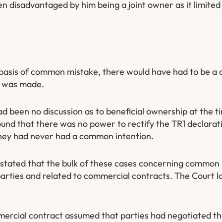
een disadvantaged by him being a joint owner as it limited h
e basis of common mistake, there would have had to be 
t was made.
ad been no discussion as to beneficial ownership at the t
ound that there was no power to rectify the TR1 declarat
they had never had a common intention.
t stated that the bulk of these cases concerning common
arties and related to commercial contracts. The Court l
ommercial contract assumed that parties had negotiated t