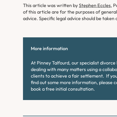
This article was written by
Stephen Eccles
, 
of this article are for the purposes of genera
advice. Specific legal advice should be taken 
More information
At Pinney Talfourd, our specialist divorc
dealing with many matters using a collab
clients to achieve a fair settlement. If y
find out some more information, please 
book a free initial consultation.