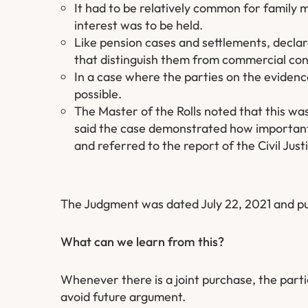
It had to be relatively common for family 
interest was to be held.
Like pension cases and settlements, declar
that distinguish them from commercial con
In a case where the parties on the evidence
possible.
The Master of the Rolls noted that this wa
said the case demonstrated how important i
and referred to the report of the Civil Jus
The Judgment was dated July 22, 2021 and pu
What can we learn from this?
Whenever there is a joint purchase, the partie
avoid future argument.