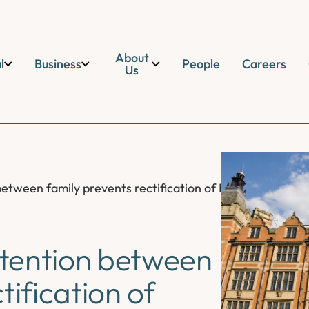
About
l
Business
People
Careers
Us
etween family prevents rectification of Land Registry f
tention between
tification of