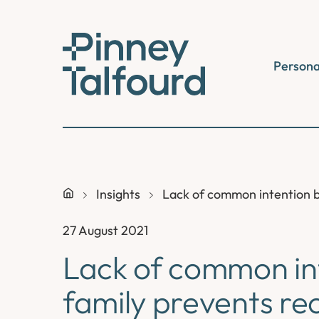
Skip
to
content
Persona
Insights
Lack of common intention b
27 August 2021
Lack of common in
family prevents rec