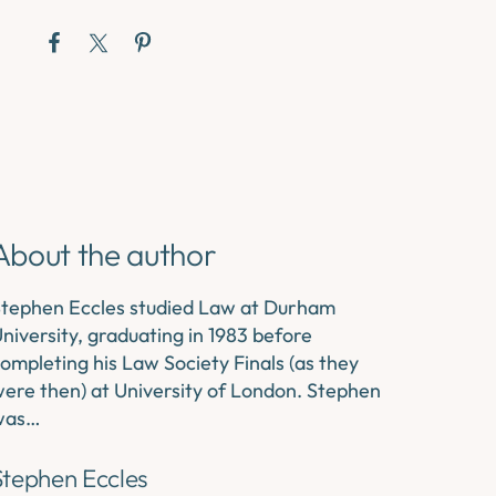
About the author
tephen Eccles studied Law at Durham
niversity, graduating in 1983 before
ompleting his Law Society Finals (as they
ere then) at University of London. Stephen
was…
Stephen Eccles