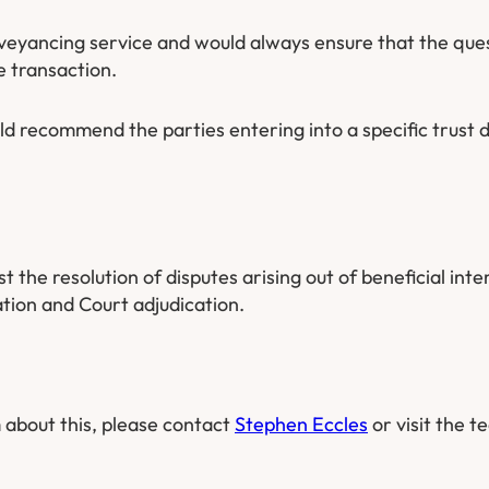
veyancing service and would always ensure that the ques
e transaction.
 recommend the parties entering into a specific trust d
the resolution of disputes arising out of beneficial inte
tion and Court adjudication.
 about this, please contact
Stephen Eccles
or visit the t