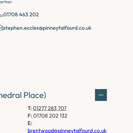
artner
01708 463 202
stephen.eccles@pinneytalfourd.co.uk
edral Place)
T:
01277 283 707
F:
01708 202 132
E:
brentwood@pinneytalfourd.co.uk