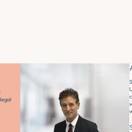
S
U
r
c
legal
w