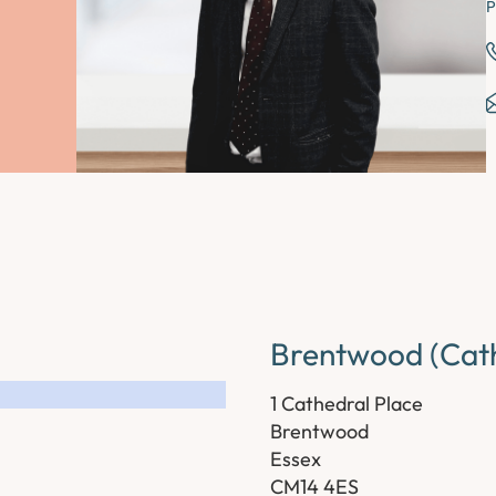
P
Brentwood (Cath
1 Cathedral Place
Brentwood
Essex
CM14 4ES