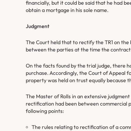
financially, but it could be said that he had b
obtain a mortgage in his sole name.
Judgment
The Court held that to rectify the TR1 on th
between the parties at the time the contrac
On the facts found by the trial judge, there h
purchase. Accordingly, the Court of Appeal f
property was held on trust equally because 
The Master of Rolls in an extensive judgmen
rectification had been between commercial p
following points:
The rules relating to rectification of a c