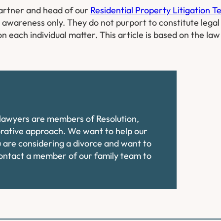
Partner and head of our
Residential Property Litigation 
l awareness only. They do not purport to constitute legal
on each individual matter. This article is based on the la
e lawyers are members of Resolution,
orative approach. We want to help our
ou are considering a divorce and want to
contact a member of our family team to