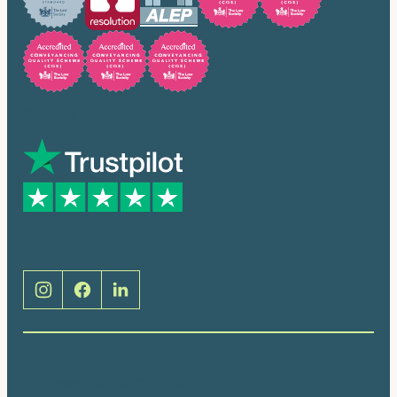
Trusted by many
Social
Brentwood (Cathedral Place)