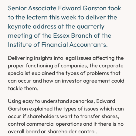
Senior Associate Edward Garston took
to the lectern this week to deliver the
keynote address at the quarterly
meeting of the Essex Branch of the
Institute of Financial Accountants.
Delivering insights into legal issues affecting the
proper functioning of companies, the corporate
specialist explained the types of problems that
can occur and how an investor agreement could
tackle them.
Using easy to understand scenarios, Edward
Garston explained the types of issues which can
occur if shareholders want to transfer shares,
control commercial operations and if there is no
overall board or shareholder control.