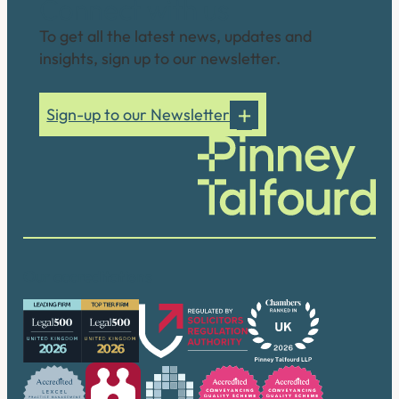
Connect with us
To get all the latest news, updates and
insights, sign up to our newsletter.
Sign-up to our Newsletter
Our accreditations