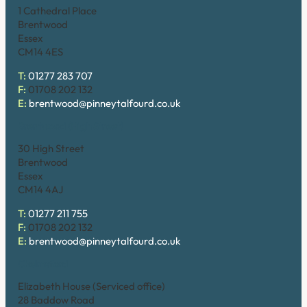
1 Cathedral Place
Brentwood
Essex
CM14 4ES
T:
01277 283 707
F:
01708 202 132
E:
brentwood@pinneytalfourd.co.uk
Brentwood (High Street)
30 High Street
Brentwood
Essex
CM14 4AJ
T:
01277 211 755
F:
01708 202 132
E:
brentwood@pinneytalfourd.co.uk
Chelmsford
Elizabeth House (Serviced office)
28 Baddow Road