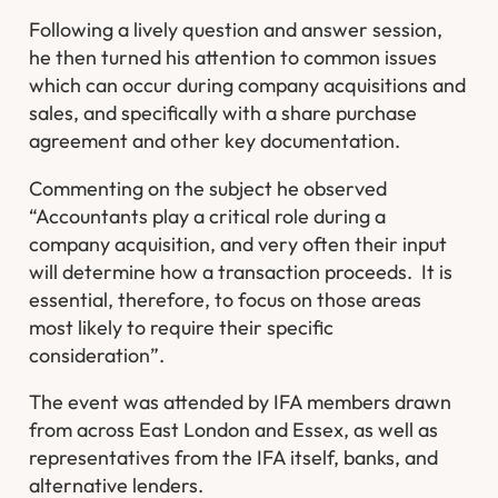
Following a lively question and answer session,
he then turned his attention to common issues
which can occur during company acquisitions and
sales, and specifically with a share purchase
agreement and other key documentation.
Commenting on the subject he observed
“Accountants play a critical role during a
company acquisition, and very often their input
will determine how a transaction proceeds. It is
essential, therefore, to focus on those areas
most likely to require their specific
consideration”.
The event was attended by IFA members drawn
from across East London and Essex, as well as
representatives from the IFA itself, banks, and
alternative lenders.