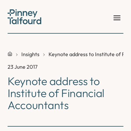
Skip
to
content
Insights
Keynote address to Institute of Fin
23 June 2017
Keynote address to
Institute of Financial
Accountants