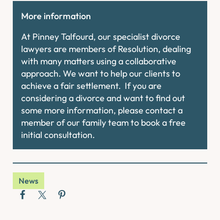
More information
At Pinney Talfourd, our specialist divorce
lawyers are members of Resolution, dealing
with many matters using a collaborative
approach. We want to help our clients to
achieve a fair settlement. If you are
considering a divorce and want to find out
some more information, please contact a
member of our family team to book a free
initial consultation.
News