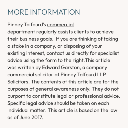
MORE INFORMATION
Pinney Talfourd’s
commercial
department
regularly assists clients to achieve
their business goals. If you are thinking of taking
a stake in a company, or disposing of your
existing interest, contact us directly for specialist
advice using the form to the right.
This article
was written by Edward Garston, a company
commercial solicitor at Pinney Talfourd LLP
Solicitors. The contents of this article are for the
purposes of general awareness only. They do not
purport to constitute legal or professional advice.
Specific legal advice should be taken on each
individual matter. This article is based on the law
as of June 2017.