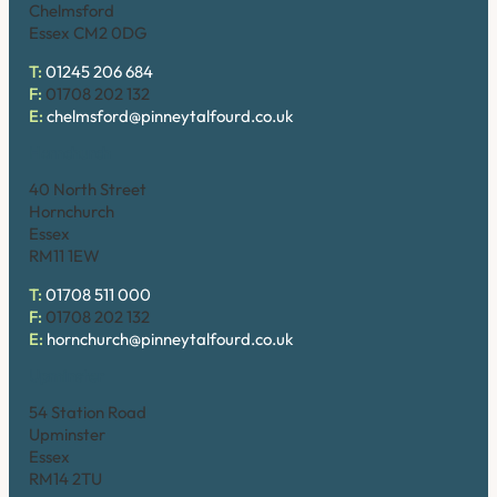
Chelmsford
Essex CM2 0DG
T:
01245 206 684
F:
01708 202 132
E:
chelmsford@pinneytalfourd.co.uk
Hornchurch
40 North Street
Hornchurch
Essex
RM11 1EW
T:
01708 511 000
F:
01708 202 132
E:
hornchurch@pinneytalfourd.co.uk
Upminster
54 Station Road
Upminster
Essex
RM14 2TU