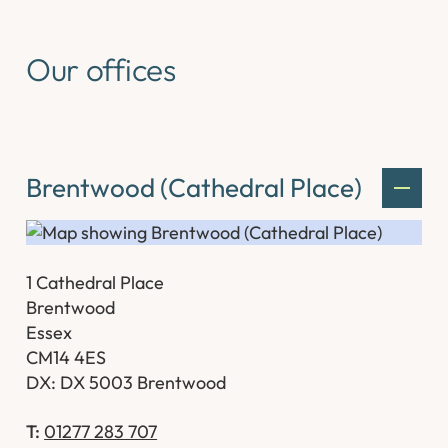
Our offices
Brentwood (Cathedral Place)
1 Cathedral Place
Brentwood
Essex
CM14 4ES
DX: DX 5003 Brentwood
T:
01277 283 707