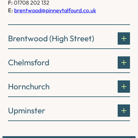
F:
01708 202 132
E:
brentwood@pinneytalfourd.co.uk
Brentwood (High Street)
Chelmsford
Hornchurch
Upminster