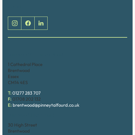
Social
Brentwood (Cathedral Place)
1 Cathedral Place
Brentwood
Essex
CM14 4ES
T:
01277 283 707
F:
01708 202 132
E:
brentwood@pinneytalfourd.co.uk
Brentwood (High Street)
30 High Street
Brentwood