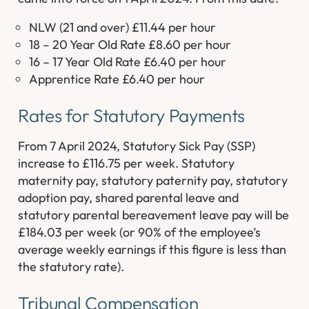
NLW (21 and over) £11.44 per hour
18 – 20 Year Old Rate £8.60 per hour
16 – 17 Year Old Rate £6.40 per hour
Apprentice Rate £6.40 per hour
Rates for Statutory Payments
From 7 April 2024, Statutory Sick Pay (SSP)
increase to £116.75 per week. Statutory
maternity pay, statutory paternity pay, statutory
adoption pay, shared parental leave and
statutory parental bereavement leave pay will be
£184.03 per week (or 90% of the employee’s
average weekly earnings if this figure is less than
the statutory rate).
Tribunal Compensation