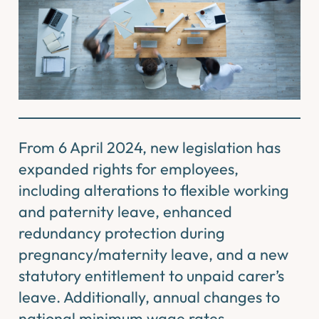
From 6 April 2024, new legislation has
expanded rights for employees,
including alterations to flexible working
and paternity leave, enhanced
redundancy protection during
pregnancy/maternity leave, and a new
statutory entitlement to unpaid carer’s
leave. Additionally, annual changes to
national minimum wage rates,