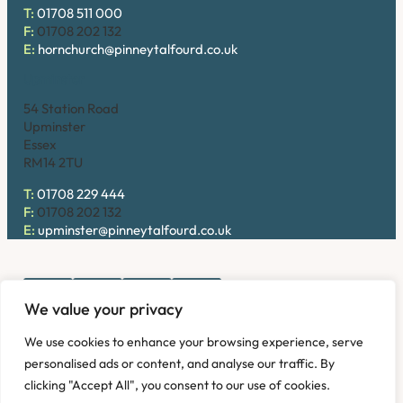
T:
01708 511 000
F:
01708 202 132
E:
hornchurch@pinneytalfourd.co.uk
Upminster
54 Station Road
Upminster
Essex
RM14 2TU
T:
01708 229 444
F:
01708 202 132
E:
upminster@pinneytalfourd.co.uk
We value your privacy
Copyright © 2026. Pinney Talfourd LLP. Registered office
We use cookies to enhance your browsing experience, serve
address: 54 Station Road, Upminster, Essex RM14 2TU,
personalised ads or content, and analyse our traffic. By
United Kingdom. Company No: OC324736.
clicking "Accept All", you consent to our use of cookies.
Privacy Policy
Complaints
Disclaimer
Accessibility