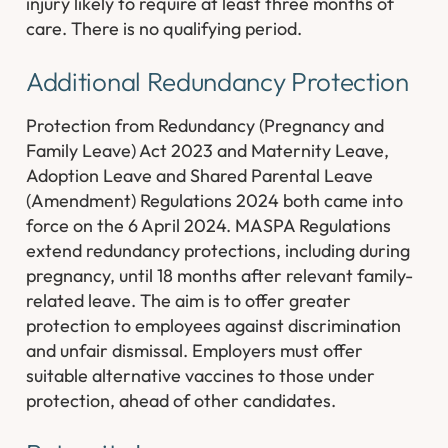
injury likely to require at least three months of
care. There is no qualifying period.
Additional Redundancy Protection
Protection from Redundancy (Pregnancy and
Family Leave) Act 2023 and Maternity Leave,
Adoption Leave and Shared Parental Leave
(Amendment) Regulations 2024 both came into
force on the 6 April 2024. MASPA Regulations
extend redundancy protections, including during
pregnancy, until 18 months after relevant family-
related leave. The aim is to offer greater
protection to employees against discrimination
and unfair dismissal. Employers must offer
suitable alternative vaccines to those under
protection, ahead of other candidates.