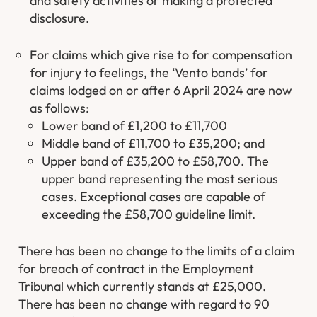
and safety activities or making a protected
disclosure.
For claims which give rise to for compensation
for injury to feelings, the ‘Vento bands’ for
claims lodged on or after 6 April 2024 are now
as follows:
Lower band of £1,200 to £11,700
Middle band of £11,700 to £35,200; and
Upper band of £35,200 to £58,700. The
upper band representing the most serious
cases. Exceptional cases are capable of
exceeding the £58,700 guideline limit.
There has been no change to the limits of a claim
for breach of contract in the Employment
Tribunal which currently stands at £25,000.
There has been no change with regard to 90