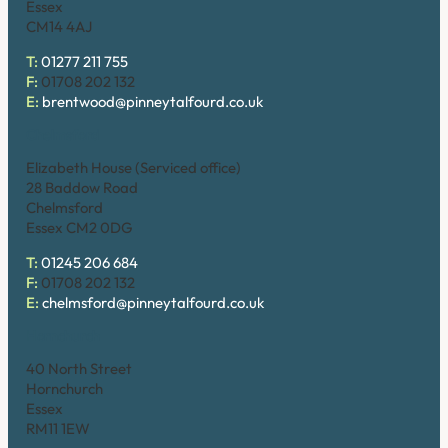
Essex
CM14 4AJ
T:
01277 211 755
F:
01708 202 132
E:
brentwood@pinneytalfourd.co.uk
Chelmsford
Elizabeth House (Serviced office)
28 Baddow Road
Chelmsford
Essex CM2 0DG
T:
01245 206 684
F:
01708 202 132
E:
chelmsford@pinneytalfourd.co.uk
Hornchurch
40 North Street
Hornchurch
Essex
RM11 1EW