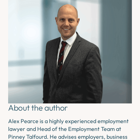
About the author
Alex Pearce is a highly experienced employment
lawyer and Head of the Employment Team at
Pinney Talfourd. He advises employers, business