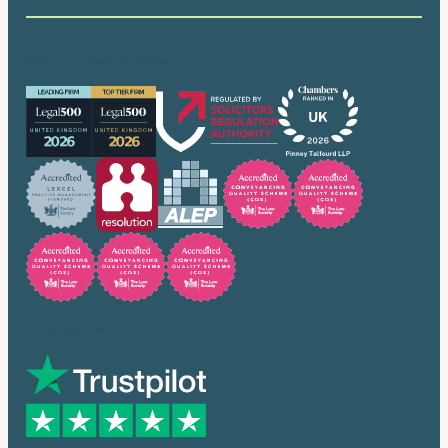
Our accreditations
Trusted by many