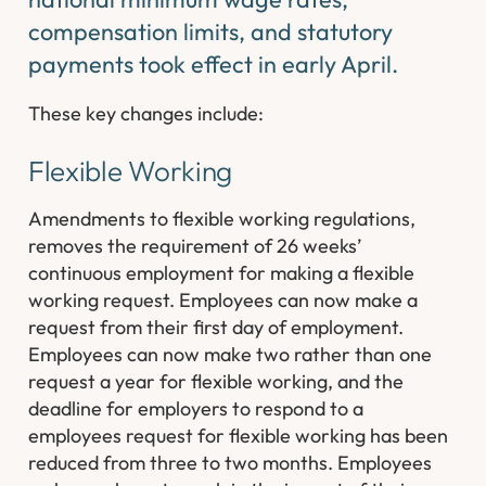
compensation limits, and statutory
payments took effect in early April.
These key changes include:
Flexible Working
Amendments to flexible working regulations,
removes the requirement of 26 weeks’
continuous employment for making a flexible
working request. Employees can now make a
request from their first day of employment.
Employees can now make two rather than one
request a year for flexible working, and the
deadline for employers to respond to a
employees request for flexible working has been
reduced from three to two months. Employees