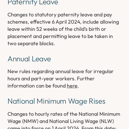
Paternity Leave
Changes to statutory paternity leave and pay
schemes, effective 6 April 2024, include allowing
leave within 52 weeks of the child’s birth or
placement and permitting leave to be taken in
two separate blocks.
Annual Leave
New rules regarding annual leave for irregular
hours and part-year workers. Further
information can be found
here
.
National Minimum Wage Rises
Changes to hourly rates of the National Minimum
Wage (NMW) and National Living Wage (NLW)
came into force on 1 April 2024. From this date: