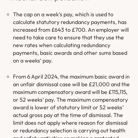
The cap on a week’s pay, which is used to
calculate statutory redundancy payments, has
increased from £643 to £700. An employer will
need to take care to ensure that they use the
new rates when calculating redundancy
payments, basic awards and other sums based
on a weeks’ pay.
From 6 April 2024, the maximum basic award in
an unfair dismissal case will be £21,000 and the
maximum compensatory award will be £115,115,
or 52 weeks’ pay. The maximum compensatory
award is lower of statutory limit or 52 weeks’
actual gross pay at the time of dismissal. The
limit does not apply where reason for dismissal
or redundancy selection is carrying out health