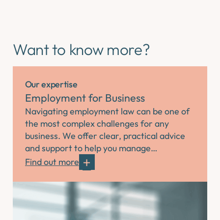
Want to know more?
Our expertise
Employment for Business
Navigating employment law can be one of
the most complex challenges for any
business. We offer clear, practical advice
and support to help you manage…
Find out more