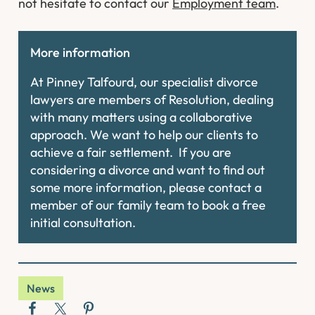
not hesitate to contact our
Employment team
.
More information
At Pinney Talfourd, our specialist divorce
lawyers are members of Resolution, dealing
with many matters using a collaborative
approach. We want to help our clients to
achieve a fair settlement. If you are
considering a divorce and want to find out
some more information, please contact a
member of our family team to book a free
initial consultation.
News