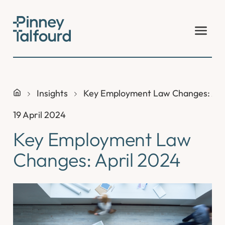
Skip
to
content
Insights
Key Employment Law Changes: Apr
19 April 2024
Key Employment Law
Changes: April 2024