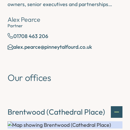
owners, senior executives and partnerships…
Alex Pearce
Partner
01708 463 206
alex.pearce@pinneytalfourd.co.uk
Our offices
Brentwood (Cathedral Place)