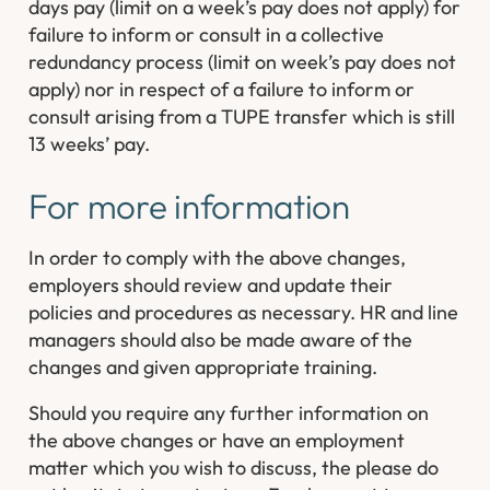
days pay (limit on a week’s pay does not apply) for
failure to inform or consult in a collective
redundancy process (limit on week’s pay does not
apply) nor in respect of a failure to inform or
consult arising from a TUPE transfer which is still
13 weeks’ pay.
For more information
In order to comply with the above changes,
employers should review and update their
policies and procedures as necessary. HR and line
managers should also be made aware of the
changes and given appropriate training.
Should you require any further information on
the above changes or have an employment
matter which you wish to discuss, the please do