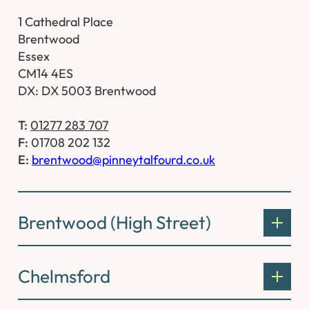
1 Cathedral Place
Brentwood
Essex
CM14 4ES
DX: DX 5003 Brentwood
T:
01277 283 707
F:
01708 202 132
E:
brentwood@pinneytalfourd.co.uk
Brentwood (High Street)
Chelmsford