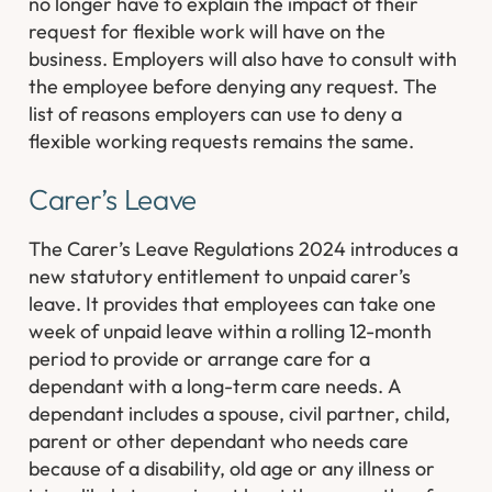
no longer have to explain the impact of their
request for flexible work will have on the
business. Employers will also have to consult with
the employee before denying any request. The
list of reasons employers can use to deny a
flexible working requests remains the same.
Carer’s Leave
The Carer’s Leave Regulations 2024 introduces a
new statutory entitlement to unpaid carer’s
leave. It provides that employees can take one
week of unpaid leave within a rolling 12-month
period to provide or arrange care for a
dependant with a long-term care needs. A
dependant includes a spouse, civil partner, child,
parent or other dependant who needs care
because of a disability, old age or any illness or