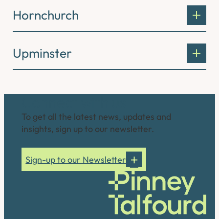
Hornchurch
Upminster
Connect with us
To get all the latest news, updates and
insights, sign up to our newsletter.
Sign-up to our Newsletter