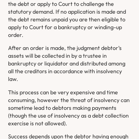
the debt or apply to Court to challenge the
statutory demand. If no application is made and
the debt remains unpaid you are then eligible to
apply to Court for a bankruptcy or winding-up
order.
After an order is made, the judgment debtor’s
assets will be collected in by a trustee in
bankruptcy or liquidator and distributed among
all the creditors in accordance with insolvency
law.
This process can be very expensive and time
consuming, however the threat of insolvency can
sometime lead to debtors making payments
(though the use of insolvency as a debt collection
exercise is not allowed).
Success depends upon the debtor having enough