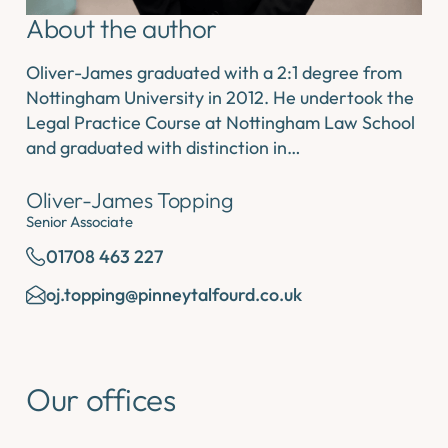
About the author
Oliver-James graduated with a 2:1 degree from
Nottingham University in 2012. He undertook the
Legal Practice Course at Nottingham Law School
and graduated with distinction in…
Oliver-James Topping
Senior Associate
01708 463 227
oj.topping@pinneytalfourd.co.uk
Our offices