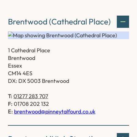
Brentwood (Cathedral Place)
1 Cathedral Place
Brentwood
Essex
CM14 4ES
DX: DX 5003 Brentwood
T:
01277 283 707
F:
01708 202 132
E:
brentwood@pinneytalfourd.co.uk