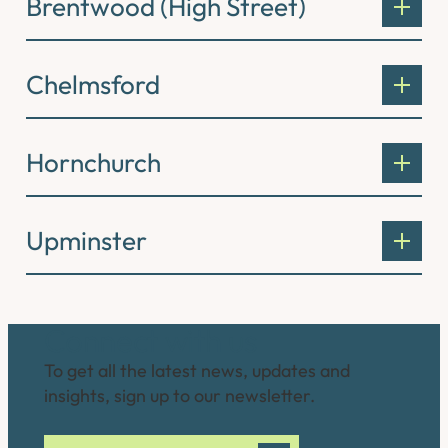
Brentwood (High Street)
Chelmsford
Hornchurch
Upminster
Connect with us
To get all the latest news, updates and
insights, sign up to our newsletter.