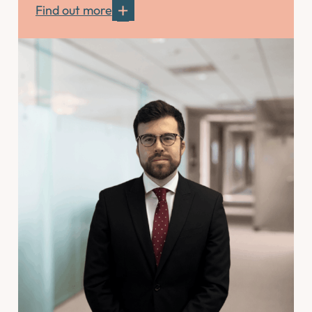
Find out more