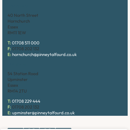
Hornchurch
40 North Street
Hornchurch
Essex
RM11 1EW
T:
01708 511 000
F:
01708 202 132
E:
hornchurch@pinneytalfourd.co.uk
Upminster
54 Station Road
Upminster
Essex
RM14 2TU
T:
01708 229 444
F:
01708 202 132
E:
upminster@pinneytalfourd.co.uk