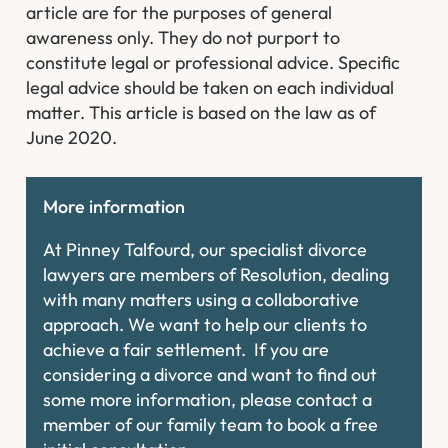
article are for the purposes of general
awareness only. They do not purport to
constitute legal or professional advice. Specific
legal advice should be taken on each individual
matter. This article is based on the law as of
June 2020.
More information
At Pinney Talfourd, our specialist divorce
lawyers are members of Resolution, dealing
with many matters using a collaborative
approach. We want to help our clients to
achieve a fair settlement. If you are
considering a divorce and want to find out
some more information, please contact a
member of our family team to book a free