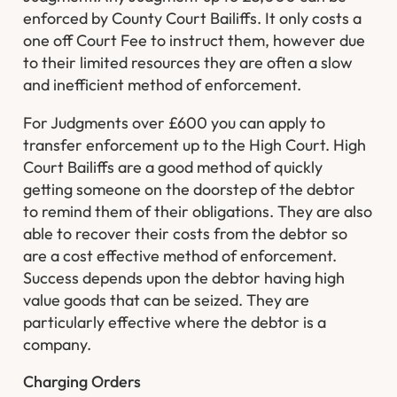
enforced by County Court Bailiffs. It only costs a
one off Court Fee to instruct them, however due
to their limited resources they are often a slow
and inefficient method of enforcement.
For Judgments over £600 you can apply to
transfer enforcement up to the High Court. High
Court Bailiffs are a good method of quickly
getting someone on the doorstep of the debtor
to remind them of their obligations. They are also
able to recover their costs from the debtor so
are a cost effective method of enforcement.
Success depends upon the debtor having high
value goods that can be seized. They are
particularly effective where the debtor is a
company.
Charging Orders