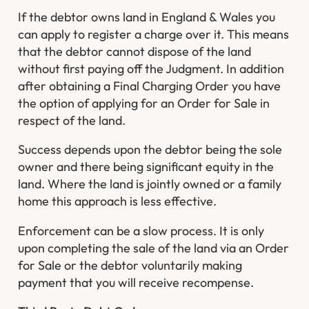
If the debtor owns land in England & Wales you
can apply to register a charge over it. This means
that the debtor cannot dispose of the land
without first paying off the Judgment. In addition
after obtaining a Final Charging Order you have
the option of applying for an Order for Sale in
respect of the land.
Success depends upon the debtor being the sole
owner and there being significant equity in the
land. Where the land is jointly owned or a family
home this approach is less effective.
Enforcement can be a slow process. It is only
upon completing the sale of the land via an Order
for Sale or the debtor voluntarily making
payment that you will receive recompense.