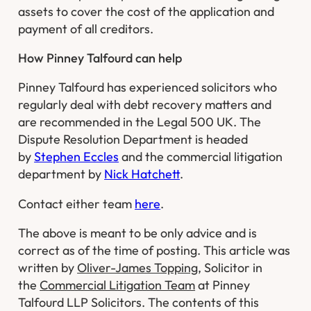
assets to cover the cost of the application and
payment of all creditors.
How Pinney Talfourd can help
Pinney Talfourd has experienced solicitors who
regularly deal with debt recovery matters and
are recommended in the Legal 500 UK. The
Dispute Resolution Department is headed
by
Stephen Eccles
and the commercial litigation
department by
Nick Hatchett
.
Contact either team
here
.
The above is meant to be only advice and is
correct as of the time of posting. This article was
written by
Oliver-James Topping
, Solicitor in
the
Commercial Litigation Team
at Pinney
Talfourd LLP Solicitors. The contents of this