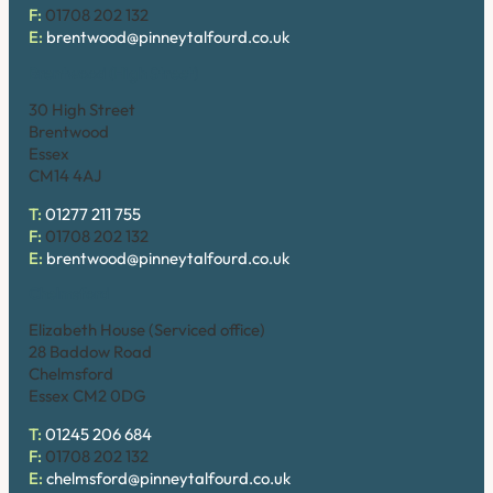
F:
01708 202 132
E:
brentwood@pinneytalfourd.co.uk
Brentwood (High Street)
30 High Street
Brentwood
Essex
CM14 4AJ
T:
01277 211 755
F:
01708 202 132
E:
brentwood@pinneytalfourd.co.uk
Chelmsford
Elizabeth House (Serviced office)
28 Baddow Road
Chelmsford
Essex CM2 0DG
T:
01245 206 684
F:
01708 202 132
E:
chelmsford@pinneytalfourd.co.uk