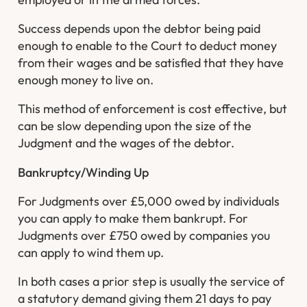
Success depends upon the debtor being paid
enough to enable to the Court to deduct money
from their wages and be satisfied that they have
enough money to live on.
This method of enforcement is cost effective, but
can be slow depending upon the size of the
Judgment and the wages of the debtor.
Bankruptcy/Winding Up
For Judgments over £5,000 owed by individuals
you can apply to make them bankrupt. For
Judgments over £750 owed by companies you
can apply to wind them up.
In both cases a prior step is usually the service of
a statutory demand giving them 21 days to pay