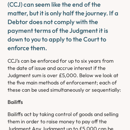
(CCJ) can seem like the end of the
matter, but it is only half the journey. If a
Debtor does not comply with the
payment terms of the Judgment it is
down to you to apply to the Court to
enforce them.
CCJ’s can be enforced for up to six years from
the date of issue and accrue interest if the
Judgment sum is over £5,000. Below we look at
the five main methods of enforcement; each of
these can be used simultaneously or sequentially:
Bailiffs
Bailiffs act by taking control of goods and selling
them in order to raise money to pay off the
Judgment.Any Judgment up to £5,000 can be