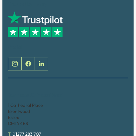
Trusted by many
Social
Brentwood (Cathedral Place)
1 Cathedral Place
Brentwood
Essex
CM14 4ES
T:
01277 283 707