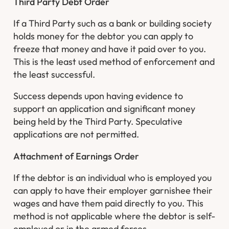
Third Party Debt Order
If a Third Party such as a bank or building society
holds money for the debtor you can apply to
freeze that money and have it paid over to you.
This is the least used method of enforcement and
the least successful.
Success depends upon having evidence to
support an application and significant money
being held by the Third Party. Speculative
applications are not permitted.
Attachment of Earnings Order
If the debtor is an individual who is employed you
can apply to have their employer garnishee their
wages and have them paid directly to you. This
method is not applicable where the debtor is self-
employed or in the armed forces.