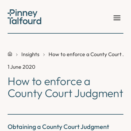
Skip
to
content
Insights
How to enforce a County Court Ju
1 June 2020
How to enforce a
County Court Judgment
Obtaining a County Court Judgment