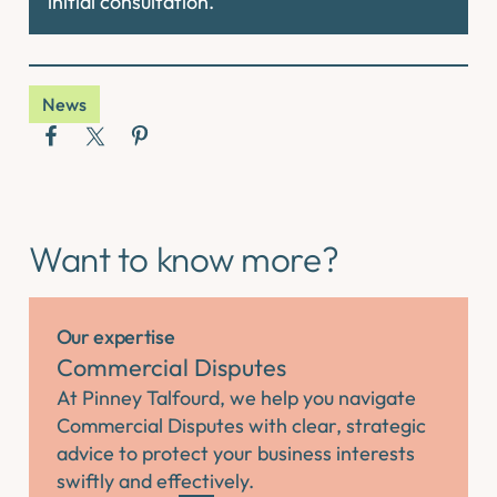
initial consultation.
News
Want to know more?
Our expertise
Commercial Disputes
At Pinney Talfourd, we help you navigate
Commercial Disputes with clear, strategic
advice to protect your business interests
swiftly and effectively.