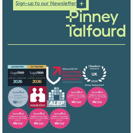
Sign-up to our Newsletter
Our accreditations